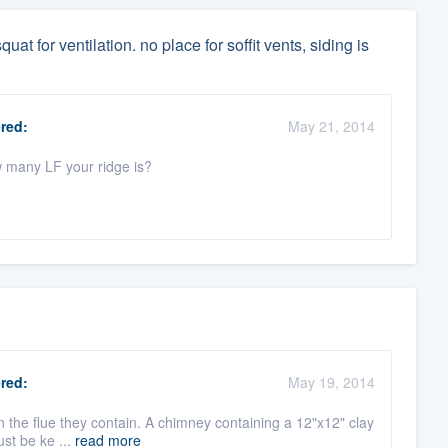
uat for ventilation. no place for soffit vents, siding is
red:
May 21, 2014
w many LF your ridge is?
red:
May 19, 2014
han the flue they contain. A chimney containing a 12"x12" clay
ust be ke ...
read more