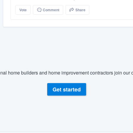
Vote
Comment
Share
nal home builders and home improvement contractors join our c
Get started