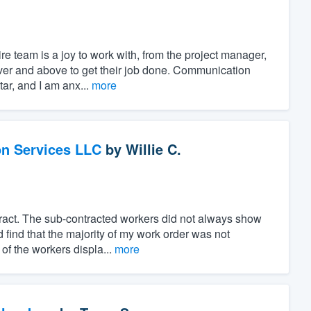
e team is a joy to work with, from the project manager,
over and above to get their job done. Communication
ar, and I am anx...
more
on Services LLC
by
Willie C.
ract. The sub-contracted workers did not always show
 find that the majority of my work order was not
of the workers displa...
more