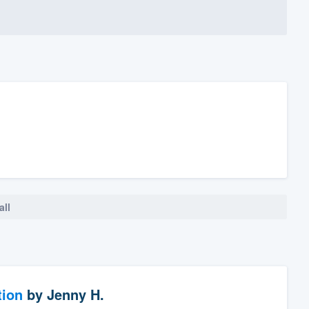
all
tion
by
Jenny H.