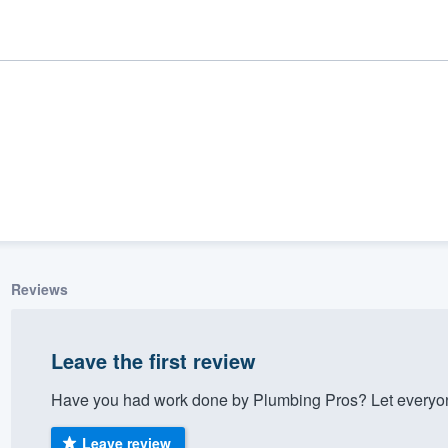
Reviews
ality
Leave the first review
Have you had work done by Plumbing Pros? Let everyon
Leave review