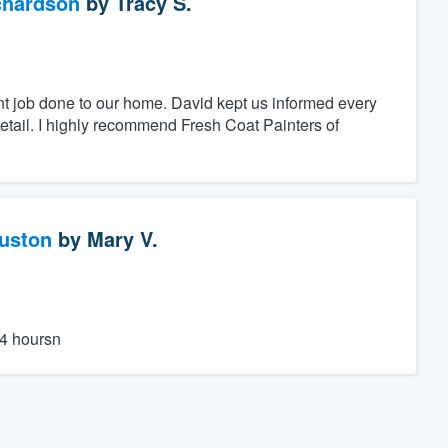
chardson
by
Tracy S.
nt job done to our home. David kept us informed every
detail. I highly recommend Fresh Coat Painters of
ouston
by
Mary V.
24 hoursn