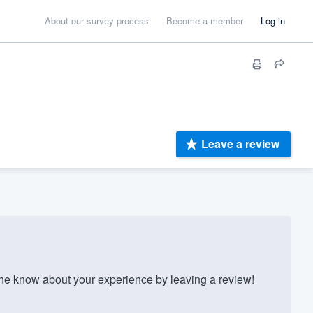
About our survey process
Become a member
Log in
Leave a review
e know about your experience by leaving a review!