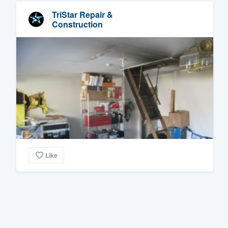
TriStar Repair &
Construction
Like