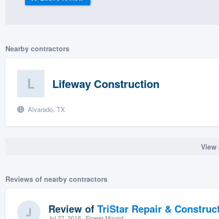
) 355-9223
.
w you a demo,
Nearby contractors
Lifeway Construction
bility to
nt, without
Alvarado, TX
View 
Reviews of nearby contractors
Review of
TriStar Repair & Construc
Jul 27, 2016
· Flower Mound