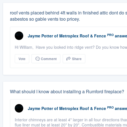
roof vents placed behind 4ft walls in finished attic dont do sq
asbestos so gable vents too pricey.
PRO
Jayme Potter
of
Metroplex Roof & Fence
answe
Hi William, Have you looked into ridge vent? Do you know ho
Vote
Comment
Share
What should I know about installing a Rumford fireplace?
PRO
Jayme Potter
of
Metroplex Roof & Fence
answe
Interior chimneys are at least 4" larger in all four directions t
flue liner must be at least 20" by 20". Combustible materials m