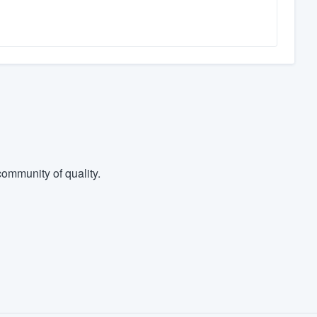
ommunity of quality.