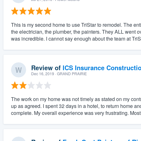
This is my second home to use TriStar to remodel. The entir
the electrician, the plumber, the painters. They ALL went 
was incredible. I cannot say enough about the team at TriSt
Review of
ICS Insurance Constructi
Dec 16, 2019
· GRAND PRAIRIE
The work on my home was not timely as stated on my cont
up as agreed. I spent 32 days in a hotel, to return home and
complete. My overall experience was very frustrating. Most 