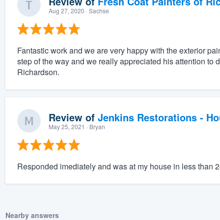
Review of
Fresh Coat Painters of Ri
Aug 27, 2020
· Sachse
Fantastic work and we are very happy with the exterior pai
step of the way and we really appreciated his attention to 
Richardson.
Review of
Jenkins Restorations - H
May 25, 2021
· Bryan
Responded imediately and was at my house in less than 
Nearby answers