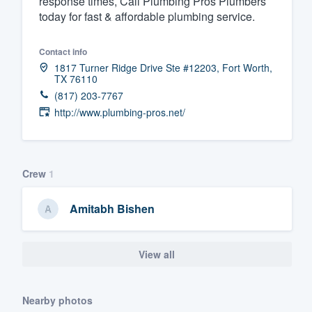
response times, Call Plumbing Pros Plumbers
today for fast & affordable plumbing service.
Fill out this form, or call us at
(888
We'll answer your questions, sho
Contact info
and get you started.
1817 Turner Ridge Drive Ste #12203, Fort Worth,
TX 76110
(817) 203-7767
Pricing
http://www.plumbing-pros.net/
Our flat-rate pricing gives you the a
survey who you want, when you wa
having to worry about overages.
Crew
1
Amitabh Bishen
View all
Nearby photos