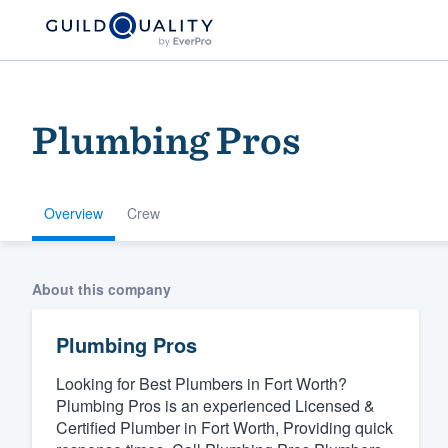
Plumbing Pros
Overview
Crew
Welcome to our
About this company
community of qu
Plumbing Pros
Looking for Best Plumbers in Fort Worth?
Plumbing Pros is an experienced Licensed &
Certified Plumber in Fort Worth, Providing quick
Get started