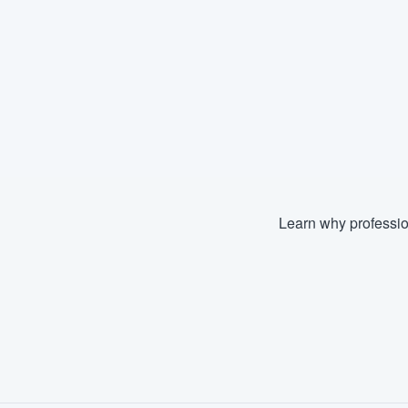
Learn why professio