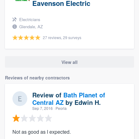
Eavenson Electric
Electricians
Glendale, AZ
27 reviews, 29 surveys
View all
Reviews of nearby contractors
Review of
Bath Planet of
Central AZ
by
Edwin H.
Sep 7, 2016
· Peoria
Not as good as I expected.