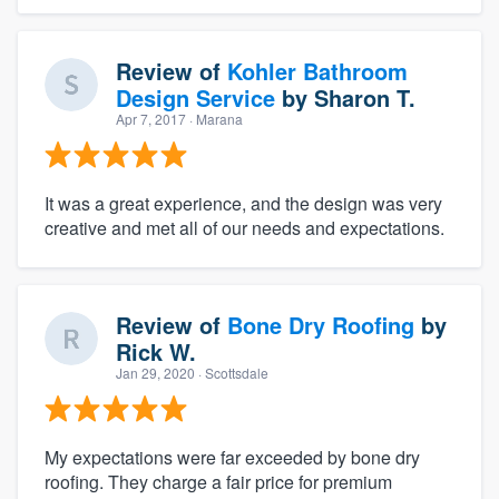
Review of
Kohler Bathroom
Design Service
by
Sharon T.
Apr 7, 2017
· Marana
It was a great experience, and the design was very
creative and met all of our needs and expectations.
Review of
Bone Dry Roofing
by
Rick W.
Jan 29, 2020
· Scottsdale
My expectations were far exceeded by bone dry
roofing. They charge a fair price for premium