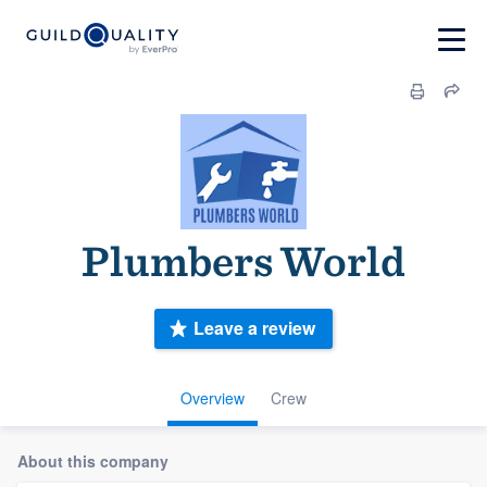
Plumbers World
Leave a review
Overview
Crew
About this company