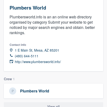
Plumbers World
Plumbersworld.info is an an online web directory
organised by category Submit your website to get
noticed by major search engines and obtain. better
rankings.
Contact info
1 E Main St, Mesa, AZ 85201
(480) 644-5111
http://www.plumbersworld.info/
Crew
1
Plumbers World
Welcome to our
View all