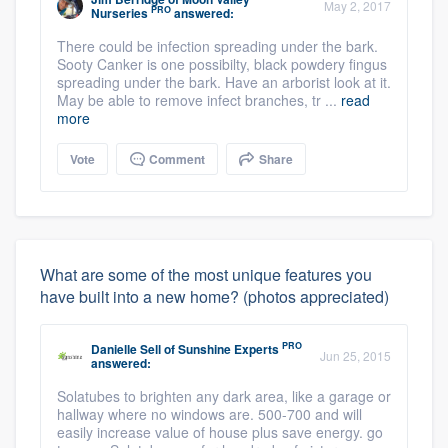
May 2, 2017
PRO
Nurseries
answered:
There could be infection spreading under the bark.
Sooty Canker is one possibilty, black powdery fingus
spreading under the bark. Have an arborist look at it.
May be able to remove infect branches, tr ...
read
more
Vote
Comment
Share
What are some of the most unique features you
have built into a new home? (photos appreciated)
PRO
Danielle Sell
of
Sunshine Experts
Jun 25, 2015
answered:
Solatubes to brighten any dark area, like a garage or
hallway where no windows are. 500-700 and will
easily increase value of house plus save energy. go