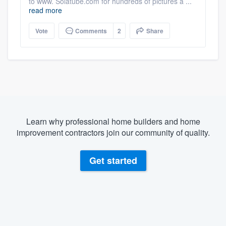
to www. Solatube.com for hundreds of pictures a ...
read more
Vote
Comments
2
Share
Learn why professional home builders and home
improvement contractors join our community of quality.
Get started
About our survey process