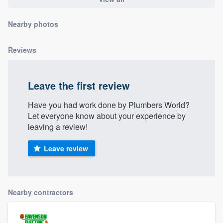
community of quality
Nearby photos
Reviews
Get started
Fill out this form, or call us at
(888) 355-
Leave the first review
9223
. We'll answer your questions, show
you a demo, and get you started.
Have you had work done by Plumbers World?
Let everyone know about your experience by
leaving a review!
Pricing
Leave review
Our flat-rate pricing gives you the ability
to survey who you want, when you want,
without having to worry about overages.
Nearby contractors