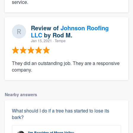
service.
Review of
Johnson Roofing
LLC
by
Rod M.
Jan 15, 2021
· Tempe
They did an outstanding job. They are a responsive
company.
Nearby answers
What should I do if a tree has started to lose its
bark?
Jim Berridge
of
Moon Valley