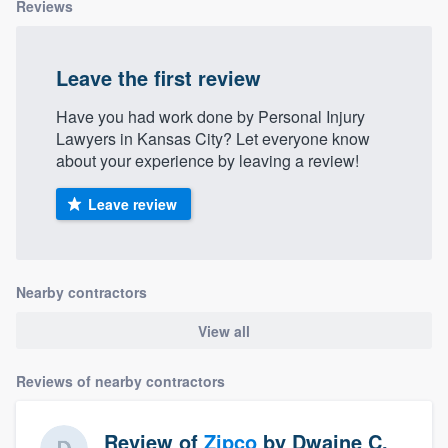
Reviews
Leave the first review
Have you had work done by Personal Injury
Lawyers in Kansas City? Let everyone know
about your experience by leaving a review!
Leave review
Nearby contractors
View all
Reviews of nearby contractors
Review of
Zipco
by
Dwaine C.