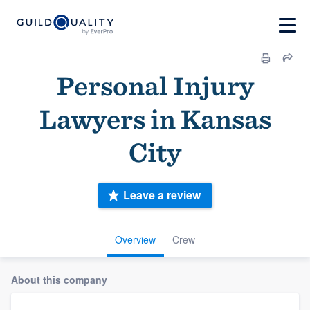
Personal Injury
Lawyers in Kansas
City
Leave a review
Overview
Crew
About this company