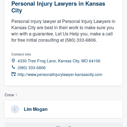
Personal Injury Lawyers in Kansas
City
Personal injury lawyer at Personal Injury Lawyers in
Kansas City are best in their work to make sure you
win with a guarantee. Let Us Help you, make a call
for free initial consulting at (580) 333-6806.
Contact info
4330 Tree Frog Lane, Kansas City, MO 64106
(580) 333-6806
http://www.personalinjurylawyer-kansascity.com
Crew
1
Lim Mogan
Welcome to our