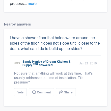
process...
more
Nearby answers
i have a shower floor that holds water around the
sides of the floor. it does not slope until closer to the
drain. what can i do to build up the sides?
Sandy Henley
of
Dream Kitchen &
Jan 21, 2019
PRO
Supply
answered:
Not sure that anything will work at this time. That's
usually addressed at time of installation. Tile I
presume?
Vote
Comment
Share