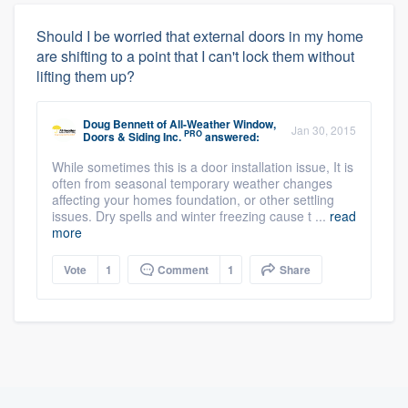
Should I be worried that external doors in my home
are shifting to a point that I can't lock them without
lifting them up?
Doug Bennett
of
All-Weather Window,
Jan 30, 2015
PRO
Doors & Siding Inc.
answered:
While sometimes this is a door installation issue, It is
often from seasonal temporary weather changes
affecting your homes foundation, or other settling
issues. Dry spells and winter freezing cause t ...
read
more
Vote
1
Comment
1
Share