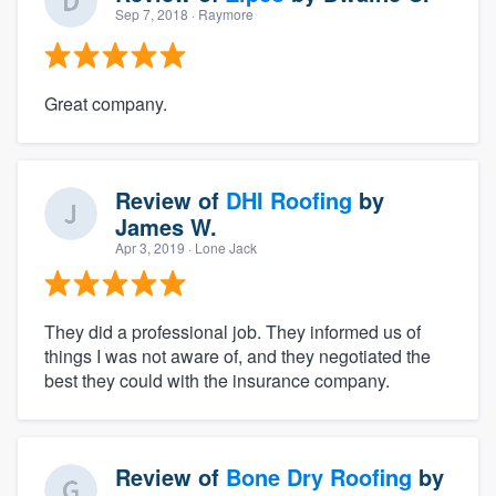
Sep 7, 2018
· Raymore
Great company.
Review of
DHI Roofing
by
James W.
Apr 3, 2019
· Lone Jack
They did a professional job. They informed us of
things I was not aware of, and they negotiated the
best they could with the insurance company.
Review of
Bone Dry Roofing
by