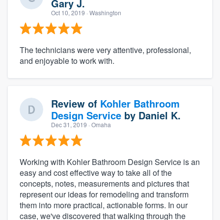
Gary J.
Oct 10, 2019
· Washington
The technicians were very attentive, professional,
and enjoyable to work with.
Review of
Kohler Bathroom
Design Service
by
Daniel K.
Dec 31, 2019
· Omaha
Working with Kohler Bathroom Design Service is an
easy and cost effective way to take all of the
concepts, notes, measurements and pictures that
represent our ideas for remodeling and transform
them into more practical, actionable forms. In our
case, we've discovered that walking through the