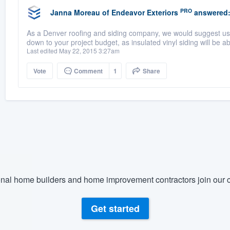
PRO
Janna Moreau
of
Endeavor Exteriors
answered
As a Denver roofing and siding company, we would suggest usi
down to your project budget, as insulated vinyl siding will be 
Last edited May 22, 2015 3:27am
Vote
Comment
1
Share
nal home builders and home improvement contractors join our c
Get started