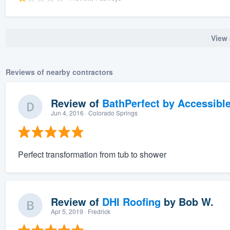
View 
Reviews of nearby contractors
Review of
BathPerfect by Accessibl
Jun 4, 2016
· Colorado Springs
Perfect transformation from tub to shower
Review of
DHI Roofing
by
Bob W.
Apr 5, 2019
· Fredrick