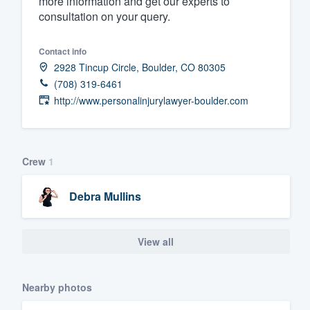
more information and get our experts to
consultation on your query.
Fill out this form, or call us at
(888
We'll answer your questions, sho
Contact info
and get you started.
2928 Tincup Circle, Boulder, CO 80305
(708) 319-6461
Pricing
http://www.personalinjurylawyer-boulder.com
Our flat-rate pricing gives you the a
survey who you want, when you wa
Crew
1
having to worry about overages.
Debra Mullins
View all
Nearby photos