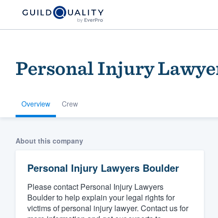
Personal Injury Lawye
Overview
Crew
Welcome to our
About this company
community of qu
Personal Injury Lawyers Boulder
Please contact Personal Injury Lawyers
Boulder to help explain your legal rights for
victims of personal injury lawyer. Contact us for
Get started