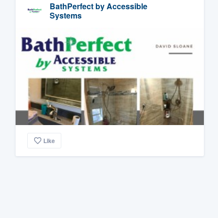
BathPerfect by Accessible
Systems
Like