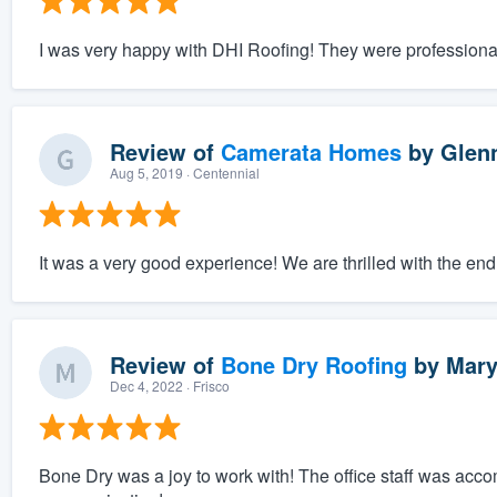
I was very happy with DHI Roofing! They were professional
Review of
Camerata Homes
by
Glen
Aug 5, 2019
· Centennial
It was a very good experience! We are thrilled with the end
Review of
Bone Dry Roofing
by
Mary
Dec 4, 2022
· Frisco
Bone Dry was a joy to work with! The office staff was acc