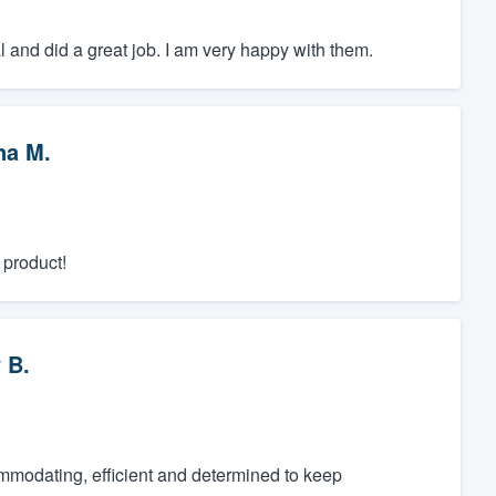
 and did a great job. I am very happy with them.
na M.
 product!
 B.
ommodating, efficient and determined to keep