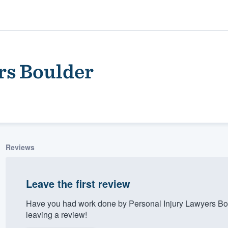
rs Boulder
Reviews
ality
Leave the first review
Have you had work done by Personal Injury Lawyers Bo
leaving a review!