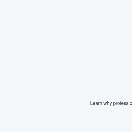
Learn why professio