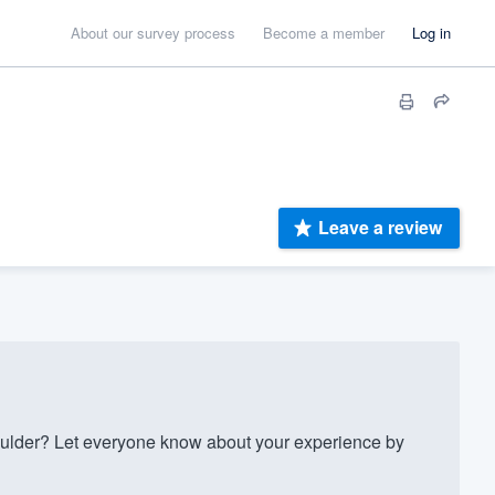
About our survey process
Become a member
Log in
Leave a review
ulder? Let everyone know about your experience by