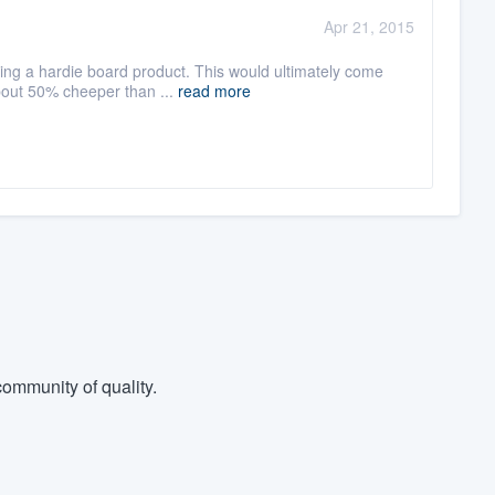
:
Apr 21, 2015
ng a hardie board product. This would ultimately come
about 50% cheeper than ...
read more
ommunity of quality.