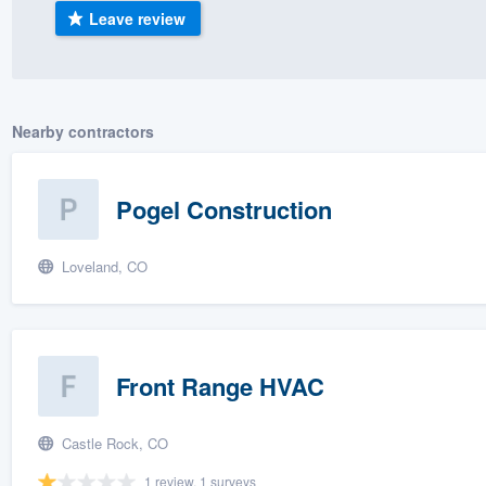
Leave review
) 355-9223
.
w you a demo,
Nearby contractors
bility to
Pogel Construction
nt, without
Loveland, CO
Front Range HVAC
Castle Rock, CO
1 review, 1 surveys