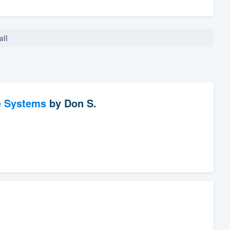
all
e Systems
by
Don S.