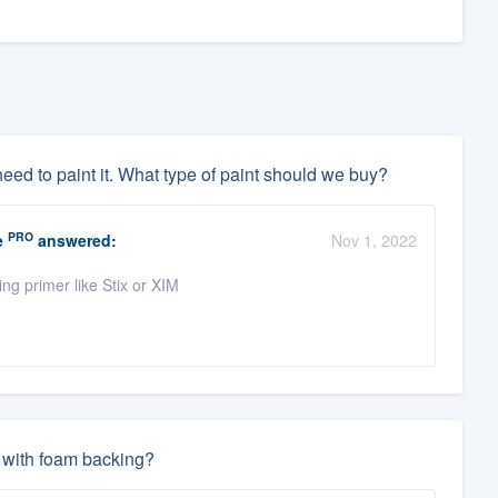
need to paint it. What type of paint should we buy?
PRO
e
answered:
Nov 1, 2022
ng primer like Stix or XIM
l with foam backing?