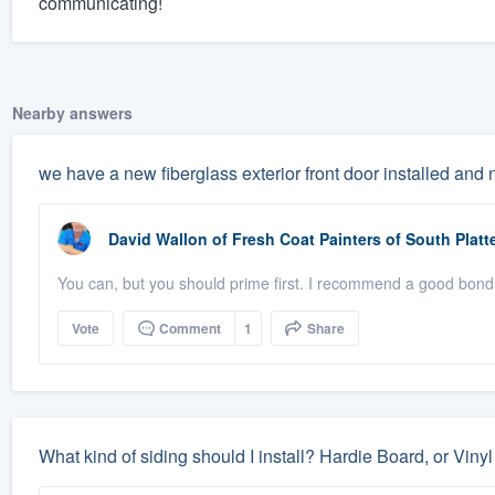
communicating!
Nearby answers
we have a new fiberglass exterior front door installed and 
David Wallon
of
Fresh Coat Painters of South Platt
You can, but you should prime first. I recommend a good bondi
Vote
Comment
1
Share
What kind of siding should I install? Hardie Board, or Viny