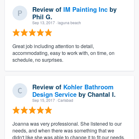
Review of
IM Painting Inc
by
Phil G.
Sep 13, 2017
· laguna beach
Great job including attention to detail,
accommodating, easy to work with, on time, on
schedule, no surprises.
Review of
Kohler Bathroom
Design Service
by
Chantal I.
Sep 15, 2017
· Carlsbad
Joanna was very professional. She listened to our
needs, and when there was something that we
didn't like she was able to change it to fit our needs.