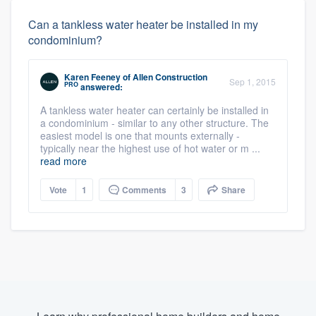
Can a tankless water heater be installed in my
condominium?
Karen Feeney
of
Allen Construction
Sep 1, 2015
PRO
answered:
A tankless water heater can certainly be installed in
a condominium - similar to any other structure. The
easiest model is one that mounts externally -
typically near the highest use of hot water or m ...
read more
Vote
1
Comments
3
Share