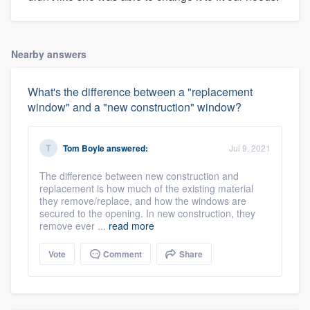
Nearby answers
What's the difference between a "replacement
window" and a "new construction" window?
Tom Boyle
answered:
Jul 9, 2021
The difference between new construction and
replacement is how much of the existing material
they remove/replace, and how the windows are
secured to the opening. In new construction, they
remove ever ...
read more
Vote
Comment
Share