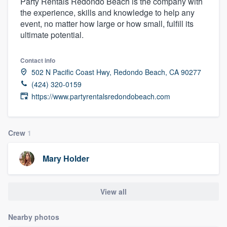
Party Rentals Redondo Beach is the company with
the experience, skills and knowledge to help any
event, no matter how large or how small, fulfill its
ultimate potential.
Contact info
502 N Pacific Coast Hwy, Redondo Beach, CA 90277
(424) 320-0159
https://www.partyrentalsredondobeach.com
Crew
1
Mary Holder
View all
Nearby photos
Welcome to our