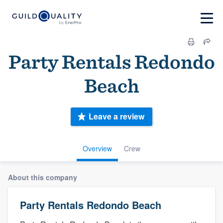
Party Rentals Redondo
Beach
Leave a review
Overview
Crew
About this company
Party Rentals Redondo Beach