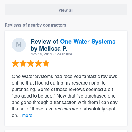
View all
Reviews of nearby contractors
Review of
One Water Systems
by
Melissa P.
Nov 19, 2013
· Oceanside
One Water Systems had received fantastic reviews
online that I found during my research prior to
purchasing. Some of those reviews seemed a bit
"too good to be true." Now that I've purchased one
and gone through a transaction with them I can say
that all of those rave reviews were absolutely spot
on...
more