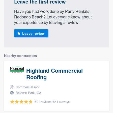
Leave the first review
Have you had work done by Party Rentals
Redondo Beach? Let everyone know about
your experience by leaving a review!
Leave review
Nearby contractors
Highland Commercial
Roofing
Commercial roof
Baldwin Park, CA
501 reviews, 651 surveys