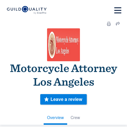
Motorcycle Attorney
Los Angeles
Leave a review
Overview
Crew