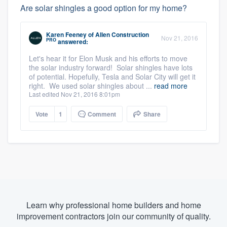
Are solar shingles a good option for my home?
Karen Feeney
of
Allen Construction
Nov 21, 2016
PRO
answered:
Let's hear it for Elon Musk and his efforts to move
the solar industry forward! Solar shingles have lots
of potential. Hopefully, Tesla and Solar City will get it
right. We used solar shingles about ...
read more
Last edited Nov 21, 2016 8:01pm
Vote
1
Comment
Share
Learn why professional home builders and home
improvement contractors join our community of quality.