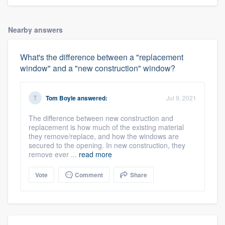
Nearby answers
What's the difference between a "replacement
window" and a "new construction" window?
Tom Boyle
answered:
Jul 9, 2021
The difference between new construction and
replacement is how much of the existing material
they remove/replace, and how the windows are
secured to the opening. In new construction, they
remove ever ...
read more
Vote
Comment
Share