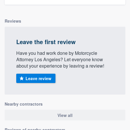
Reviews
Leave the first review
Have you had work done by Motorcycle
Attorney Los Angeles? Let everyone know
about your experience by leaving a review!
Leave review
Nearby contractors
View all
Reviews of nearby contractors