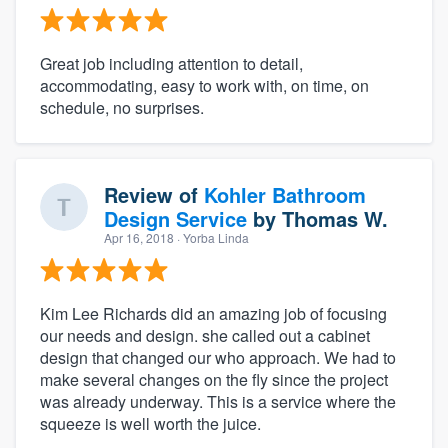
Great job including attention to detail,
accommodating, easy to work with, on time, on
schedule, no surprises.
Review of
Kohler Bathroom
Design Service
by
Thomas W.
Apr 16, 2018
· Yorba Linda
Kim Lee Richards did an amazing job of focusing
our needs and design. she called out a cabinet
design that changed our who approach. We had to
make several changes on the fly since the project
was already underway. This is a service where the
squeeze is well worth the juice.