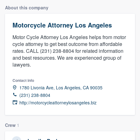
About this company
Motorcycle Attorney Los Angeles
Motor Cycle Attorney Los Angeles helps from motor
cycle attorney to get best outcome from affordable
rates. CALL (231) 238-8804 for related information
and best resources. We are experienced group of
lawyers.
Contact info
1780 Livonia Ave, Los Angeles, CA 90035
(231) 238-8804
http://motorcycleattorneylosangeles.biz
Crew
1
Welcome to our