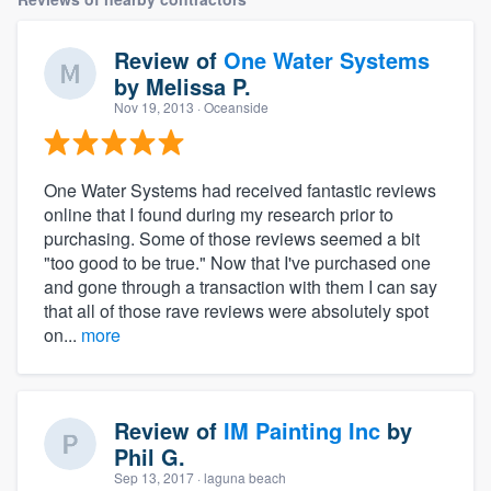
Review of
One Water Systems
by
Melissa P.
Nov 19, 2013
· Oceanside
One Water Systems had received fantastic reviews
online that I found during my research prior to
purchasing. Some of those reviews seemed a bit
"too good to be true." Now that I've purchased one
and gone through a transaction with them I can say
that all of those rave reviews were absolutely spot
on...
more
Review of
IM Painting Inc
by
Phil G.
Sep 13, 2017
· laguna beach