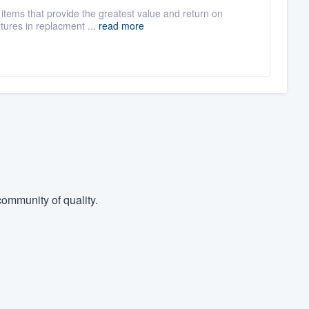
items that provide the greatest value and return on
xtures in replacment ...
read more
ommunity of quality.