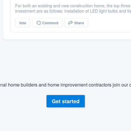
For both an existing and new construction home, the top three 
investment are as follows: Installation of LED light bulbs and fi
Vote
Comment
Share
nal home builders and home improvement contractors join our c
Get started