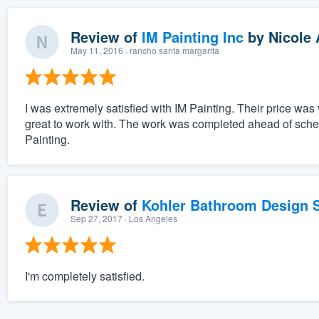
Review of
IM Painting Inc
by
Nicole 
May 11, 2016
· rancho santa margarita
I was extremely satisfied with IM Painting. Their price wa
great to work with. The work was completed ahead of sche
Painting.
Review of
Kohler Bathroom Design S
Sep 27, 2017
· Los Angeles
I'm completely satisfied.