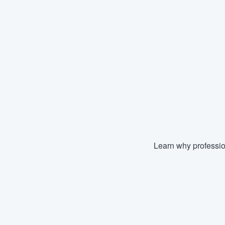
Learn why professio