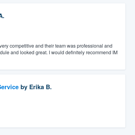
A.
s very competitive and their team was professional and
dule and looked great. I would definitely recommend IM
ervice
by
Erika B.