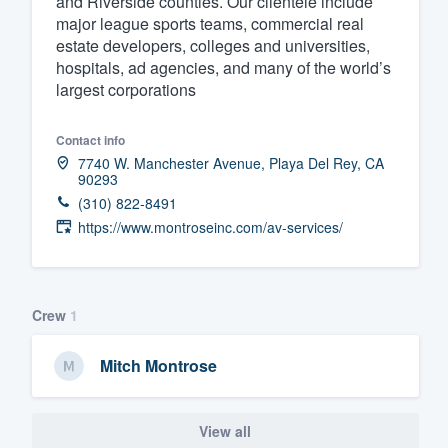
and Riverside counties. Our clientele include
major league sports teams, commercial real
Fill out this form, or call us at
(888
estate developers, colleges and universities,
We'll answer your questions, sho
hospitals, ad agencies, and many of the world’s
and get you started.
largest corporations
Contact info
Pricing
7740 W. Manchester Avenue, Playa Del Rey, CA
90293
Our flat-rate pricing gives you the a
(310) 822-8491
survey who you want, when you wa
https://www.montroseinc.com/av-services/
having to worry about overages.
Crew
1
Mitch Montrose
View all