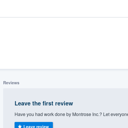
Reviews
ality
Leave the first review
Have you had work done by Montrose Inc.? Let everyone
Leave review