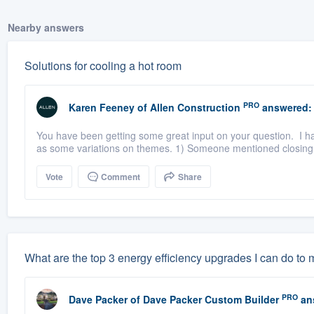
Nearby answers
Solutions for cooling a hot room
PRO
Karen Feeney
of
Allen Construction
answered:
You have been getting some great input on your question. I ha
as some variations on themes. 1) Someone mentioned closing th
Vote
Comment
Share
What are the top 3 energy efficiency upgrades I can do to
PRO
Dave Packer
of
Dave Packer Custom Builder
an