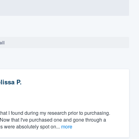
all
lissa P.
at I found during my research prior to purchasing.
" Now that I've purchased one and gone through a
ws were absolutely spot on...
more