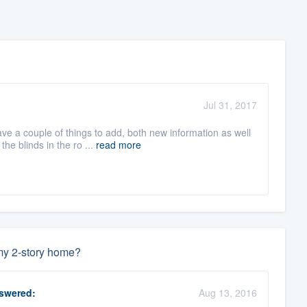
Jul 31, 2017
ve a couple of things to add, both new information as well
e blinds in the ro ...
read more
 my 2-story home?
swered:
Aug 13, 2016