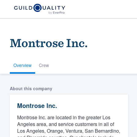
Montrose Inc.
Overview
Crew
Welcome to our
About this company
community of qu
Montrose Inc.
Montrose Inc. are located in the greater Los
Angeles area, and service customers in all of
Los Angeles, Orange, Ventura, San Bernardino,
Get started