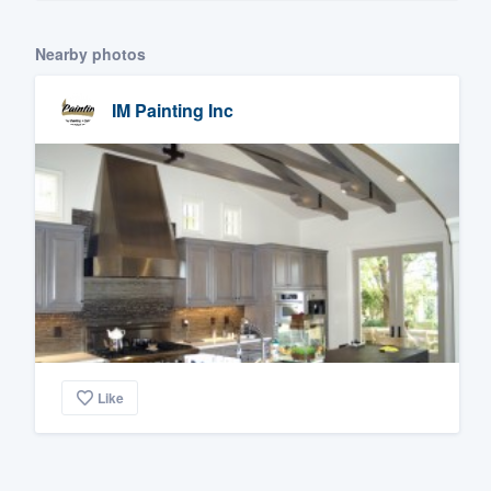
Nearby photos
IM Painting Inc
Like