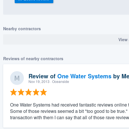
) 355-9223
.
w you a demo,
Nearby contractors
View 
bility to
Reviews of nearby contractors
nt, without
Review of
One Water Systems
by
Me
Nov 19, 2013
· Oceanside
One Water Systems had received fantastic reviews online th
Some of those reviews seemed a bit "too good to be true.
transaction with them I can say that all of those rave revie