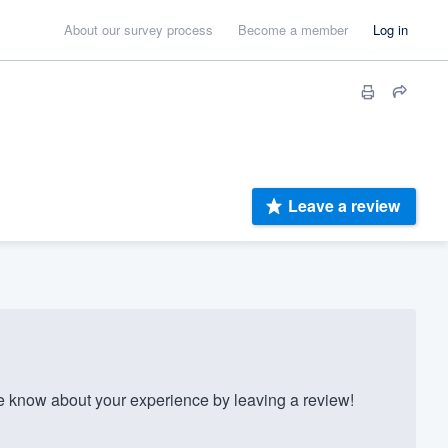
About our survey process
Become a member
Log in
Leave a review
 know about your experience by leaving a review!