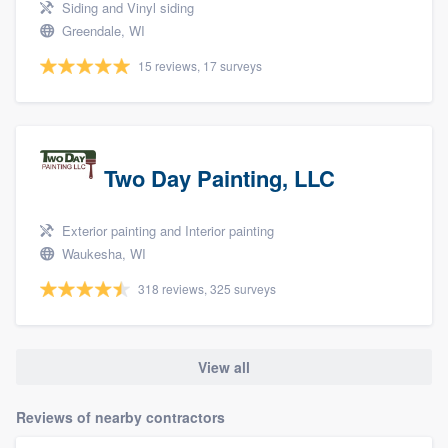
Siding and Vinyl siding
Greendale, WI
15 reviews, 17 surveys
Two Day Painting, LLC
Exterior painting and Interior painting
Waukesha, WI
318 reviews, 325 surveys
View all
Reviews of nearby contractors