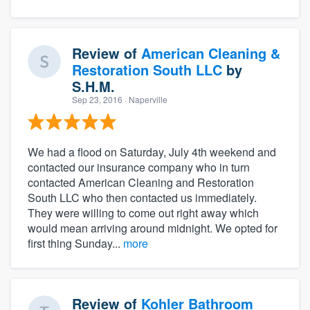
Review of
American Cleaning &
Restoration South LLC
by
S.H.M.
Sep 23, 2016
· Naperville
We had a flood on Saturday, July 4th weekend and
contacted our insurance company who in turn
contacted American Cleaning and Restoration
South LLC who then contacted us immediately.
They were willing to come out right away which
would mean arriving around midnight. We opted for
first thing Sunday...
more
Review of
Kohler Bathroom