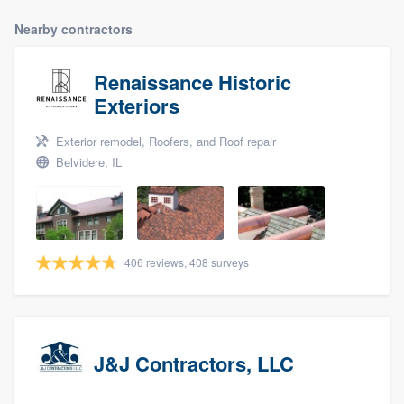
Nearby contractors
Renaissance Historic
Exteriors
Exterior remodel, Roofers, and Roof repair
Belvidere, IL
406 reviews, 408 surveys
J&J Contractors, LLC