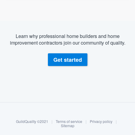
Learn why professional home builders and home
improvement contractors join our community of quality.
Get started
About our survey process
Become a member
GuildQuality ©2021
|
Terms of service
|
Privacy policy
|
Log in
Sitemap