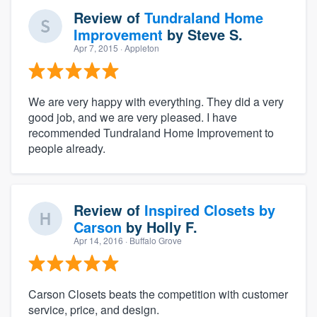
Review of
Tundraland Home
Improvement
by
Steve S.
Apr 7, 2015
· Appleton
We are very happy with everything. They did a very
good job, and we are very pleased. I have
recommended Tundraland Home Improvement to
people already.
Review of
Inspired Closets by
Carson
by
Holly F.
Apr 14, 2016
· Buffalo Grove
Carson Closets beats the competition with customer
service, price, and design.