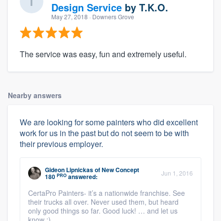
Design Service
by
T.K.O.
May 27, 2018
· Downers Grove
The service was easy, fun and extremely useful.
Nearby answers
We are looking for some painters who did excellent
work for us in the past but do not seem to be with
their previous employer.
Gideon Lipnickas
of
New Concept
Jun 1, 2016
PRO
180
answered:
CertaPro Painters- it’s a nationwide franchise. See
their trucks all over. Never used them, but heard
only good things so far. Good luck! … and let us
know ;)