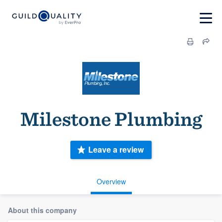
Milestone Plumbing
Leave a review
Overview
About this company