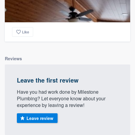
Like
Reviews
Leave the first review
Have you had work done by Milestone
Plumbing? Let everyone know about your
experience by leaving a review!
Leave review