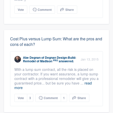
Vote
Comment
Share
Cost Plus versus Lump Sum: What are the pros and
cons of each?
Abe Degnan
of
Degnan Design-Build-
Jan 13, 2015
PRO
Remodel of Madison
answered:
With a lump sum contract, all the risk is placed on
your contractor. If you want assurance, a lump sump
contract with a professional remodeler will give you a
guaranteed price... but be sure you have ...
read
more
Vote
3
Comment
1
Share