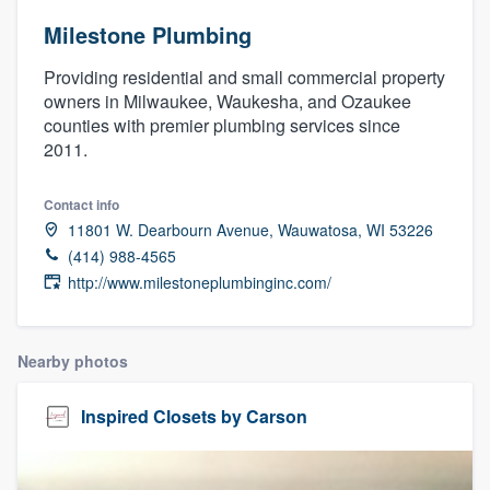
Milestone Plumbing
Providing residential and small commercial property
owners in Milwaukee, Waukesha, and Ozaukee
counties with premier plumbing services since
2011.
Contact info
11801 W. Dearbourn Avenue, Wauwatosa, WI 53226
(414) 988-4565
http://www.milestoneplumbinginc.com/
Nearby photos
Inspired Closets by Carson
Welcome to our