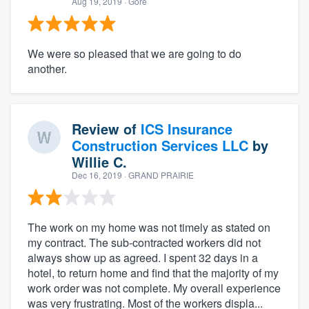
Aug 19, 2019
· Gore
We were so pleased that we are going to do
another.
Review of
ICS Insurance
Construction Services LLC
by
Willie C.
Dec 16, 2019
· GRAND PRAIRIE
The work on my home was not timely as stated on
my contract. The sub-contracted workers did not
always show up as agreed. I spent 32 days in a
hotel, to return home and find that the majority of my
work order was not complete. My overall experience
was very frustrating. Most of the workers displa...