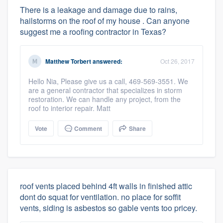
There is a leakage and damage due to rains,
hailstorms on the roof of my house . Can anyone
suggest me a roofing contractor in Texas?
Matthew Torbert
answered:
Oct 26, 2017
Hello Nia, Please give us a call, 469-569-3551. We
are a general contractor that specializes in storm
restoration. We can handle any project, from the
roof to interior repair. Matt
Vote
Comment
Share
roof vents placed behind 4ft walls in finished attic
dont do squat for ventilation. no place for soffit
vents, siding is asbestos so gable vents too pricey.