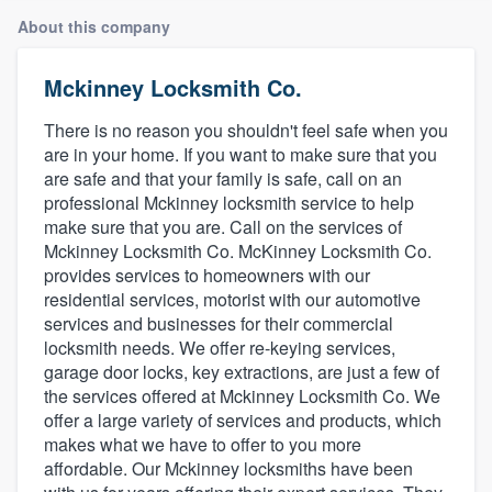
About this company
Mckinney Locksmith Co.
There is no reason you shouldn't feel safe when you
are in your home. If you want to make sure that you
are safe and that your family is safe, call on an
professional Mckinney locksmith service to help
make sure that you are. Call on the services of
Mckinney Locksmith Co. McKinney Locksmith Co.
provides services to homeowners with our
residential services, motorist with our automotive
services and businesses for their commercial
locksmith needs. We offer re-keying services,
garage door locks, key extractions, are just a few of
the services offered at Mckinney Locksmith Co. We
offer a large variety of services and products, which
makes what we have to offer to you more
affordable. Our Mckinney locksmiths have been
Welcome to our