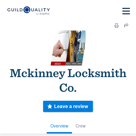
Mckinney Locksmith
Co.
Leave a review
Overview
Crew