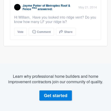
Jayme Potter
of
Metroplex Roof &
May 21, 2014
PRO
Fence
answered:
Hi William, Have you looked into ridge vent? Do you
know how many LF your ridge is?
Vote
Comment
Share
Learn why professional home builders and home
improvement contractors join our community of quality.
Get started