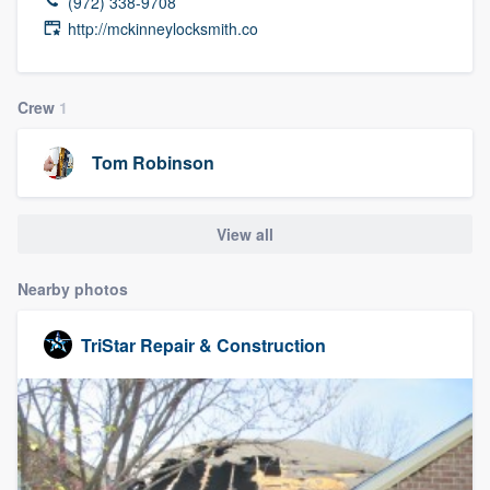
(972) 338-9708
http://mckinneylocksmith.co
Crew
1
Tom Robinson
View all
Nearby photos
TriStar Repair & Construction