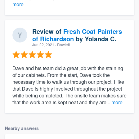
more
Review of
Fresh Coat Painters
of Richardson
by
Yolanda C.
Jun 22, 2021
· Rowlett
Dave and his team did a great job with the staining
of our cabinets. From the start, Dave took the
necessary time to walk us through our project. I like
that Dave is highly involved throughout the project
while being completed. The onsite team makes sure
that the work area is kept neat and they are...
more
Nearby answers