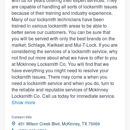
with us for years offering their expert services. They
community of quality
are capable of handling all sorts of locksmith issues
because of their training and industry experience.
Many of our locksmith technicians have been
trained in various locksmith areas to be able to
Get started
better serve our customers. You can be sure that
you will be served with only the best brands on the
Fill out this form, or call us at
(888) 355-
market; Schlage, Kwikset and Mul-T-Lock. If you are
9223
. We'll answer your questions, show
considering the services of a locksmith service, why
not find out more about what we have to offer to you
you a demo, and get you started.
at Mckinney Locksmith Co. You will find that we
have everything you might need to resolve your
locksmith issues. There may come a when you
Pricing
need a locksmith service and when you do, turn to
Our flat-rate pricing gives you the ability
the reliable and reputable services of Mckinney
to survey who you want, when you want,
Locksmith Co. Call us today for immediate service.
Show more
without having to worry about overages.
Contact info
451 Wilson Creek Blvd, McKinney, TX 75069