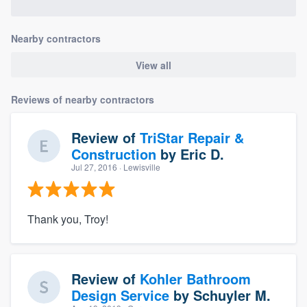
Nearby contractors
View all
Reviews of nearby contractors
Review of
TriStar Repair &
Construction
by
Eric D.
Jul 27, 2016
· Lewisville
Thank you, Troy!
Review of
Kohler Bathroom
Design Service
by
Schuyler M.