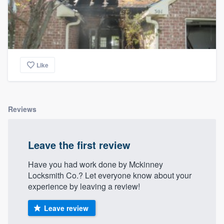
Like
Reviews
Leave the first review
Have you had work done by Mckinney
Locksmith Co.? Let everyone know about your
experience by leaving a review!
Leave review