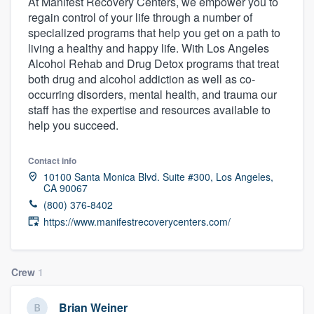
At Manifest Recovery Centers, we empower you to
regain control of your life through a number of
specialized programs that help you get on a path to
living a healthy and happy life. With Los Angeles
Alcohol Rehab and Drug Detox programs that treat
both drug and alcohol addiction as well as co-
occurring disorders, mental health, and trauma our
staff has the expertise and resources available to
help you succeed.
Contact info
10100 Santa Monica Blvd. Suite #300, Los Angeles,
CA 90067
(800) 376-8402
https://www.manifestrecoverycenters.com/
Crew
1
Welcome to our
Brian Weiner