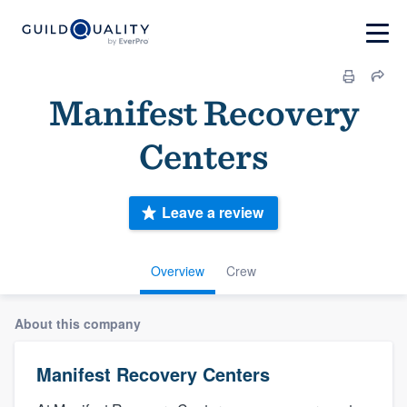
Manifest Recovery
Centers
Leave a review
Overview
Crew
About this company
Manifest Recovery Centers