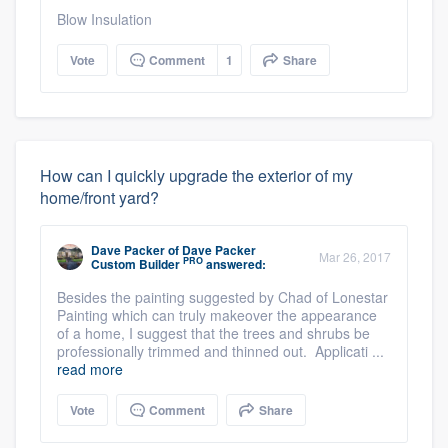
Blow Insulation
Vote
Comment
1
Share
How can I quickly upgrade the exterior of my
home/front yard?
Dave Packer
of
Dave Packer
Mar 26, 2017
PRO
Custom Builder
answered:
Besides the painting suggested by Chad of Lonestar
Painting which can truly makeover the appearance
of a home, I suggest that the trees and shrubs be
professionally trimmed and thinned out. Applicati ...
read more
Vote
Comment
Share