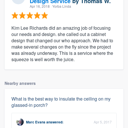
Design Service
by
Thomas W.
Apr 16, 2018
· Yorba Linda
Kim Lee Richards did an amazing job of focusing
our needs and design. she called out a cabinet
design that changed our who approach. We had to
make several changes on the fly since the project
was already underway. This is a service where the
squeeze is well worth the juice.
Nearby answers
What is the best way to insulate the ceiling on my
glassed-in porch?
Marc Evans
answered:
Apr 5, 2017