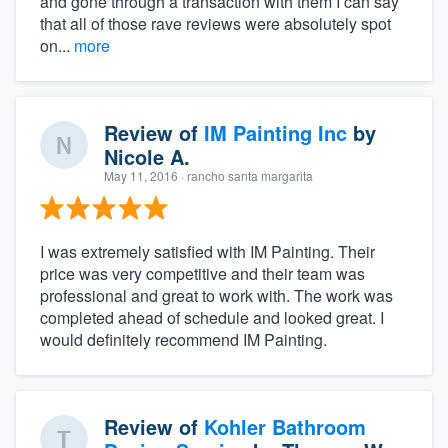
and gone through a transaction with them I can say
that all of those rave reviews were absolutely spot
on...
more
Review of
IM Painting Inc
by
Nicole A.
May 11, 2016
· rancho santa margarita
I was extremely satisfied with IM Painting. Their
price was very competitive and their team was
professional and great to work with. The work was
completed ahead of schedule and looked great. I
would definitely recommend IM Painting.
Review of
Kohler Bathroom