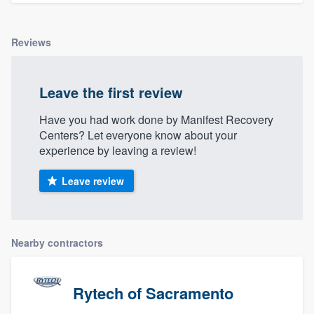
Reviews
Leave the first review
Have you had work done by Manifest Recovery
Centers? Let everyone know about your
experience by leaving a review!
Leave review
Nearby contractors
Rytech of Sacramento