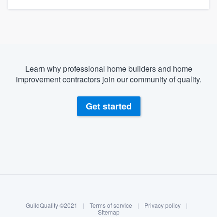
Learn why professional home builders and home
improvement contractors join our community of quality.
Get started
About our survey process
Become a member
GuildQuality ©2021
|
Terms of service
|
Privacy policy
|
Log in
Sitemap