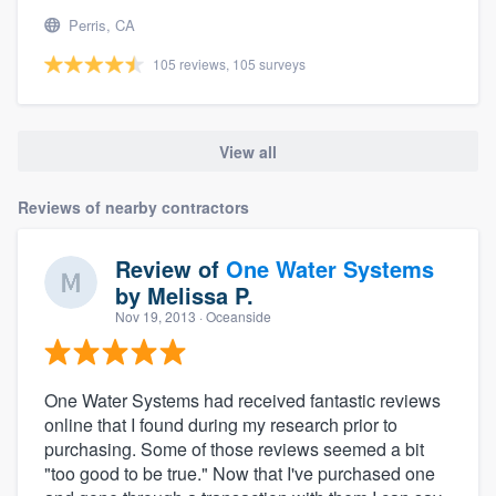
Perris, CA
105 reviews, 105 surveys
View all
Reviews of nearby contractors
Review of
One Water Systems
by
Melissa P.
Nov 19, 2013
· Oceanside
One Water Systems had received fantastic reviews
online that I found during my research prior to
purchasing. Some of those reviews seemed a bit
"too good to be true." Now that I've purchased one