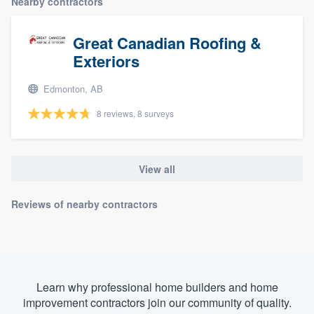
Nearby contractors
Great Canadian Roofing &
Exteriors
Edmonton, AB
8 reviews, 8 surveys
View all
Reviews of nearby contractors
Learn why professional home builders and home
improvement contractors join our community of quality.