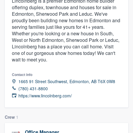
Lincolnberg is a premier Edmonton home builder
offering duplex, townhouse and houses for sale in
Edmonton, Sherwood Park and Leduc. We've
proudly been building new homes in Edmonton and
serving families just like yours for 41+ years.
Whether you're looking or a new house in South,
West or North Edmonton, Sherwood Park or Leduc,
Lincolnberg has a place you can call home. Visit
one of our gorgeous show homes today! We can't
wait to meet you.
Contact info
1665 91 Street Southwest, Edmonton, AB T6X 0W8
(780) 431-8800
https://www.lincolnberg.com/
Crew
1
Welcome to our
Office Manager