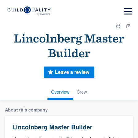
Lincolnberg Master
Builder
Leave a review
Overview
Crew
About this company
Lincolnberg Master Builder