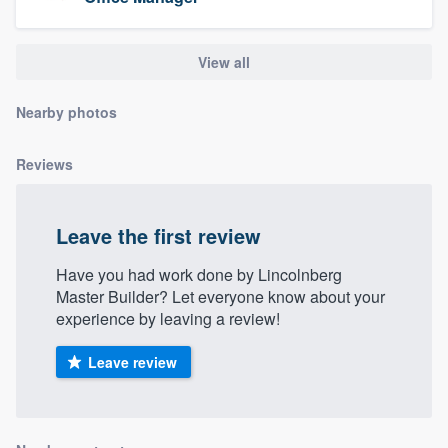
community of quality
View all
Get started
Nearby photos
Fill out this form, or call us at
(888) 355-
Reviews
9223
. We'll answer your questions, show
you a demo, and get you started.
Leave the first review
Pricing
Have you had work done by Lincolnberg
Master Builder? Let everyone know about your
Our flat-rate pricing gives you the ability
experience by leaving a review!
to survey who you want, when you want,
without having to worry about overages.
Leave review