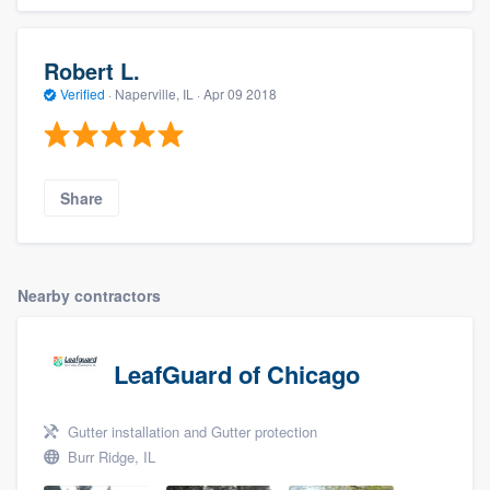
Robert L.
Verified
·
Naperville, IL ·
Apr 09 2018
Share
Nearby contractors
LeafGuard of Chicago
Gutter installation and Gutter protection
Burr Ridge, IL