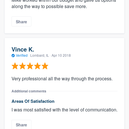
along the way to possible save more.
Share
Vince K.
Verified
·
Lombard, IL ·
Apr 10 2018
Very professional all the way through the process.
Additional comments
Areas Of Satisfaction
I was most satisfied with the level of communication.
Share