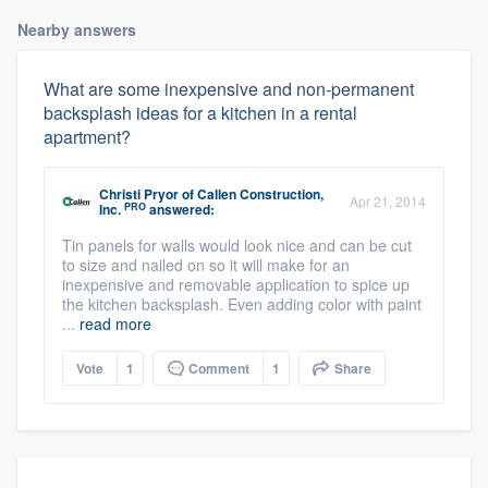
Nearby answers
What are some inexpensive and non-permanent
backsplash ideas for a kitchen in a rental
apartment?
Christi Pryor
of
Callen Construction,
Apr 21, 2014
PRO
Inc.
answered:
Tin panels for walls would look nice and can be cut
to size and nailed on so it will make for an
inexpensive and removable application to spice up
the kitchen backsplash. Even adding color with paint
...
read more
Vote
1
Comment
1
Share