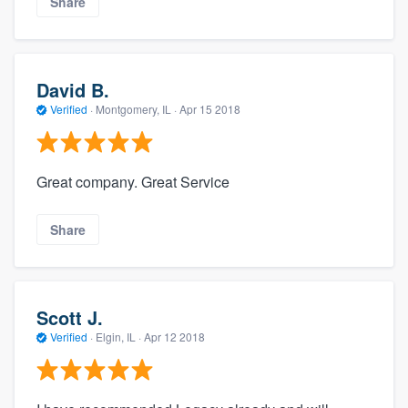
Share
David B.
Verified
·
Montgomery, IL ·
Apr 15 2018
Great company. Great Service
Share
Scott J.
Verified
·
Elgin, IL ·
Apr 12 2018