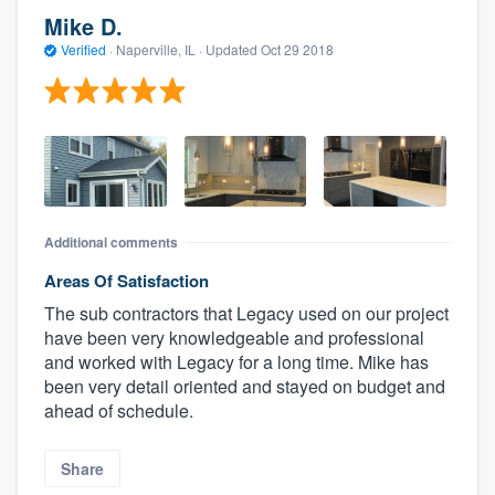
Mike D.
Verified
·
Naperville, IL ·
Updated
Oct 29 2018
Additional comments
Areas Of Satisfaction
The sub contractors that Legacy used on our project
have been very knowledgeable and professional
and worked with Legacy for a long time. Mike has
been very detail oriented and stayed on budget and
ahead of schedule.
Share