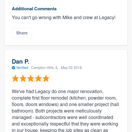
Additional Comments
You can't go wrong with Mike and crew at Legacy!
Share
Dan P.
Verified
·
Campton Hills, IL ·
May 02 2018
We've had Legacy do one major renovation,
complete first floor remodel (kitchen, powder room,
floors, doors windows) and one smaller project (hall
bathroom). Both projects were meticulously
managed - subcontractors were well coordinated
and exceptionally respectful that they were working
in our house, keeping the job sites as clean as