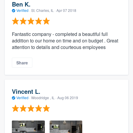
Ben K.
Verified
·
St. Charles, IL ·
Apr 07 2018
Fantastic company - completed a beautiful full
addition to our home on time and on budget . Great
attention to details and courteous employees
Share
Vincent L.
Verified
·
Woodridge , IL ·
Aug 06 2019