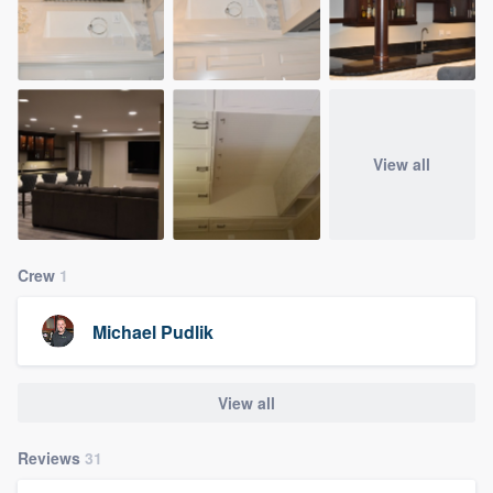
View all
Crew
1
Michael Pudlik
View all
Reviews
31