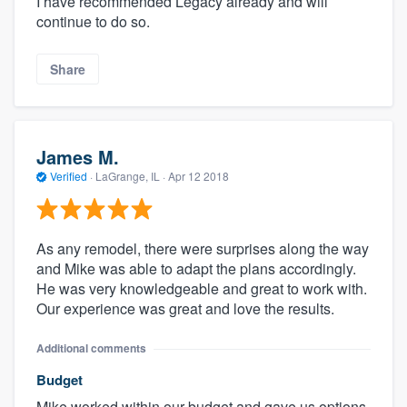
I have recommended Legacy already and will
continue to do so.
Share
James M.
Verified
·
LaGrange, IL ·
Apr 12 2018
As any remodel, there were surprises along the way
and Mike was able to adapt the plans accordingly.
He was very knowledgeable and great to work with.
Our experience was great and love the results.
Additional comments
Budget
Mike worked within our budget and gave us options