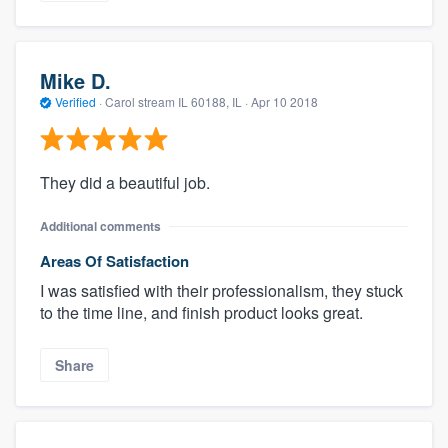
Mike D.
Verified
·
Carol stream IL 60188, IL ·
Apr 10 2018
They did a beautiful job.
Additional comments
Areas Of Satisfaction
I was satisfied with their professionalism, they stuck
to the time line, and finish product looks great.
Share