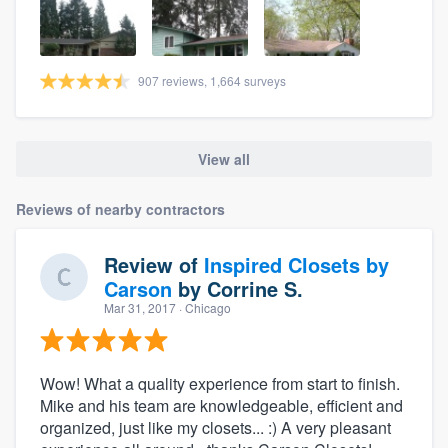
907 reviews, 1,664 surveys
View all
Reviews of nearby contractors
Review of
Inspired Closets by
Carson
by
Corrine S.
Mar 31, 2017
· Chicago
Wow! What a quality experience from start to finish.
Mike and his team are knowledgeable, efficient and
organized, just like my closets... :) A very pleasant