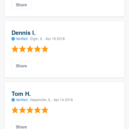
Share
Dennis I.
Verified
·
Elgin, IL ·
Apr 19 2018
Share
Tom H.
Verified
·
Naperville, IL ·
Apr 14 2018
Share