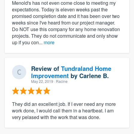
Menold's has not even come close to meeting my
expectations. Today is eleven weeks past the
promised completion date and it has been over two
weeks since I've heard from our project manager.
Do NOT use this company for any home renovation
projects. They do not communicate and only show
up if you con...
more
Review of
Tundraland Home
Improvement
by
Carlene B.
May 22, 2019
· Racine
They did an excellent job. If I ever need any more
work done, I would call them in a heartbeat. I am
very pelased with the work that was done.