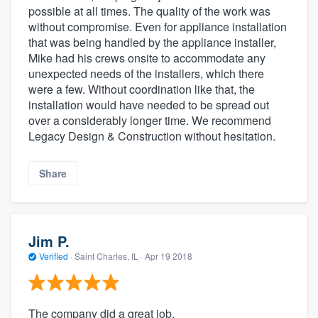
possible at all times. The quality of the work was
without compromise. Even for appliance installation
that was being handled by the appliance installer,
Mike had his crews onsite to accommodate any
unexpected needs of the installers, which there
were a few. Without coordination like that, the
installation would have needed to be spread out
over a considerably longer time. We recommend
Legacy Design & Construction without hesitation.
Share
Jim P.
Verified
·
Saint Charles, IL ·
Apr 19 2018
The company did a great job.