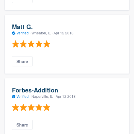
Matt G.
Verified
·
Wheaton, IL ·
Apr 12 2018
Share
Forbes-Addition
Verified
·
Naperville, IL ·
Apr 12 2018
Share