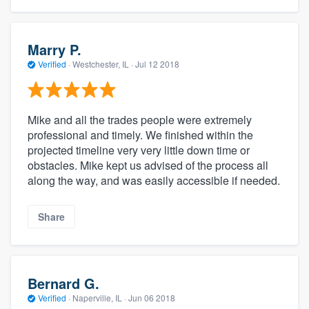
Marry P.
Verified
·
Westchester, IL ·
Jul 12 2018
Mike and all the trades people were extremely
professional and timely. We finished within the
projected timeline very very little down time or
obstacles. Mike kept us advised of the process all
along the way, and was easily accessible if needed.
Share
Bernard G.
Verified
·
Naperville, IL ·
Jun 06 2018