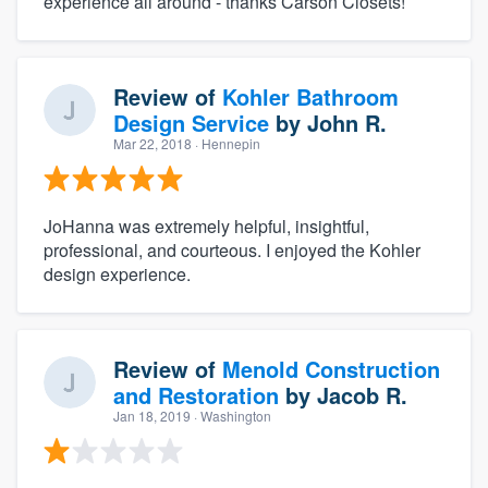
experience all around - thanks Carson Closets!
Review of
Kohler Bathroom
Design Service
by
John R.
Mar 22, 2018
· Hennepin
JoHanna was extremely helpful, insightful,
professional, and courteous. I enjoyed the Kohler
design experience.
Review of
Menold Construction
and Restoration
by
Jacob R.
Jan 18, 2019
· Washington