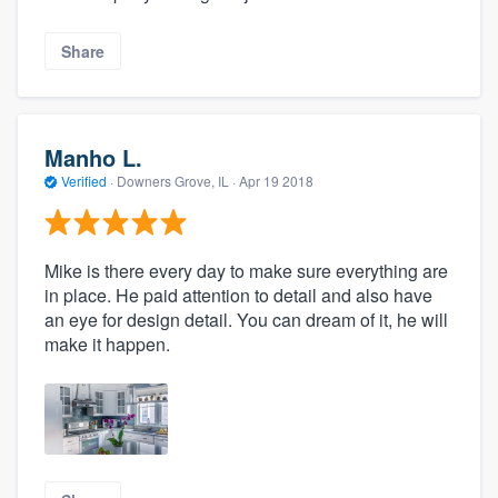
Share
Manho L.
Verified
·
Downers Grove, IL ·
Apr 19 2018
Mike is there every day to make sure everything are
in place. He paid attention to detail and also have
an eye for design detail. You can dream of it, he will
make it happen.