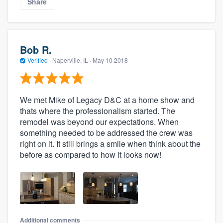
Share
Bob R.
Verified
·
Naperville, IL ·
May 10 2018
We met Mike of Legacy D&C at a home show and
thats where the professionalism started. The
remodel was beyond our expectations. When
something needed to be addressed the crew was
right on it. It still brings a smile when think about the
before as compared to how it looks now!
Additional comments