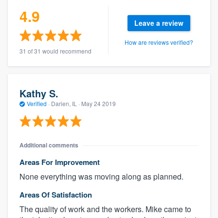
4.9
Leave a review
How are reviews verified?
31 of 31 would recommend
Kathy S.
Verified
·
Darien, IL ·
May 24 2019
Additional comments
Areas For Improvement
None everything was moving along as planned.
Areas Of Satisfaction
The quality of work and the workers. Mike came to