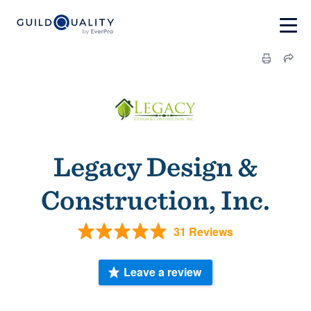
Legacy Design &
Construction, Inc.
31 Reviews
Leave a review