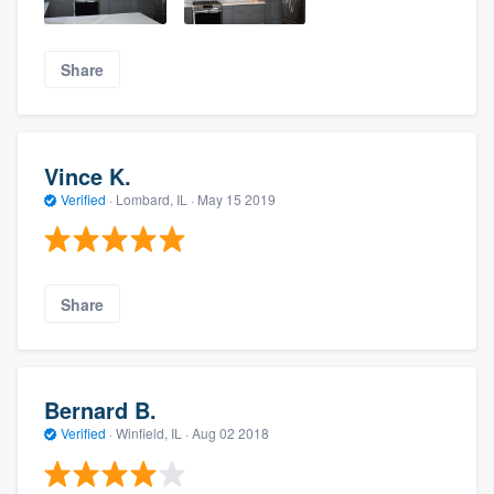
Share
Vince K.
Verified
·
Lombard, IL ·
May 15 2019
Share
Bernard B.
Verified
·
Winfield, IL ·
Aug 02 2018