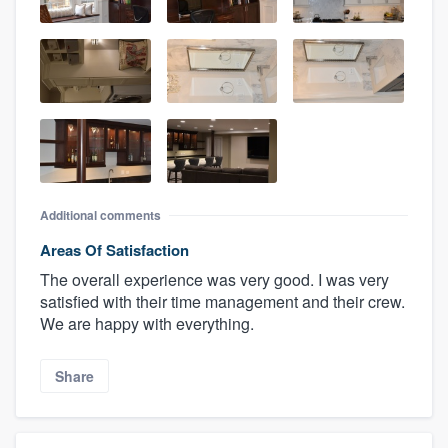
Additional comments
Areas Of Satisfaction
The overall experience was very good. I was very
satisfied with their time management and their crew.
We are happy with everything.
Share