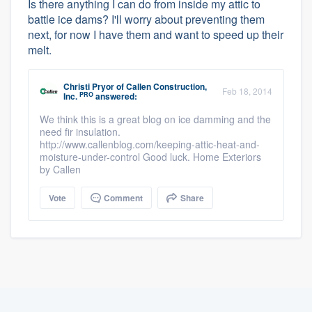
Is there anything I can do from inside my attic to
battle ice dams? I'll worry about preventing them
next, for now I have them and want to speed up their
melt.
Christi Pryor
of
Callen Construction,
Feb 18, 2014
PRO
Inc.
answered:
We think this is a great blog on ice damming and the
need fir insulation.
http://www.callenblog.com/keeping-attic-heat-and-
moisture-under-control Good luck. Home Exteriors
by Callen
Vote
Comment
Share