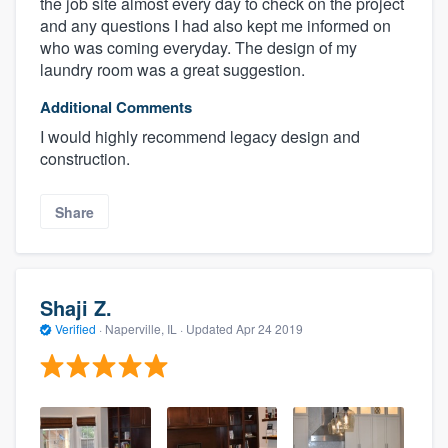
the job site almost every day to check on the project
and any questions I had also kept me informed on
who was coming everyday. The design of my
laundry room was a great suggestion.
Additional Comments
I would highly recommend legacy design and
construction.
Share
Shaji Z.
Verified
·
Naperville, IL ·
Updated
Apr 24 2019