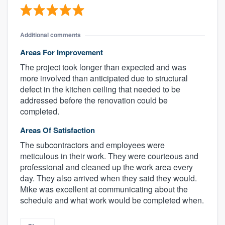
Additional comments
Areas For Improvement
The project took longer than expected and was
more involved than anticipated due to structural
defect in the kitchen ceiling that needed to be
addressed before the renovation could be
completed.
Areas Of Satisfaction
The subcontractors and employees were
meticulous in their work. They were courteous and
professional and cleaned up the work area every
day. They also arrived when they said they would.
Mike was excellent at communicating about the
schedule and what work would be completed when.