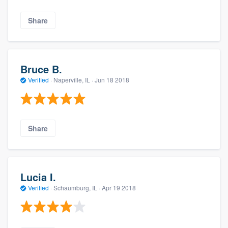
Share
Bruce B.
Verified
·
Naperville, IL ·
Jun 18 2018
Share
Lucia I.
Verified
·
Schaumburg, IL ·
Apr 19 2018