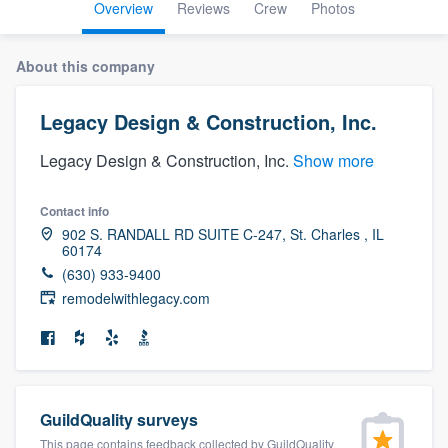
Overview
Reviews
Crew
Photos
About this company
Legacy Design & Construction, Inc.
Legacy Design & Construction, Inc.
Show more
Contact info
902 S. RANDALL RD SUITE C-247, St. Charles , IL
60174
(630) 933-9400
remodelwithlegacy.com
GuildQuality surveys
Welcome to our
This page contains feedback collected by GuildQuality