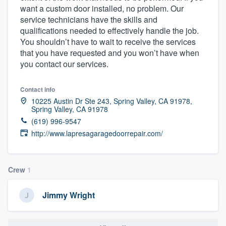
want a custom door installed, no problem. Our
community of quality
service technicians have the skills and
qualifications needed to effectively handle the job.
You shouldn’t have to wait to receive the services
that you have requested and you won’t have when
Get started
you contact our services.
Fill out this form, or call us at
(888) 355-
9223
. We'll answer your questions, show
Contact info
you a demo, and get you started.
10225 Austin Dr Ste 243, Spring Valley, CA 91978,
Spring Valley, CA 91978
(619) 996-9547
Pricing
http://www.lapresagaragedoorrepair.com/
Our flat-rate pricing gives you the ability
to survey who you want, when you want,
Crew
1
without having to worry about overages.
Jimmy Wright