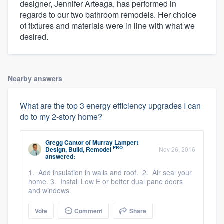
designer, Jennifer Arteaga, has performed in
regards to our two bathroom remodels. Her choice
of fixtures and materials were in line with what we
desired.
Nearby answers
What are the top 3 energy efficiency upgrades I can
do to my 2-story home?
Gregg Cantor
of
Murray Lampert
PRO
Design, Build, Remodel
Nov 26, 2016
answered:
1. Add insulation in walls and roof. 2. Air seal your
home. 3. Install Low E or better dual pane doors
and windows.
Vote
Comment
Share