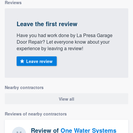
Reviews
Leave the first review
Have you had work done by La Presa Garage
Door Repair? Let everyone know about your
experience by leaving a review!
Leave review
Nearby contractors
View all
Reviews of nearby contractors
Review of
One Water Systems