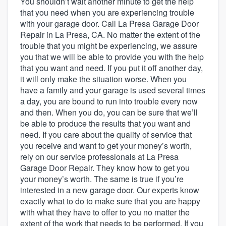
You shouldn’t wait another minute to get the help
that you need when you are experiencing trouble
with your garage door. Call La Presa Garage Door
Repair in La Presa, CA. No matter the extent of the
trouble that you might be experiencing, we assure
you that we will be able to provide you with the help
that you want and need. If you put it off another day,
it will only make the situation worse. When you
have a family and your garage is used several times
a day, you are bound to run into trouble every now
and then. When you do, you can be sure that we’ll
be able to produce the results that you want and
need. If you care about the quality of service that
you receive and want to get your money’s worth,
rely on our service professionals at La Presa
Garage Door Repair. They know how to get you
your money’s worth. The same is true if you’re
interested in a new garage door. Our experts know
exactly what to do to make sure that you are happy
with what they have to offer to you no matter the
Welcome to our
extent of the work that needs to be performed. If you