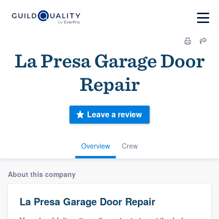
La Presa Garage Door
Repair
Leave a review
Overview
Crew
About this company
La Presa Garage Door Repair