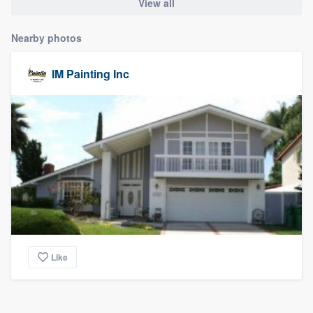
View all
Nearby photos
IM Painting Inc
Like