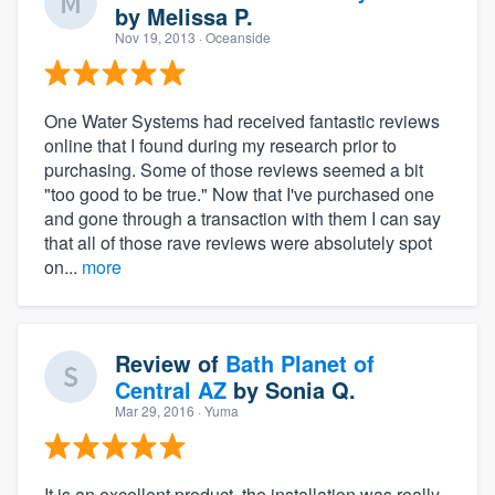
by
Melissa P.
Nov 19, 2013
· Oceanside
One Water Systems had received fantastic reviews
online that I found during my research prior to
purchasing. Some of those reviews seemed a bit
"too good to be true." Now that I've purchased one
and gone through a transaction with them I can say
that all of those rave reviews were absolutely spot
on...
more
Review of
Bath Planet of
Central AZ
by
Sonia Q.
Mar 29, 2016
· Yuma
It is an excellent product, the installation was really