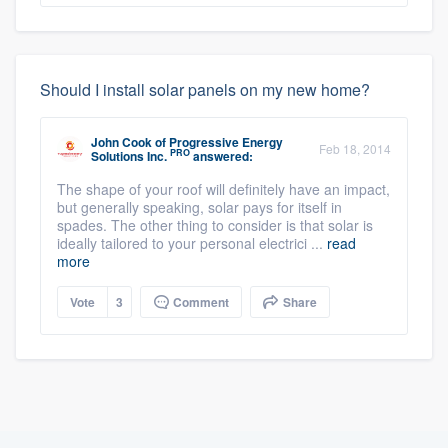
Should I install solar panels on my new home?
John Cook
of
Progressive Energy
Feb 18, 2014
PRO
Solutions Inc.
answered:
The shape of your roof will definitely have an impact,
but generally speaking, solar pays for itself in
spades. The other thing to consider is that solar is
ideally tailored to your personal electrici ...
read
more
Vote
3
Comment
Share