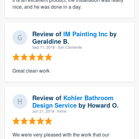
nice, and he was done in a day.
Review of
IM Painting Inc
by
Geraldine B.
Sep 11, 2018
· San Clemente
Great clean work
Review of
Kohler Bathroom
Design Service
by
Howard O.
Jun 21, 2019
· Irvine
We were very pleased with the work that our