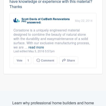
have knowledge or experience with this material?
Thanks
Scott Davis
of
CalBath Renovations
May 22, 2014
PRO
answered:
Corastone is a uniquely engineered material
designed to combine the beauty of natural stone
with the durability and easymaintenance of a solid
surface. With our exclusive manufacturing process,
we are ...
read more
Last edited May 3, 2016 5:57pm
Vote
1
Comment
Share
Learn why professional home builders and home