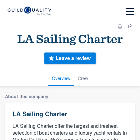
LA Sailing Charter
Leave a review
Overview
Crew
About this company
LA Sailing Charter
LA Sailing Charter offer the largest and freshest
selection of boat charters and luxury yacht rentals in
Marina Del Ray. We’re specializing in corporate,