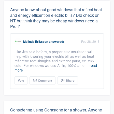
Anyone know about good windows that reflect heat
and energy efficent on electric bills? Did check on
NT but think they may be cheap windows need a
Pro ?
Melinda Eriksson
answered:
Feb 28, 2018
Like Jim said before, a proper attic insulation will
help with lowering your electric bill as well as heat
reflective roof shingles and exterior paint, ex. tex-
cote. For windows we use Anlin, 100% ame ...
read
more
Vote
Comment
Share
Considering using Corastone for a shower. Anyone