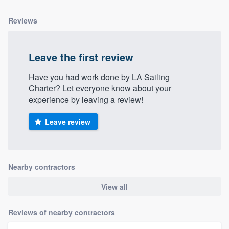
Reviews
Leave the first review
Have you had work done by LA Sailing
Charter? Let everyone know about your
experience by leaving a review!
Leave review
Nearby contractors
View all
Reviews of nearby contractors