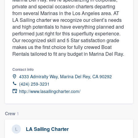
private and special occasion charters departing
from several Marinas in the Los Angeles area. AT
LA Sailing charter we recognize our client’s needs
and high potentials to have everything planned and
performed just right for this superfluity experience.
Our recognized skill and 5 Star satisfaction grade
makes us the first choice for fully crewed Boat
Rentals tailored to fit any budget in Marina Del Ray.
Contact info
4333 Admiralty Way, Marina Del Rey, CA 90292
(424) 259-3231
http://www.lasailingcharter.com/
Crew
1
LA Sailing Charter
Welcome to our