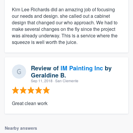
Kim Lee Richards did an amazing job of focusing
our needs and design. she called out a cabinet
design that changed our who approach. We had to
make several changes on the fly since the project
was already underway. This is a service where the
squeeze is well worth the juice.
Review of
IM Painting Inc
by
Geraldine B.
Sep 11, 2018
· San Clemente
Great clean work
Nearby answers