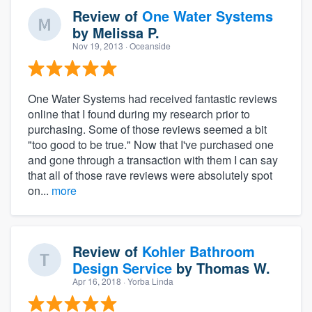
Review of
One Water Systems
by
Melissa P.
Nov 19, 2013
· Oceanside
One Water Systems had received fantastic reviews
online that I found during my research prior to
purchasing. Some of those reviews seemed a bit
"too good to be true." Now that I've purchased one
and gone through a transaction with them I can say
that all of those rave reviews were absolutely spot
on...
more
Review of
Kohler Bathroom
Design Service
by
Thomas W.
Apr 16, 2018
· Yorba Linda