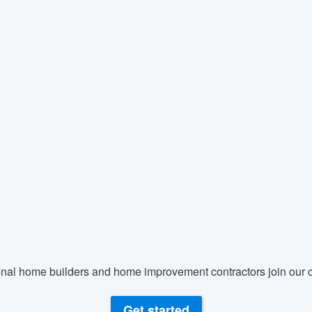
nal home builders and home improvement contractors join our c
Get started