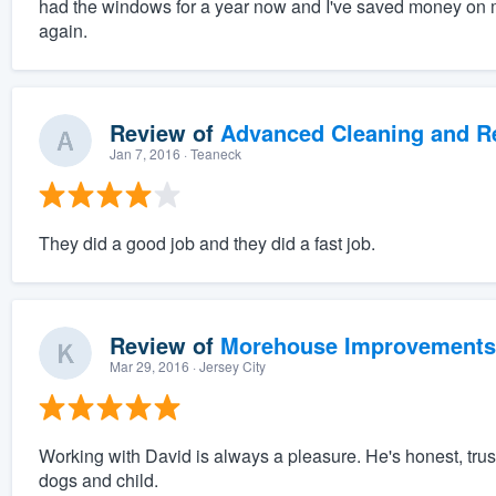
had the windows for a year now and I've saved money on my
again.
Review of
Advanced Cleaning and Res
Jan 7, 2016
· Teaneck
They did a good job and they did a fast job.
Review of
Morehouse Improvements
Mar 29, 2016
· Jersey City
Working with David is always a pleasure. He's honest, trus
dogs and child.