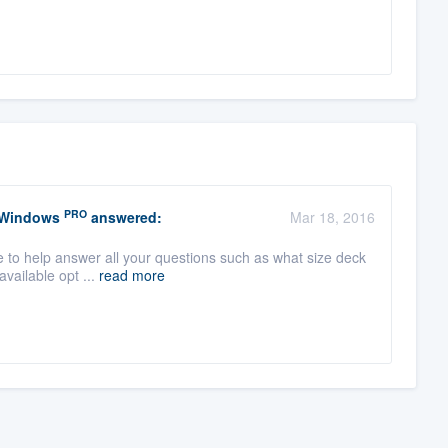
PRO
 Windows
answered:
Mar 18, 2016
le to help answer all your questions such as what size deck
available opt ...
read more