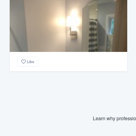
Like
Learn why professio