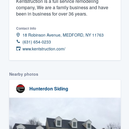
Kentstruction is a full service remodeling
company, We are a family business and have
Fill out this form, or call us at
(888
been in business for over 36 years.
We'll answer your questions, sho
and get you started.
Contact info
18 Robinson Avenue, MEDFORD, NY 11763
Pricing
(631) 654-0233
www.kentstruction.com/
Our flat-rate pricing gives you the a
survey who you want, when you wa
having to worry about overages.
Nearby photos
Hunterdon Siding