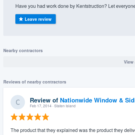
Have you had work done by Kentstruction? Let everyone
) 355-9223
.
w you a demo,
Leave review
Nearby contractors
bility to
View 
nt, without
Reviews of nearby contractors
Review of
Nationwide Window & Sidi
Feb 17, 2014
· Staten Island
The product that they explained was the product they deliver