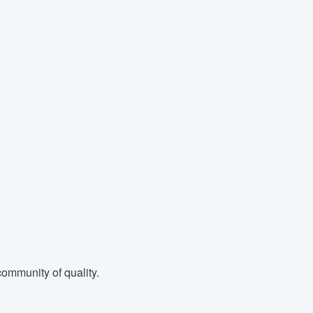
ommunity of quality.