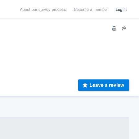
About our survey process
Become a member
Log in
Leave a review