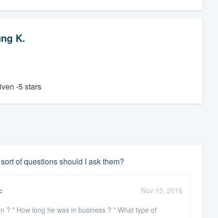
ng K.
iven -5 stars
 sort of questions should I ask them?
:
Nov 15, 2016
ion ? * How long he was in business ? * What type of