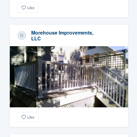
Like
Morehouse Improvements,
LLC
Like