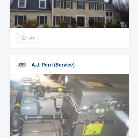
Like
A.J. Perri (Service)