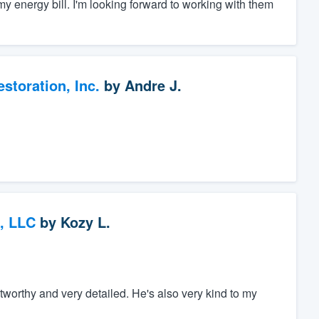
 energy bill. I'm looking forward to working with them
toration, Inc.
by
Andre J.
, LLC
by
Kozy L.
tworthy and very detailed. He's also very kind to my