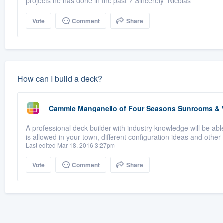
projects he has done in the past ? Sincerely Nicolas
Vote
Comment
Share
How can I build a deck?
Cammie Manganello
of
Four Seasons Sunrooms &
A professional deck builder with industry knowledge will be ab
is allowed in your town, different configuration ideas and other 
Last edited Mar 18, 2016 3:27pm
Vote
Comment
Share