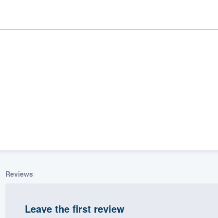
ality
Reviews
Leave the first review