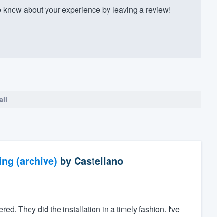
 know about your experience by leaving a review!
all
ng (archive)
by
Castellano
ed. They did the installation in a timely fashion. I've