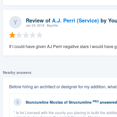
Review of
A.J. Perri (Service)
by
You
Jan 24, 2018
· Bayville
If I could have given AJ Perri negative stars I would have g
Nearby answers
Before hiring an architect or designer for my addition, what
PRO
Sturctureline Nicolas
of
Structureline
answered
* Is he Licensed with the county you planing to build the addit