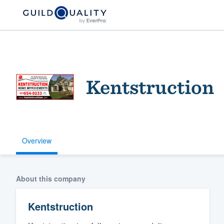
Kentstruction
Overview
Welcome to our
community of qu
About this company
Kentstruction
Get started