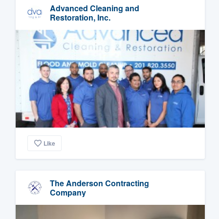
Advanced Cleaning and
Restoration, Inc.
Like
The Anderson Contracting
Company