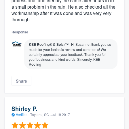
professional and friendly, he came after hours to fix
a small problem in the rain, He also checked all the
workmanship after it was done and was very very
thorough.
Response
KEE Roofing® & Solar™
Hi Suzanne, thank you so
much for your fantastic review and comments! We
certainly appreciate your feedback. Thank you for
your business and kind words! Sincerely, KEE
Roofing
Share
Shirley P.
Verified
·
Taylors , SC ·
Jul 19 2017