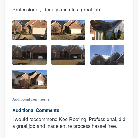
Professional, friendly and did a great job.
Additional comments
Additional Comments
I would reccommend Kee Roofing. Professional, did
a great job and made entire process hassel free.