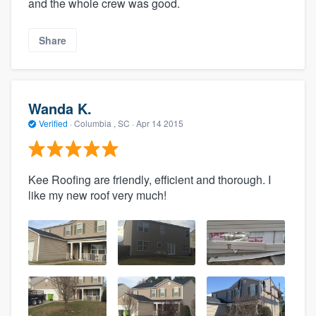
and the whole crew was good.
Share
Wanda K.
Verified
·
Columbia , SC ·
Apr 14 2015
Kee Roofing are friendly, efficient and thorough. I
like my new roof very much!