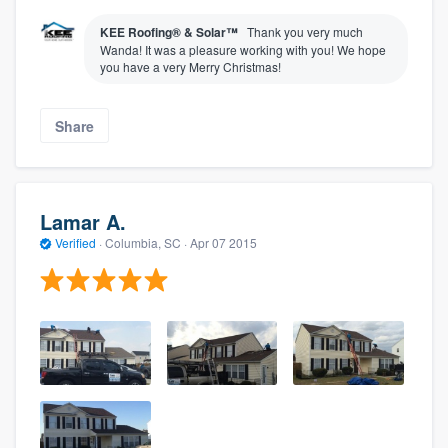
KEE Roofing® & Solar™
Thank you very much
Wanda! It was a pleasure working with you! We hope
you have a very Merry Christmas!
Share
Lamar A.
Verified
·
Columbia, SC ·
Apr 07 2015
About our survey process
Become a member
Log in