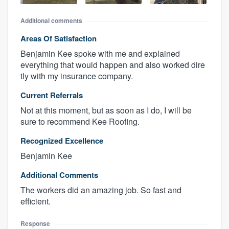
Additional comments
Areas Of Satisfaction
Benjamin Kee spoke with me and explained
everything that would happen and also worked dire
tly with my insurance company.
Current Referrals
Not at this moment, but as soon as I do, I will be
sure to recommend Kee Roofing.
Recognized Excellence
Benjamin Kee
Additional Comments
The workers did an amazing job. So fast and
efficient.
Response