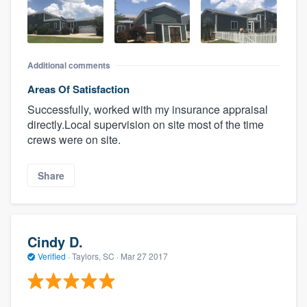
Additional comments
Areas Of Satisfaction
Successfully, worked with my insurance appraisal
directly.Local supervision on site most of the time
crews were on site.
Share
Cindy D.
Verified
·
Taylors, SC ·
Mar 27 2017