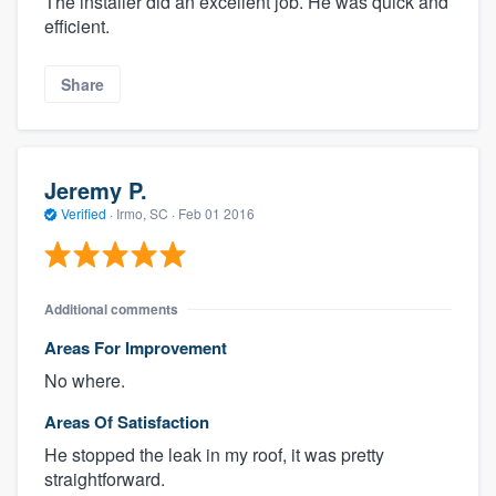
The installer did an excellent job. He was quick and
efficient.
Share
Jeremy P.
Verified
·
Irmo, SC ·
Feb 01 2016
Additional comments
Areas For Improvement
No where.
Areas Of Satisfaction
He stopped the leak in my roof, it was pretty
straightforward.