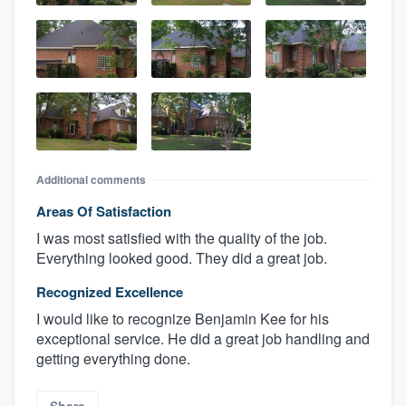
Additional comments
Areas Of Satisfaction
I was most satisfied with the quality of the job.
Everything looked good. They did a great job.
Recognized Excellence
I would like to recognize Benjamin Kee for his
exceptional service. He did a great job handling and
getting everything done.
Share