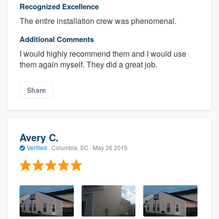
Recognized Excellence
The entire installation crew was phenomenal.
Additional Comments
I would highly recommend them and I would use
them again myself. They did a great job.
Share
Avery C.
Verified
·
Columbia, SC ·
May 26 2015