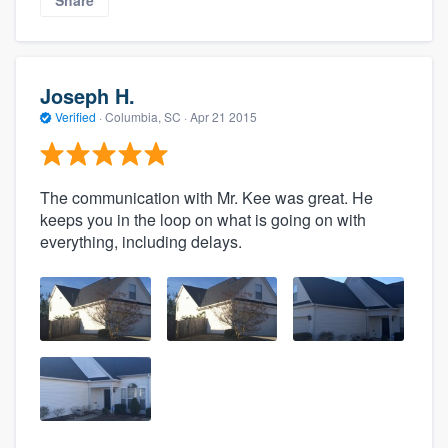
Joseph H.
Verified
·
Columbia, SC ·
Apr 21 2015
The communication with Mr. Kee was great. He
keeps you in the loop on what is going on with
everything, including delays.