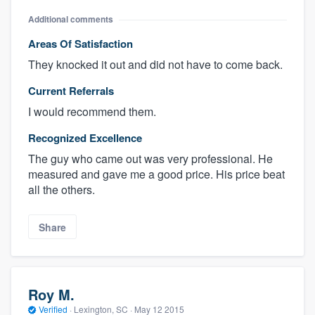
Additional comments
Areas Of Satisfaction
They knocked it out and did not have to come back.
Current Referrals
I would recommend them.
Recognized Excellence
The guy who came out was very professional. He
measured and gave me a good price. His price beat
all the others.
Share
Roy M.
Verified
·
Lexington, SC ·
May 12 2015