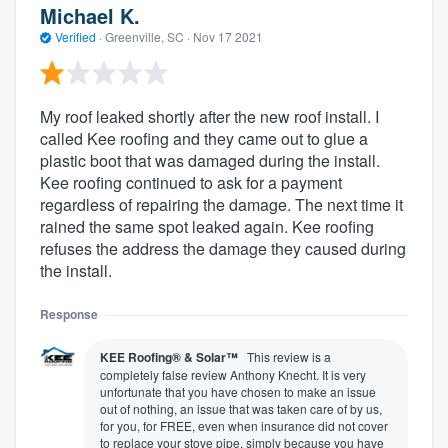
Michael K.
Verified
·
Greenville, SC ·
Nov 17 2021
My roof leaked shortly after the new roof install. I
called Kee roofing and they came out to glue a
plastic boot that was damaged during the install.
Kee roofing continued to ask for a payment
regardless of repairing the damage. The next time it
rained the same spot leaked again. Kee roofing
refuses the address the damage they caused during
the install.
Response
KEE Roofing® & Solar™
This review is a
completely false review Anthony Knecht. It is very
unfortunate that you have chosen to make an issue
out of nothing, an issue that was taken care of by us,
for you, for FREE, even when insurance did not cover
to replace your stove pipe, simply because you have