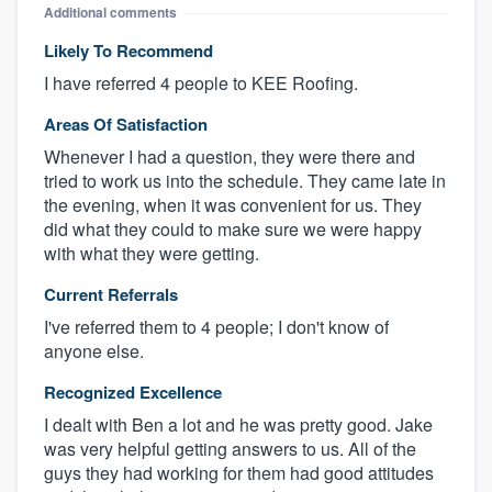
Additional comments
Likely To Recommend
I have referred 4 people to KEE Roofing.
Areas Of Satisfaction
Whenever I had a question, they were there and
tried to work us into the schedule. They came late in
the evening, when it was convenient for us. They
did what they could to make sure we were happy
with what they were getting.
Current Referrals
I've referred them to 4 people; I don't know of
anyone else.
Recognized Excellence
I dealt with Ben a lot and he was pretty good. Jake
was very helpful getting answers to us. All of the
guys they had working for them had good attitudes