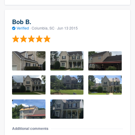
Bob B.
Verified
·
Columbia, SC ·
Jun 13 2015
Additional comments