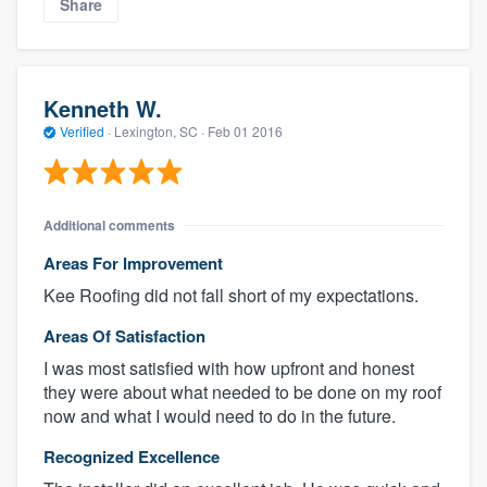
Share
Kenneth W.
Verified
·
Lexington, SC ·
Feb 01 2016
Additional comments
Areas For Improvement
Kee Roofing did not fall short of my expectations.
Areas Of Satisfaction
I was most satisfied with how upfront and honest
they were about what needed to be done on my roof
now and what I would need to do in the future.
Recognized Excellence