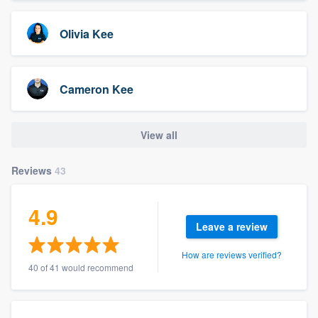
Olivia Kee
Cameron Kee
View all
Reviews
43
4.9
Leave a review
How are reviews verified?
40 of 41 would recommend