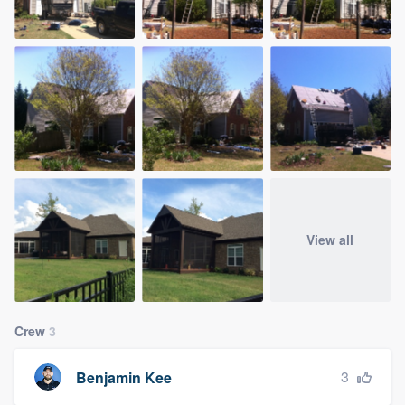
View all
Crew
3
3
Benjamin Kee