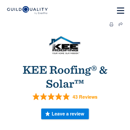
KEE Roofing® &
Solar™
43 Reviews
Leave a review