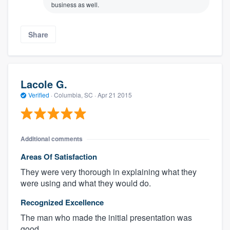
business as well.
Share
Lacole G.
Verified
·
Columbia, SC ·
Apr 21 2015
Additional comments
Areas Of Satisfaction
They were very thorough in explaining what they
were using and what they would do.
Recognized Excellence
The man who made the initial presentation was
good.