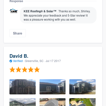
Response
KEE Roofing® & Solar™
Thanks so much, Shirley.
We appreciate your feedback and 5-Star review! It
was a pleasure working with you as well.
Share
David B.
Verified
·
Greenville, SC ·
Jul 17 2017