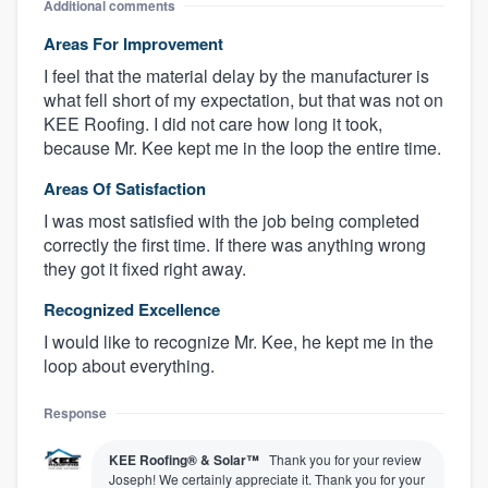
Additional comments
Areas For Improvement
I feel that the material delay by the manufacturer is
what fell short of my expectation, but that was not on
KEE Roofing. I did not care how long it took,
because Mr. Kee kept me in the loop the entire time.
Areas Of Satisfaction
I was most satisfied with the job being completed
correctly the first time. If there was anything wrong
they got it fixed right away.
Recognized Excellence
I would like to recognize Mr. Kee, he kept me in the
loop about everything.
Response
KEE Roofing® & Solar™
Thank you for your review
Joseph! We certainly appreciate it. Thank you for your