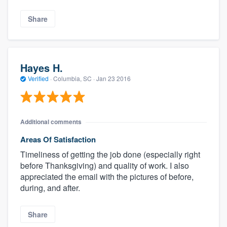
Share
Hayes H.
Verified
·
Columbia, SC ·
Jan 23 2016
Additional comments
Areas Of Satisfaction
Timeliness of getting the job done (especially right
before Thanksgiving) and quality of work. I also
appreciated the email with the pictures of before,
during, and after.
Share