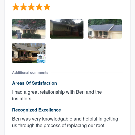
Additional comments
Areas Of Satisfaction
I had a great relationship with Ben and the
installers.
Recognized Excellence
Ben was very knowledgable and helpful in getting
us through the process of replacing our roof.