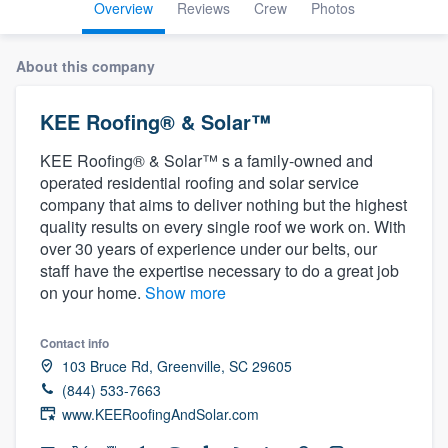
Overview
Reviews
Crew
Photos
About this company
KEE Roofing® & Solar™
KEE Roofing® & Solar™ s a family-owned and
operated residential roofing and solar service
company that aims to deliver nothing but the highest
quality results on every single roof we work on. With
over 30 years of experience under our belts, our
staff have the expertise necessary to do a great job
on your home.
Show more
Contact info
103 Bruce Rd, Greenville, SC 29605
(844) 533-7663
www.KEERoofingAndSolar.com
Welcome to our