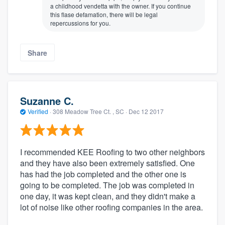
a childhood vendetta with the owner. If you continue
this flase defamation, there will be legal
repercussions for you.
Share
Suzanne C.
Verified
·
308 Meadow Tree Ct. , SC ·
Dec 12 2017
I recommended KEE Roofing to two other neighbors
and they have also been extremely satisfied. One
has had the job completed and the other one is
going to be completed. The job was completed in
one day, it was kept clean, and they didn't make a
lot of noise like other roofing companies in the area.