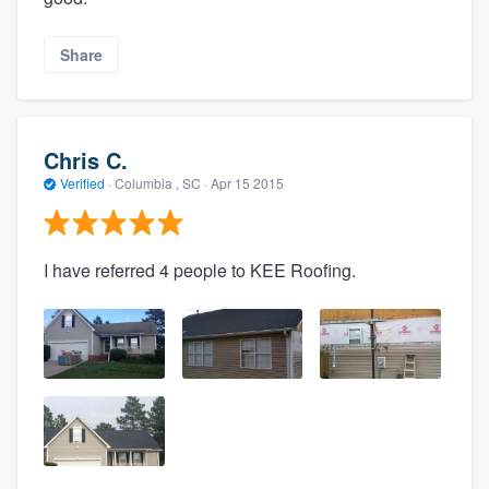
Share
Chris C.
Verified
·
Columbia , SC ·
Apr 15 2015
I have referred 4 people to KEE Roofing.