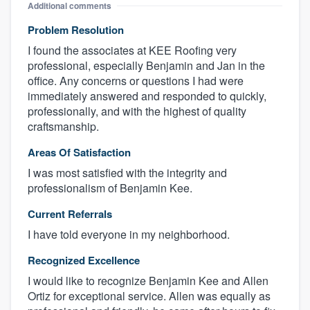
Additional comments
Problem Resolution
I found the associates at KEE Roofing very
professional, especially Benjamin and Jan in the
office. Any concerns or questions I had were
immediately answered and responded to quickly,
professionally, and with the highest of quality
craftsmanship.
Areas Of Satisfaction
I was most satisfied with the integrity and
professionalism of Benjamin Kee.
Current Referrals
I have told everyone in my neighborhood.
Recognized Excellence
I would like to recognize Benjamin Kee and Allen
Ortiz for exceptional service. Allen was equally as