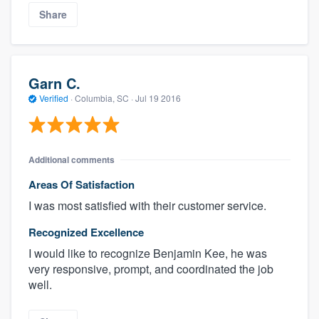
Share
Garn C.
Verified
·
Columbia, SC ·
Jul 19 2016
Additional comments
Areas Of Satisfaction
I was most satisfied with their customer service.
Recognized Excellence
I would like to recognize Benjamin Kee, he was
very responsive, prompt, and coordinated the job
well.