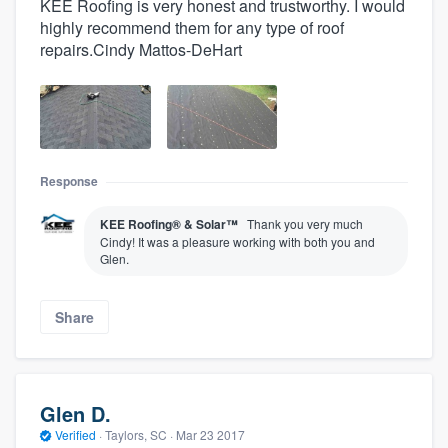
KEE Roofing is very honest and trustworthy. I would
highly recommend them for any type of roof
repairs.Cindy Mattos-DeHart
Response
KEE Roofing® & Solar™
Thank you very much
Cindy! It was a pleasure working with both you and
Glen.
Share
Glen D.
Verified
·
Taylors, SC ·
Mar 23 2017