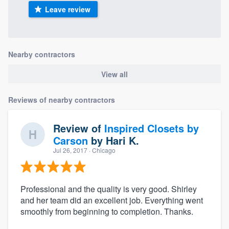
Leave review
Nearby contractors
View all
Reviews of nearby contractors
Review of
Inspired Closets by
Carson
by
Hari K.
Jul 26, 2017
· Chicago
Professional and the quality is very good. Shirley
and her team did an excellent job. Everything went
smoothly from beginning to completion. Thanks.