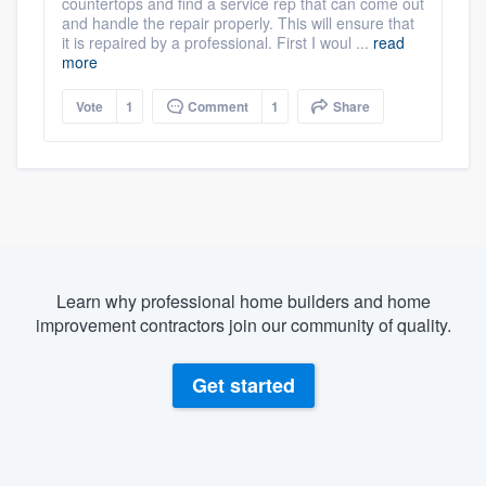
countertops and find a service rep that can come out
and handle the repair properly. This will ensure that
it is repaired by a professional. First I woul ...
read
more
Vote
1
Comment
1
Share
Learn why professional home builders and home
improvement contractors join our community of quality.
Get started