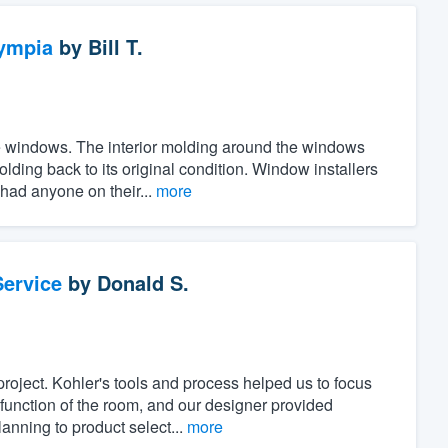
ympia
by
Bill T.
the windows. The interior molding around the windows
ing back to its original condition. Window installers
 had anyone on their...
more
ervice
by
Donald S.
project. Kohler's tools and process helped us to focus
unction of the room, and our designer provided
anning to product select...
more