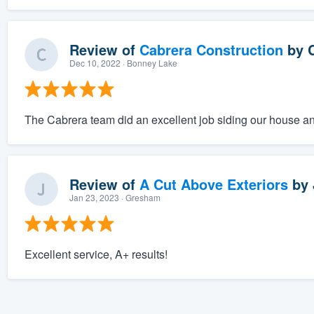
Review of
Cabrera Construction
by
Dec 10, 2022
· Bonney Lake
The Cabrera team did an excellent job siding our house an
Review of
A Cut Above Exteriors
by
Jan 23, 2023
· Gresham
Excellent service, A+ results!