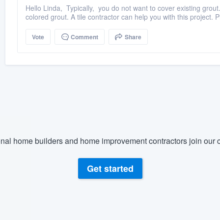
Hello Linda, Typically, you do not want to cover existing grou
colored grout. A tile contractor can help you with this project. P
Vote
Comment
Share
nal home builders and home improvement contractors join our c
Get started