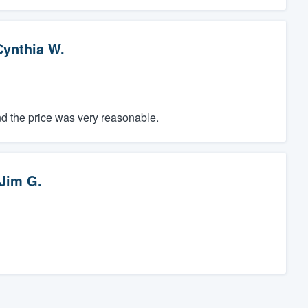
Cynthia W.
d the price was very reasonable.
Jim G.