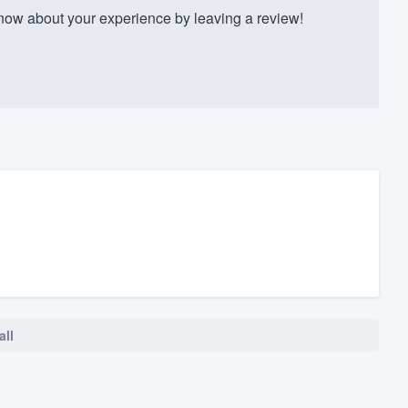
w about your experience by leaving a review!
all