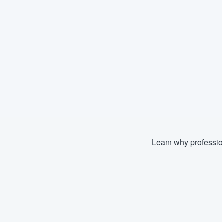
Learn why professio