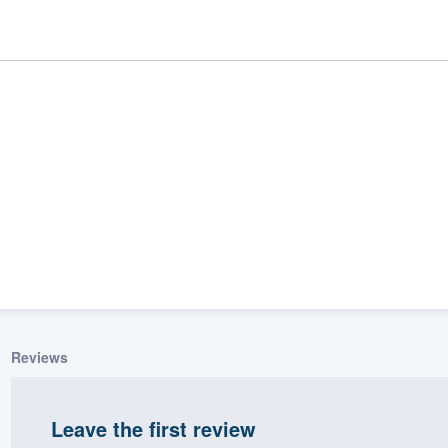
ality
Reviews
Leave the first review