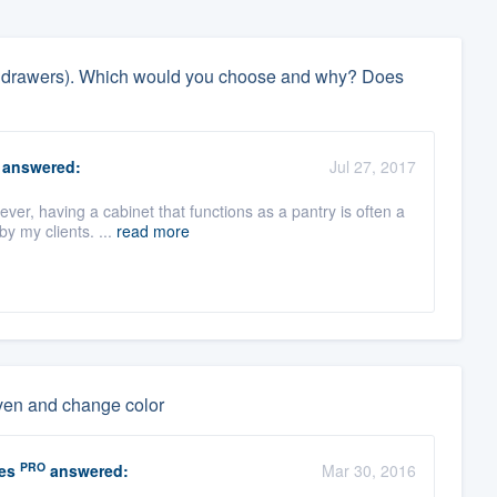
 out drawers). Which would you choose and why? Does
answered:
Jul 27, 2017
ver, having a cabinet that functions as a pantry is often a
y my clients. ...
read more
even and change color
PRO
es
answered:
Mar 30, 2016