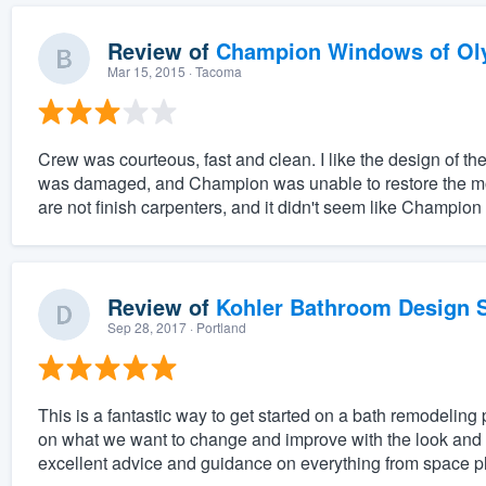
Review of
Champion Windows of Ol
Mar 15, 2015
· Tacoma
Crew was courteous, fast and clean. I like the design of 
was damaged, and Champion was unable to restore the mold
are not finish carpenters, and it didn't seem like Champion
Review of
Kohler Bathroom Design S
Sep 28, 2017
· Portland
This is a fantastic way to get started on a bath remodeling 
on what we want to change and improve with the look and f
excellent advice and guidance on everything from space pl