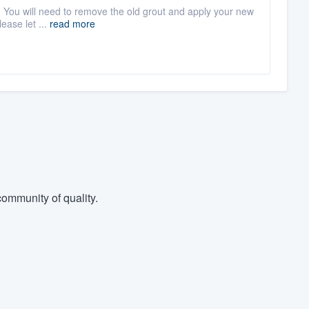
t. You will need to remove the old grout and apply your new
lease let ...
read more
ommunity of quality.