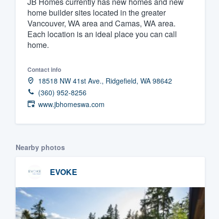
JB Homes currently has new homes and new
home builder sites located in the greater
Fill out this form, or call us at
(888
Vancouver, WA area and Camas, WA area.
We'll answer your questions, sho
Each location is an ideal place you can call
and get you started.
home.
Pricing
Contact info
18518 NW 41st Ave., Ridgefield, WA 98642
Our flat-rate pricing gives you the a
(360) 952-8256
survey who you want, when you wa
www.jbhomeswa.com
having to worry about overages.
Nearby photos
EVOKE