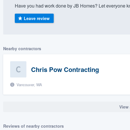
Have you had work done by JB Homes? Let everyone kno
) 355-9223
.
w you a demo,
Leave review
Nearby contractors
bility to
nt, without
Chris Pow Contracting
Vancouver, WA
View 
Reviews of nearby contractors