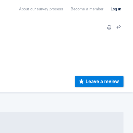
About our survey process
Become a member
Log in
Leave a review