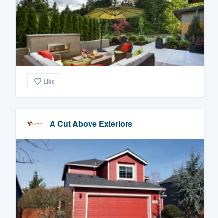
Like
A Cut Above Exteriors