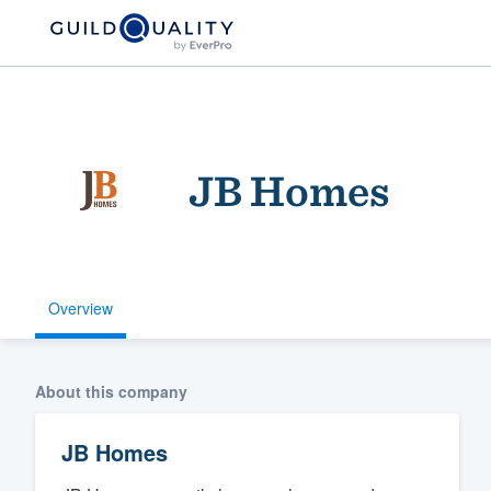
JB Homes
Overview
Welcome to our
community of qu
About this company
JB Homes
Get started