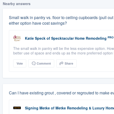
Nearby answers
Small walk in pantry vs. floor to ceiling cupboards (pull
either option have cost savings?
PRO
Katie Speck
of
Specktacular Home Remodeling
The small walk in pantry will be the less expensive option. Howe
better use of space and ends up as the more preferred option b
Vote
Comment
Share
Can I have existing grout , covered or regrouted to make 
Signing Metke
of
Metke Remodeling & Luxury Hom