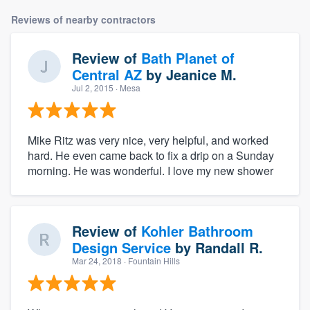
Reviews of nearby contractors
Review of
Bath Planet of
Central AZ
by
Jeanice M.
Jul 2, 2015
· Mesa
Mike Ritz was very nice, very helpful, and worked
hard. He even came back to fix a drip on a Sunday
morning. He was wonderful. I love my new shower
Review of
Kohler Bathroom
Design Service
by
Randall R.
Mar 24, 2018
· Fountain Hills