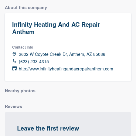
About this company
Infinity Heating And AC Repair
Anthem
Contact info
2602 W Coyote Creek Dr, Anthem, AZ 85086
(623) 233-4315
http://www.infinityheatingandacrepairanthem.com
Nearby photos
Reviews
Leave the first review
Welcome to our