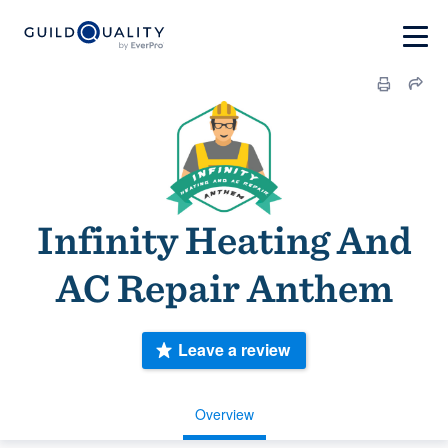
Infinity Heating And
AC Repair Anthem
Leave a review
Overview