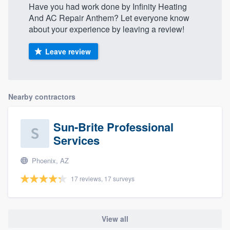
Have you had work done by Infinity Heating
community of quality
And AC Repair Anthem? Let everyone know
about your experience by leaving a review!
Leave review
Get started
Fill out this form, or call us at
(888) 355-
9223
. We'll answer your questions, show
Nearby contractors
you a demo, and get you started.
Sun-Brite Professional
Pricing
Services
Our flat-rate pricing gives you the ability
Phoenix, AZ
to survey who you want, when you want,
17 reviews, 17 surveys
without having to worry about overages.
View all