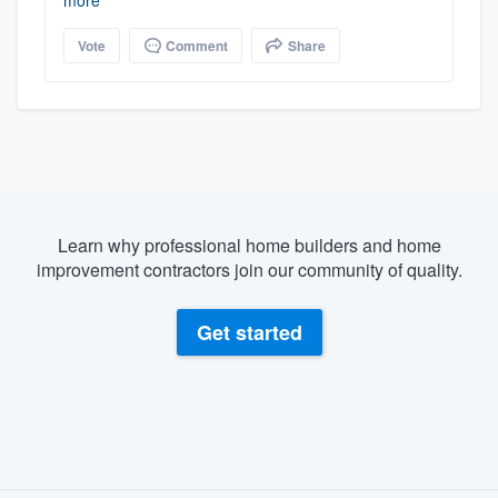
more
Vote
Comment
Share
Learn why professional home builders and home
improvement contractors join our community of quality.
Get started
About our survey process