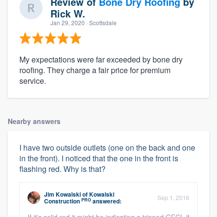
Review of
Bone Dry Roofing
by
Rick W.
Jan 29, 2020
· Scottsdale
My expectations were far exceeded by bone dry
roofing. They charge a fair price for premium
service.
Nearby answers
I have two outside outlets (one on the back and one
in the front). I noticed that the one in the front is
flashing red. Why is that?
Jim Kowalski
of
Kowalski
Sep 1, 2016
PRO
Construction
answered: