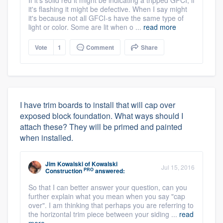
If it's solid red it might be indicating a tripped GFCI, if
it's flashing it might be defective. When I say might
it's because not all GFCI-s have the same type of
light or color. Some are lit when o ...
read more
Vote
1
Comment
Share
I have trim boards to install that will cap over
exposed block foundation. What ways should I
attach these? They will be primed and painted
when installed.
Jim Kowalski
of
Kowalski
Jul 15, 2016
PRO
Construction
answered:
So that I can better answer your question, can you
further explain what you mean when you say "cap
over". I am thinking that perhaps you are referring to
the horizontal trim piece between your siding ...
read