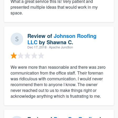
What a great service this is! Very patient and
presented multiple ideas that would work in my
space.
Review of
Johnson Roofing
LLC
by
Shawna C.
Dec 17, 2018
· Apache Junction
We were more than reasonable and there was zero
communication from the office staff. Their foreman
was ridiculous with communication. I would never
recommend them to anyone I know. The owner
never reached out to us to make things right or
acknowledge anything which is frustrating to me.