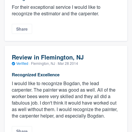
For their exceptional service I would like to
recognize the estimator and the carpenter.
Share
Review in Flemington, NJ
Verified
·
Flemington, NJ ·
Mar 28 2014
Recognized Excellence
I would like to recognize Bogdan, the lead
carpenter. The painter was good as well. All of the
worker bees were very skilled and they all did a
fabulous job. I don't think it would have worked out
as well without them. I would recognize the painter,
the carpenter helper, and especially Bogdan.
Share