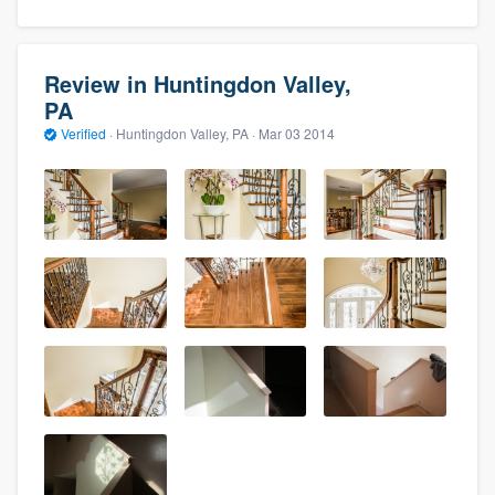
Review in Huntingdon Valley,
PA
Verified
·
Huntingdon Valley, PA ·
Mar 03 2014