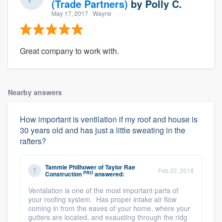
(Trade Partners)
by
Polly C.
May 17, 2017
· Wayne
Great company to work with.
Nearby answers
How important is ventilation if my roof and house is
30 years old and has just a little sweating in the
rafters?
Tammie Philhower
of
Taylor Rae
Feb 22, 2018
PRO
Construction
answered:
Ventalation is one of the most important parts of
your roofing system. Has proper intake air flow
coming in from the eaves of your home, where your
gutters are located, and exausting through the ridg