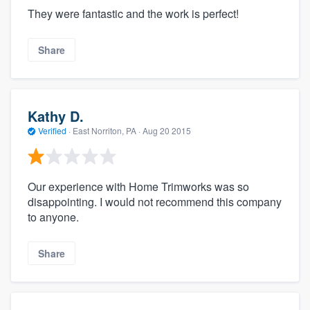
They were fantastic and the work is perfect!
Share
Kathy D.
Verified
·
East Norriton, PA ·
Aug 20 2015
Our experience with Home Trimworks was so
disappointing. I would not recommend this company
to anyone.
Share