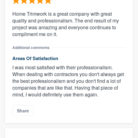
Home Trimwork is a great company with great
quality and professionalism. The end result of my
project was amazing and everyone continues to
compliment me on it.
Additional comments
Areas Of Satisfaction
I was most satisfied with their professionalism.
When dealing with contractors you don't always get
the best professionalism and you don't find a lot of
companies that are like that. Having that piece of
mind, I would definitely use them again.
Share