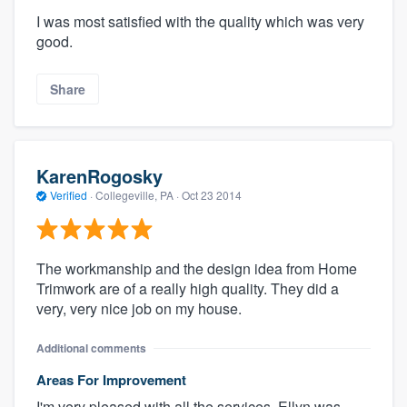
I was most satisfied with the quality which was very
good.
Share
KarenRogosky
Verified
·
Collegeville, PA ·
Oct 23 2014
The workmanship and the design idea from Home
Trimwork are of a really high quality. They did a
very, very nice job on my house.
Additional comments
Areas For Improvement
I'm very pleased with all the services. Ellyn was