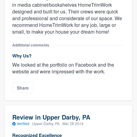
in media cabinet/bookshelves HomeTrimWork
designed and built for us. Their crews were quick
and professional and considerate of our space. We
recommend HomeTrimWork for any job, large or
small, to make your house your dream home!
Additional comments
Why Us?
We looked at the portfolio on Facebook and the
website and were impressed with the work.
Share
Review in Upper Darby, PA
Verified
·
Upper Darby, PA ·
Mar 28 2014
Recognized Excellence