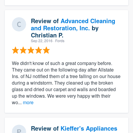
Review of
Advanced Cleaning
and Restoration, Inc.
by
Christian P.
Sep 22, 2016
· Fords
We didn't know of such a great company before.
They came out on the following day after Allstate
Ins. of NJ notified them of a tree falling on our house
during a windstorm. They cleaned up the broken
glass and dried our carpet and walls and boarded
up the windows. We were very happy with their
wo...
more
Review of
Kieffer's Appliances