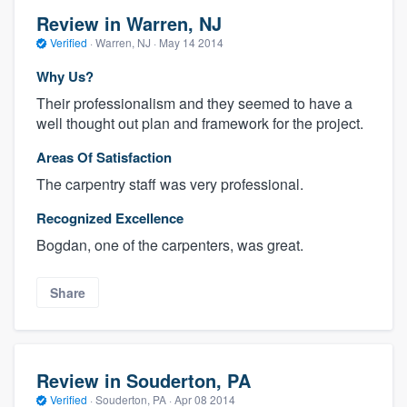
Review in Warren, NJ
Verified
·
Warren, NJ ·
May 14 2014
Why Us?
Their professionalism and they seemed to have a
well thought out plan and framework for the project.
Areas Of Satisfaction
The carpentry staff was very professional.
Recognized Excellence
Bogdan, one of the carpenters, was great.
Share
Review in Souderton, PA
Verified
·
Souderton, PA ·
Apr 08 2014