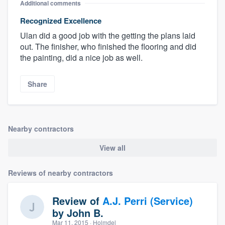
Additional comments
Recognized Excellence
Ulan did a good job with the getting the plans laid
out. The finisher, who finished the flooring and did
the painting, did a nice job as well.
Share
Nearby contractors
View all
Reviews of nearby contractors
Review of
A.J. Perri (Service)
by
John B.
Mar 11, 2015
· Holmdel