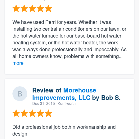
We have used Perri for years. Whether it was
installing two central air conditioners on our lawn, or
the hot water furnace for our base-board hot water
heating system, or the hot water heater, the work
was always done professionally and impeccably. As
all home owners know, problems with something...
more
Review of
Morehouse
Improvements, LLC
by
Bob S.
Dec 31, 2015
· Kenilworth
Did a professional job both n workmanship and
design