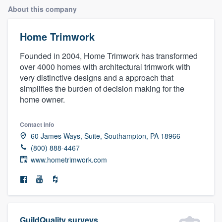
About this company
Home Trimwork
Founded in 2004, Home Trimwork has transformed
over 4000 homes with architectural trimwork with
very distinctive designs and a approach that
simplifies the burden of decision making for the
home owner.
Contact info
60 James Ways, Suite, Southampton, PA 18966
(800) 888-4467
www.hometrimwork.com
Welcome to our
GuildQuality surveys