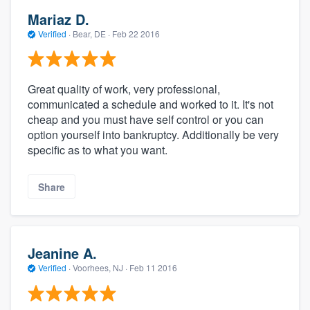
Mariaz D.
Verified
·
Bear, DE ·
Feb 22 2016
Great quality of work, very professional,
communicated a schedule and worked to it. It's not
cheap and you must have self control or you can
option yourself into bankruptcy. Additionally be very
specific as to what you want.
Share
Jeanine A.
Verified
·
Voorhees, NJ ·
Feb 11 2016