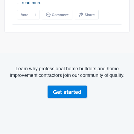
...
read more
Vote
1
Comment
Share
Learn why professional home builders and home
improvement contractors join our community of quality.
Get started
About our survey process