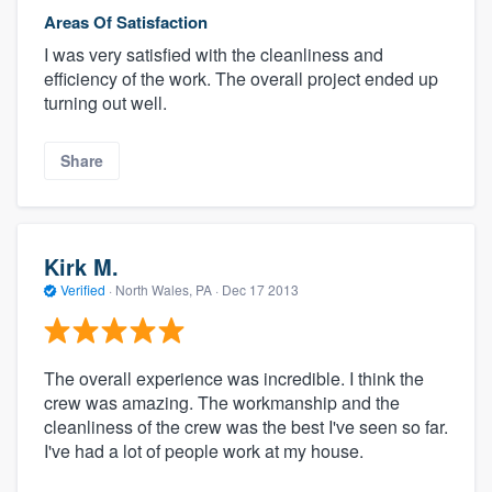
Areas Of Satisfaction
I was very satisfied with the cleanliness and
efficiency of the work. The overall project ended up
turning out well.
Share
Kirk M.
Verified
·
North Wales, PA ·
Dec 17 2013
The overall experience was incredible. I think the
crew was amazing. The workmanship and the
cleanliness of the crew was the best I've seen so far.
I've had a lot of people work at my house.