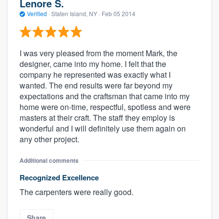
Lenore S.
Verified
·
Staten Island, NY ·
Feb 05 2014
I was very pleased from the moment Mark, the
designer, came into my home. I felt that the
company he represented was exactly what I
wanted. The end results were far beyond my
expectations and the craftsman that came into my
home were on-time, respectful, spotless and were
masters at their craft. The staff they employ is
wonderful and I will definitely use them again on
any other project.
Additional comments
Recognized Excellence
The carpenters were really good.
Share