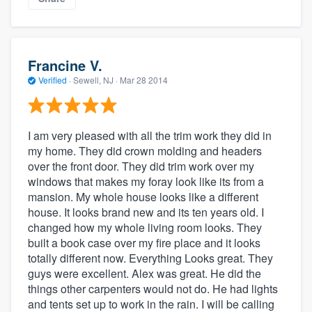
Francine V.
Verified
·
Sewell, NJ ·
Mar 28 2014
I am very pleased with all the trim work they did in
my home. They did crown molding and headers
over the front door. They did trim work over my
windows that makes my foray look like its from a
mansion. My whole house looks like a different
house. It looks brand new and its ten years old. I
changed how my whole living room looks. They
built a book case over my fire place and it looks
totally different now. Everything Looks great. They
guys were excellent. Alex was great. He did the
things other carpenters would not do. He had lights
and tents set up to work in the rain. I will be calling