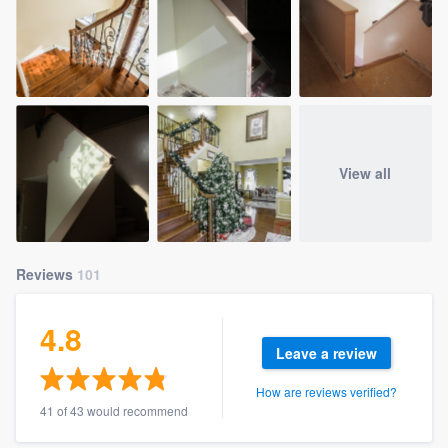
View all
Reviews
101
4.8
Leave a review
How are reviews verified?
41 of 43 would recommend