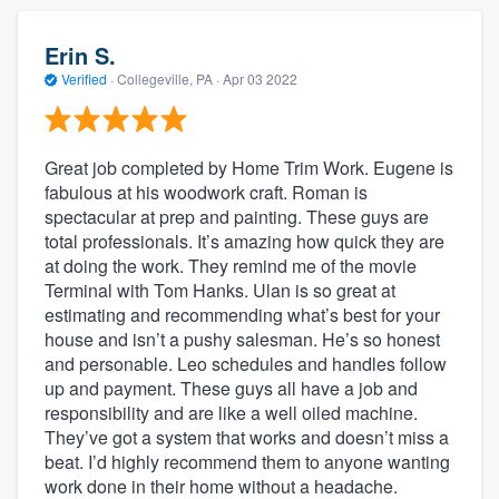
Erin S.
Verified
·
Collegeville, PA ·
Apr 03 2022
Great job completed by Home Trim Work. Eugene is
fabulous at his woodwork craft. Roman is
spectacular at prep and painting. These guys are
total professionals. It’s amazing how quick they are
at doing the work. They remind me of the movie
Terminal with Tom Hanks. Ulan is so great at
estimating and recommending what’s best for your
house and isn’t a pushy salesman. He’s so honest
and personable. Leo schedules and handles follow
up and payment. These guys all have a job and
responsibility and are like a well oiled machine.
They’ve got a system that works and doesn’t miss a
beat. I’d highly recommend them to anyone wanting
work done in their home without a headache.