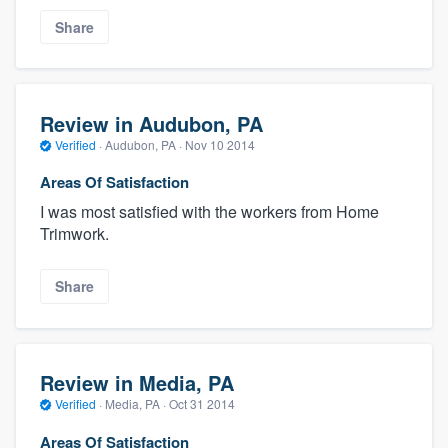
Share
Review in Audubon, PA
Verified
·
Audubon, PA ·
Nov 10 2014
Areas Of Satisfaction
I was most satisfied with the workers from Home
Trimwork.
Share
Review in Media, PA
Verified
·
Media, PA ·
Oct 31 2014
Areas Of Satisfaction