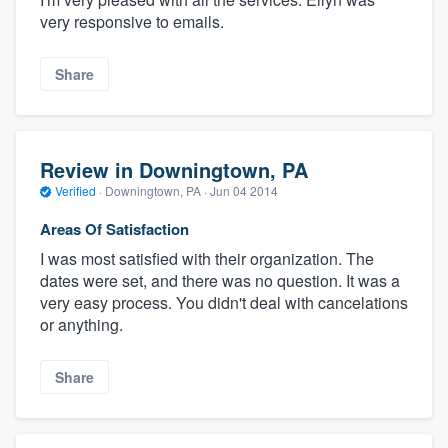
very responsive to emails.
Share
Review in Downingtown, PA
Verified
·
Downingtown, PA ·
Jun 04 2014
Areas Of Satisfaction
I was most satisfied with their organization. The
dates were set, and there was no question. It was a
very easy process. You didn't deal with cancelations
or anything.
Share