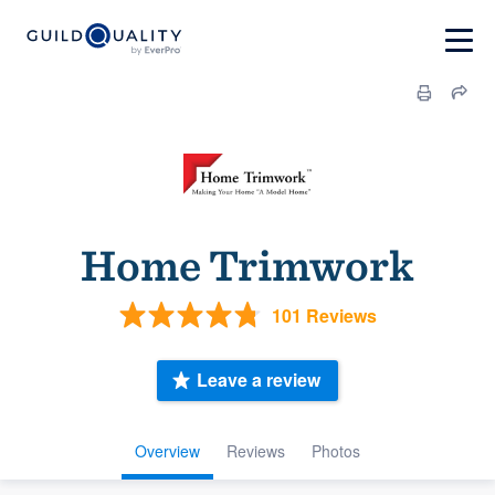
Home Trimwork
101 Reviews
Leave a review
Overview
Reviews
Photos