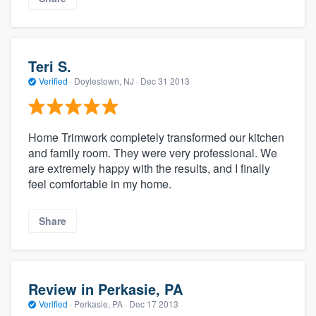
Teri S.
Verified
·
Doylestown, NJ ·
Dec 31 2013
Home Trimwork completely transformed our kitchen
and family room. They were very professional. We
are extremely happy with the results, and I finally
feel comfortable in my home.
Share
Review in Perkasie, PA
Verified
·
Perkasie, PA ·
Dec 17 2013