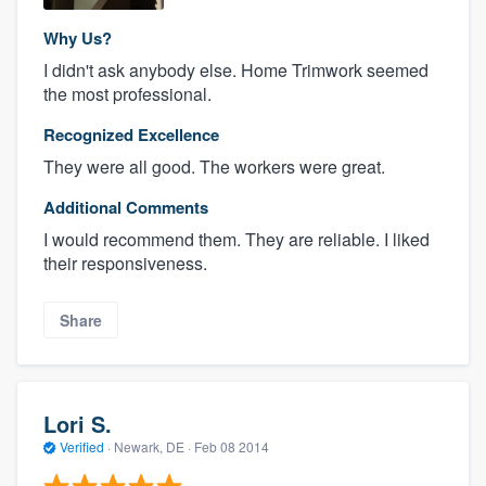
Why Us?
I didn't ask anybody else. Home Trimwork seemed
the most professional.
Recognized Excellence
They were all good. The workers were great.
Additional Comments
I would recommend them. They are reliable. I liked
their responsiveness.
Share
Lori S.
Verified
·
Newark, DE ·
Feb 08 2014