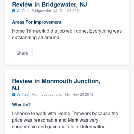
Review in Bridgewater, NJ
Verified
·
Bridgewater, NJ ·
Dec 03 2014
Areas For Improvement
Home Trimwork did a job well done. Everything was
outstanding all around.
Share
Review in Monmouth Junction,
NJ
Verified
·
Monmouth Junction, NJ ·
Nov 20 2014
Why Us?
I choose to work with Home Trimwork because the
price was reasonable and Mark was very
cooperative and gave me a lot of information.