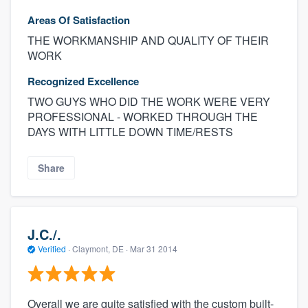
Areas Of Satisfaction
THE WORKMANSHIP AND QUALITY OF THEIR
WORK
Recognized Excellence
TWO GUYS WHO DID THE WORK WERE VERY
PROFESSIONAL - WORKED THROUGH THE
DAYS WITH LITTLE DOWN TIME/RESTS
Share
J.C./.
Verified
·
Claymont, DE ·
Mar 31 2014
Overall we are quite satisfied with the custom built-