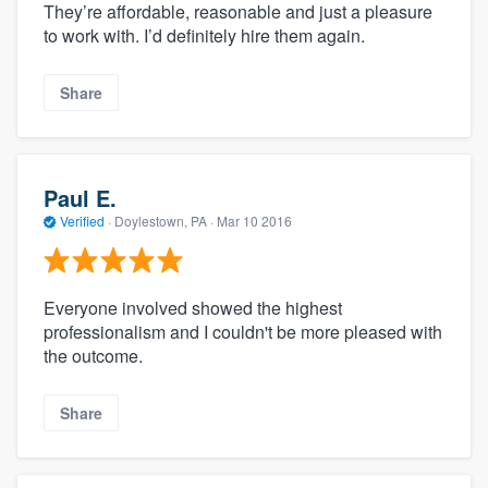
They’re affordable, reasonable and just a pleasure
to work with. I’d definitely hire them again.
Share
Paul E.
Verified
·
Doylestown, PA ·
Mar 10 2016
Everyone involved showed the highest
professionalism and I couldn't be more pleased with
the outcome.
Share