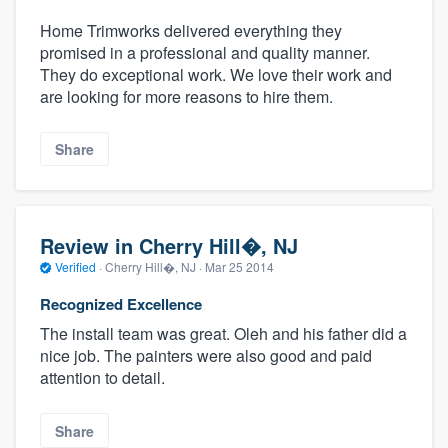
Home Trimworks delivered everything they
promised in a professional and quality manner.
They do exceptional work. We love their work and
are looking for more reasons to hire them.
Share
Review in Cherry Hill�, NJ
Verified
·
Cherry Hill�, NJ ·
Mar 25 2014
Recognized Excellence
The install team was great. Oleh and his father did a
nice job. The painters were also good and paid
attention to detail.
Share