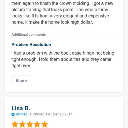
them again to finish the crown molding. I got a new
picture framing that looks great. The whole foray
looks like it is from a very elegant and expensive
home. It make the home look high dollar.
Additional comments
Problem Resolution
I had a problem with the book case hinge not being
tight enough. I told them about this and they came
right over.
Share
Lisa B.
Verified
·
Richboro, PA ·
Mar 28 2014