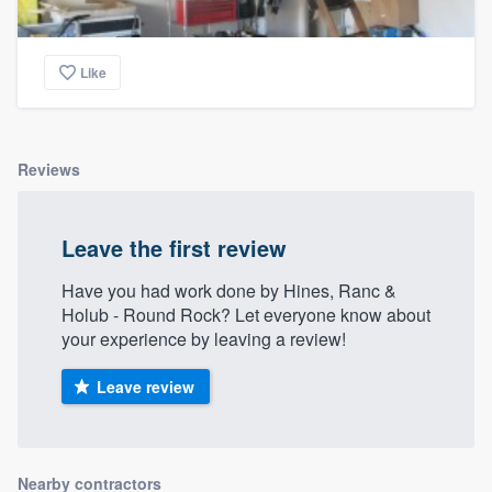
Like
Reviews
Leave the first review
Have you had work done by Hines, Ranc &
Holub - Round Rock? Let everyone know about
your experience by leaving a review!
Leave review
Nearby contractors