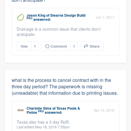
Jason King
of
Stearns Design Build
Jun 7, 2017
PRO
answered:
Drainage is a common issue that clients don't
anticipate.
Vote
1
Comment
1
Share
what is the process to cancel contract with in the
three day period? The paperwork is missing
(unreadable) that information due to printing issues.
Charlotte Sims
of
Texas Pools &
Apr 13, 2016
PRO
Patios
answered:
Texas also has a 3 day RoR.
Last edited May 18, 2016 7:35pm