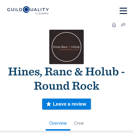
Hines, Ranc & Holub -
Round Rock
Leave a review
Overview
Crew