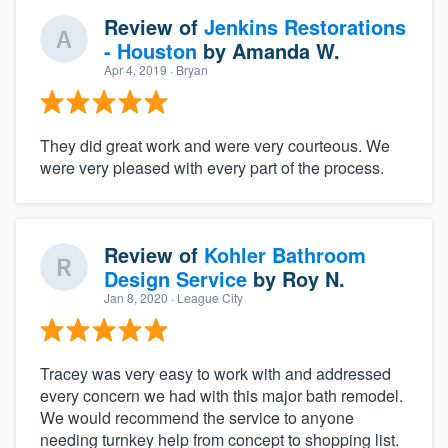
Review of
Jenkins Restorations
- Houston
by
Amanda W.
Apr 4, 2019
· Bryan
They did great work and were very courteous. We
were very pleased with every part of the process.
Review of
Kohler Bathroom
Design Service
by
Roy N.
Jan 8, 2020
· League City
Tracey was very easy to work with and addressed
every concern we had with this major bath remodel.
We would recommend the service to anyone
needing turnkey help from concept to shopping list.