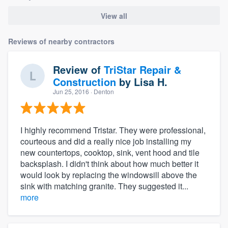
View all
Reviews of nearby contractors
Review of
TriStar Repair &
Construction
by
Lisa H.
Jun 25, 2016
· Denton
I highly recommend Tristar. They were professional,
courteous and did a really nice job installing my
new countertops, cooktop, sink, vent hood and tile
backsplash. I didn't think about how much better it
would look by replacing the windowsill above the
sink with matching granite. They suggested it...
more