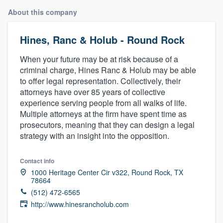
About this company
Hines, Ranc & Holub - Round Rock
When your future may be at risk because of a
criminal charge, Hines Ranc & Holub may be able
to offer legal representation. Collectively, their
attorneys have over 85 years of collective
experience serving people from all walks of life.
Multiple attorneys at the firm have spent time as
prosecutors, meaning that they can design a legal
strategy with an insight into the opposition.
Contact info
1000 Heritage Center Cir v322, Round Rock, TX
78664
(512) 472-6565
http://www.hinesrancholub.com
Welcome to our