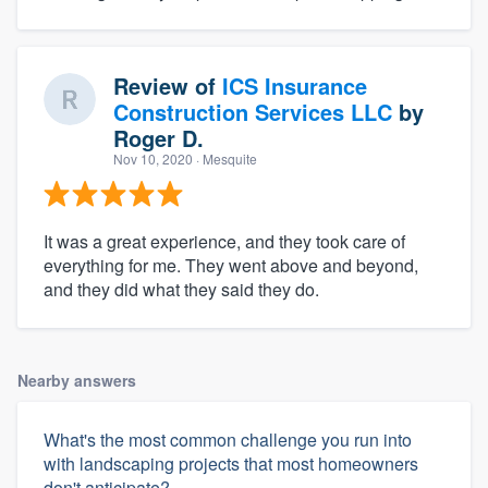
Review of
ICS Insurance
Construction Services LLC
by
Roger D.
Nov 10, 2020
· Mesquite
It was a great experience, and they took care of
everything for me. They went above and beyond,
and they did what they said they do.
Nearby answers
What's the most common challenge you run into
with landscaping projects that most homeowners
don't anticipate?