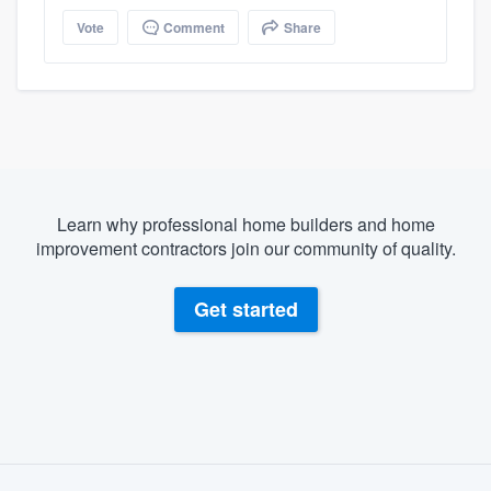
Vote
Comment
Share
Learn why professional home builders and home
improvement contractors join our community of quality.
Get started
About our survey process