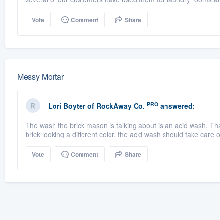
Vote
Comment
Share
Messy Mortar
PRO
Lori Boyter
of
RockAway Co.
answered:
The wash the brick mason is talking about is an acid wash. That 
brick looking a different color, the acid wash should take care of
Vote
Comment
Share