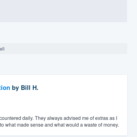
all
tion
by
Bill H.
ncountered daily. They always advised me of extras as I
s to what made sense and what would a waste of money.