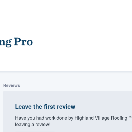
ng Pro
Reviews
ality
Leave the first review
Have you had work done by Highland Village Roofing P
leaving a review!