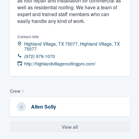
as roof repair and installation for commercial as
well as residential roofing. We have a team of
Fill out this form, or call us at
(888
expert and trained staff members who can
We'll answer your questions, sho
easily handle any kind of work.
and get you started.
Contact info
Highland Village, TX 75077, Highland Village, TX
Pricing
75077
(972) 979-1070
Our flat-rate pricing gives you the a
http://highlandvillageroofingpro.com/
survey who you want, when you wa
having to worry about overages.
Crew
1
Allen Solly
View all