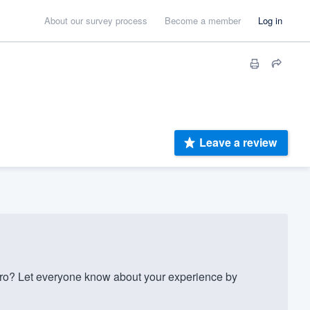
About our survey process
Become a member
Log in
Leave a review
ro? Let everyone know about your experience by