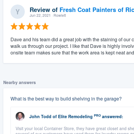
Review of
Fresh Coat Painters of Ri
Jun 22, 2021
· Rowlett
Dave and his team did a great job with the staining of our 
walk us through our project. I like that Dave is highly inv
onsite team makes sure that the work area is kept neat and
Nearby answers
What is the best way to build shelving in the garage?
PRO
John Todd
of
Elite Remodeling
answered:
Visit your local Container Store, they have great closet and 
several of our customers have used them for laundry rooms and 