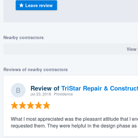
Leave review
) 355-9223
.
w you a demo,
Nearby contractors
View 
bility to
nt, without
Reviews of nearby contractors
Review of
TriStar Repair & Construc
Jul 23, 2016
· Providence
What I most appreciated was the pleasant attitude that I e
requested them. They were helpful in the design phase a