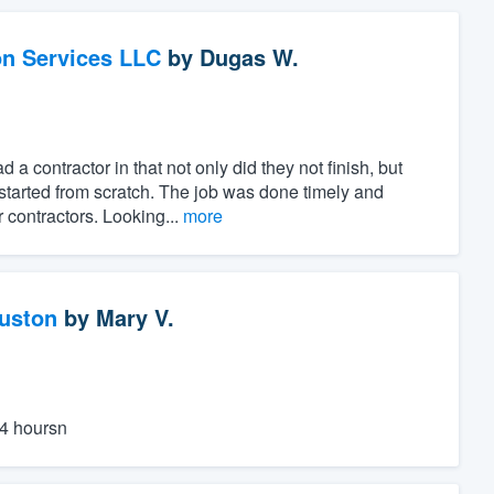
on Services LLC
by
Dugas W.
 contractor in that not only did they not finish, but
started from scratch. The job was done timely and
 contractors. Looking...
more
ouston
by
Mary V.
24 hoursn