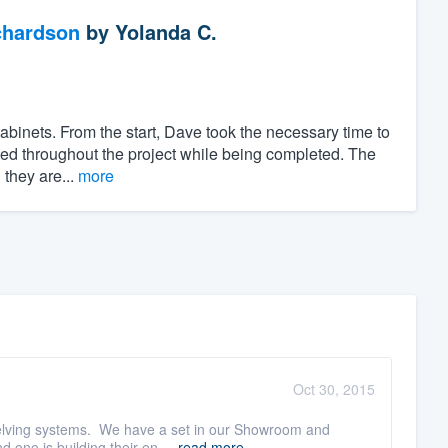
chardson
by
Yolanda C.
cabinets. From the start, Dave took the necessary time to
olved throughout the project while being completed. The
 they are...
more
Oct 30, 2015
shelving systems. We have a set in our Showroom and
one is building their en ...
read more