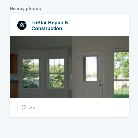
Nearby photos
TriStar Repair &
Construction
Like