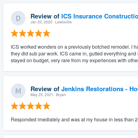
Review of
ICS Insurance Constructi
Jan 20, 2020
· Lewisville
ICS worked wonders on a previously botched remodel. I had a
they did sub par work. ICS came in, gutted everything and 
stayed on budget, very rare from my experiences with other
Review of
Jenkins Restorations - H
May 25, 2021
· Bryan
Responded imediately and was at my house in less than 