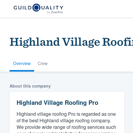
Highland Village Roofi
Overview
Crew
Welcome to our
About this company
community of qu
Highland Village Roofing Pro
Highland village roofing Pro is regarded as one
of the best Highland village roofing company.
We provide wide range of roofing services such
Get started