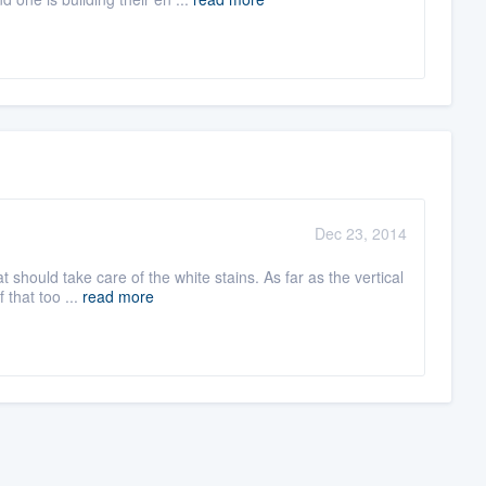
Dec 23, 2014
should take care of the white stains. As far as the vertical
 that too ...
read more