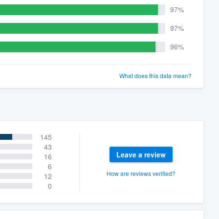
97%
97%
96%
What does this data mean?
145
43
Leave a review
16
6
How are reviews verified?
12
0