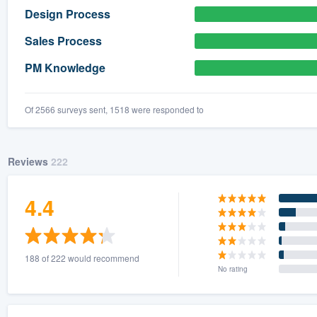
Design Process
Sales Process
PM Knowledge
Of 2566 surveys sent, 1518 were responded to
Reviews
222
4.4
188 of 222 would recommend
No rating