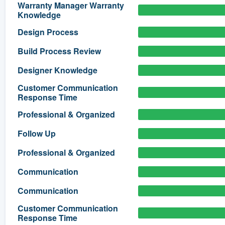
Warranty Manager Warranty
Knowledge
) 355-9223
.
w you a demo,
Design Process
Build Process Review
Designer Knowledge
Customer Communication
bility to
Response Time
nt, without
Professional & Organized
Follow Up
Professional & Organized
Communication
Communication
Customer Communication
Response Time