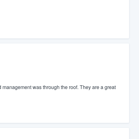
nd management was through the roof. They are a great