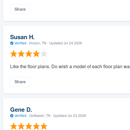
Share
Susan H.
Verified
·
Hixson, TN ·
Updated
Jul 24 2026
Like the floor plans. Do wish a model of each floor plan was
Share
Gene D.
Verified
·
Ooltewah, TN ·
Updated
Jul 23 2026