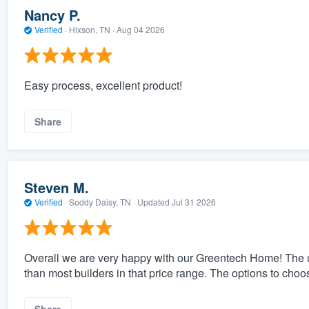
Nancy P.
Verified
·
Hixson, TN ·
Aug 04 2026
Easy process, excellent product!
Share
Steven M.
Verified
·
Soddy Daisy, TN ·
Updated
Jul 31 2026
Overall we are very happy with our Greentech Home! The 
than most builders in that price range. The options to cho