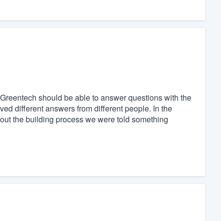
Greentech should be able to answer questions with the
ed different answers from different people. In the
hout the building process we were told something