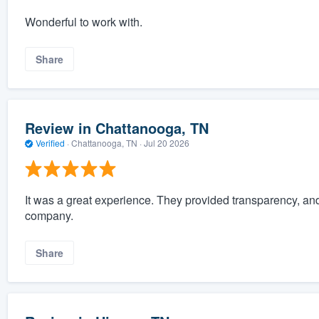
Wonderful to work with.
Share
Review in Chattanooga, TN
Verified
·
Chattanooga, TN ·
Jul 20 2026
It was a great experience. They provided transparency, a
company.
Share