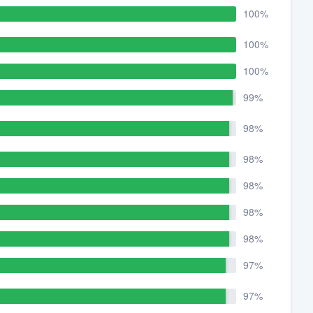
100%
100%
100%
99%
98%
98%
98%
98%
98%
97%
97%