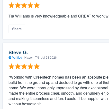
Tia Williams is very knowledgeable and GREAT to work wi
Share
Steve G.
Verified
·
Hixson, TN ·
Jul 24 2026
"Working with Greentech homes has been an absolute pleas
build from the ground up and decided to go with one of th
home. We were thoroughly impressed by their exceptional a
made the entire process clear, smooth, and genuinely enj
and making it seamless and fun. I couldn't be happier w
without hesitation!"