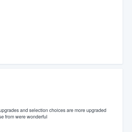
upgrades and selection choices are more upgraded
ose from were wonderful