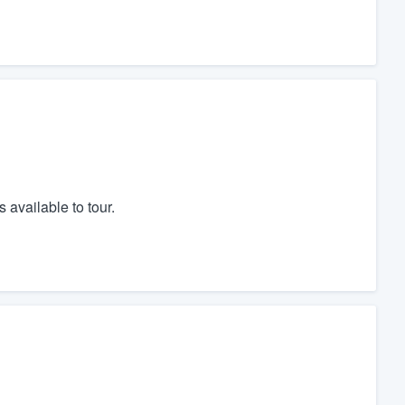
 available to tour.