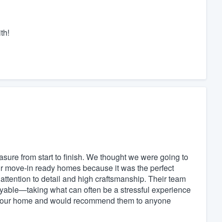
th!
ure from start to finish. We thought we were going to
eir move-in ready homes because it was the perfect
ttention to detail and high craftsmanship. Their team
oyable—taking what can often be a stressful experience
ith our home and would recommend them to anyone