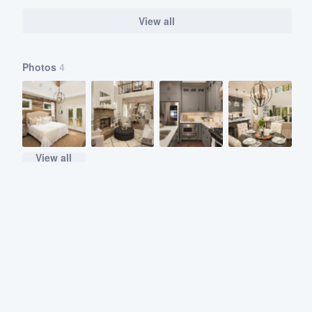
View all
Photos
4
View all