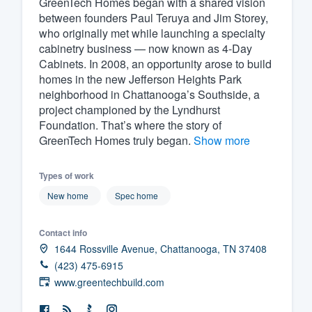
GreenTech Homes began with a shared vision
between founders Paul Teruya and Jim Storey,
Fill out this form, or call us at
(888
who originally met while launching a specialty
We'll answer your questions, sho
cabinetry business — now known as 4-Day
and get you started.
Cabinets. In 2008, an opportunity arose to build
homes in the new Jefferson Heights Park
neighborhood in Chattanooga’s Southside, a
Pricing
project championed by the Lyndhurst
Foundation. That’s where the story of
Our flat-rate pricing gives you the a
GreenTech Homes truly began.
Show more
survey who you want, when you wa
having to worry about overages.
Types of work
New home
Spec home
Contact info
1644 Rossville Avenue, Chattanooga, TN 37408
(423) 475-6915
www.greentechbuild.com