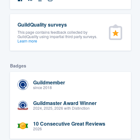
GuildQuality surveys
This page contains feedback collected by
GuildQuality using impartial third party surveys.
Learn more
Badges
Guildmember
since 2018
Guildmaster Award Winner
2024, 2025, 2026 with Distinction
10 Consecutive Great Reviews
2026