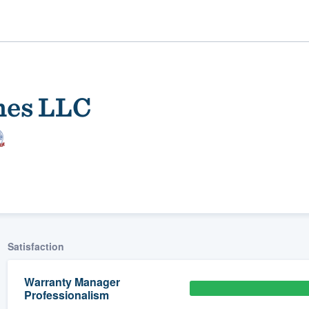
mes LLC
ality
Satisfaction
Warranty Manager
Professionalism