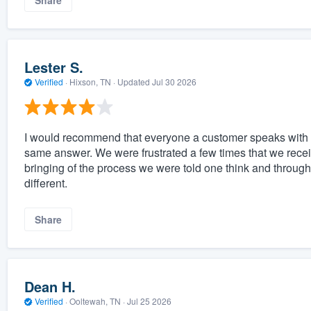
Share
Lester S.
Verified
·
Hixson, TN ·
Updated
Jul 30 2026
I would recommend that everyone a customer speaks with 
same answer. We were frustrated a few times that we receiv
bringing of the process we were told one think and throug
different.
Share
Dean H.
Verified
·
Ooltewah, TN ·
Jul 25 2026