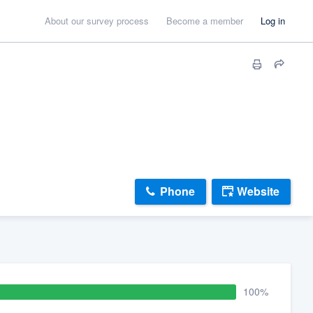
About our survey process
Become a member
Log in
Phone
Website
100%