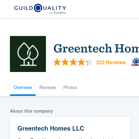
Greentech Ho
222 Reviews
Overview
Reviews
Photos
Welcome to our
community of qu
About this company
Greentech Homes LLC
Get started