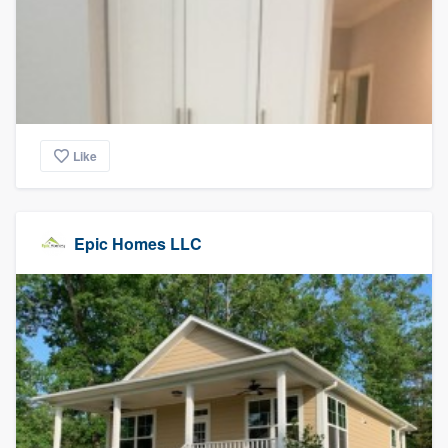
Like
Epic Homes LLC