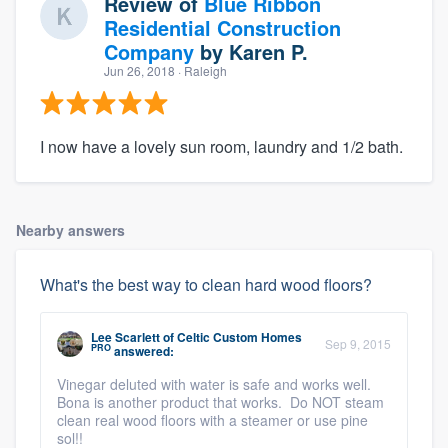
Review of
Blue Ribbon
Residential Construction
Company
by
Karen P.
Jun 26, 2018
· Raleigh
I now have a lovely sun room, laundry and 1/2 bath.
Nearby answers
What's the best way to clean hard wood floors?
Lee Scarlett
of
Celtic Custom Homes
Sep 9, 2015
PRO
answered:
Vinegar deluted with water is safe and works well.
Bona is another product that works. Do NOT steam
clean real wood floors with a steamer or use pine
sol!!