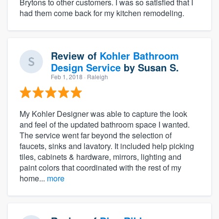
Brytons to other customers. I was so satisfied that I
had them come back for my kitchen remodeling.
Review of
Kohler Bathroom
Design Service
by
Susan S.
Feb 1, 2018
· Raleigh
My Kohler Designer was able to capture the look
and feel of the updated bathroom space I wanted.
The service went far beyond the selection of
faucets, sinks and lavatory. It included help picking
tiles, cabinets & hardware, mirrors, lighting and
paint colors that coordinated with the rest of my
home...
more