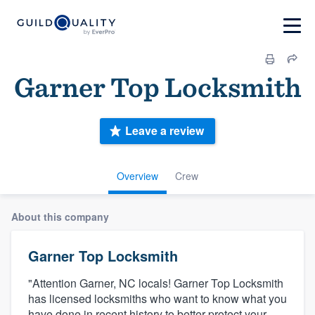
Garner Top Locksmith
Leave a review
Overview
Crew
About this company
Garner Top Locksmith
"Attention Garner, NC locals! Garner Top Locksmith
has licensed locksmiths who want to know what you
have done in recent history to better protect your