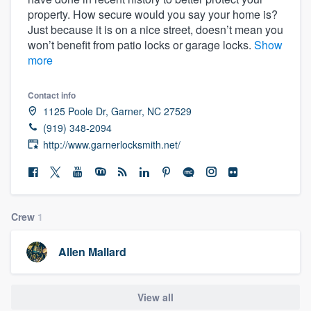
property. How secure would you say your home is?
Just because it is on a nice street, doesn’t mean you
won’t benefit from patio locks or garage locks.
Show
more
Contact info
1125 Poole Dr, Garner, NC 27529
(919) 348-2094
http://www.garnerlocksmith.net/
Crew
1
Allen Mallard
View all
Welcome to our