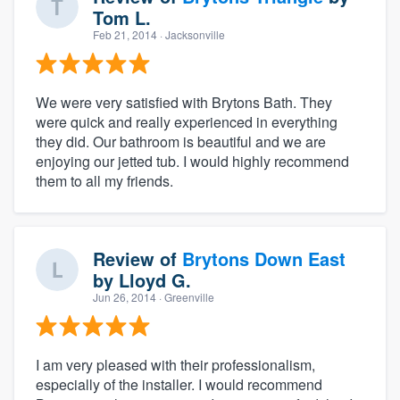
Tom L.
Feb 21, 2014
· Jacksonville
We were very satisfied with Brytons Bath. They
were quick and really experienced in everything
they did. Our bathroom is beautiful and we are
enjoying our jetted tub. I would highly recommend
them to all my friends.
Review of
Brytons Down East
by
Lloyd G.
Jun 26, 2014
· Greenville
I am very pleased with their professionalism,
especially of the installer. I would recommend