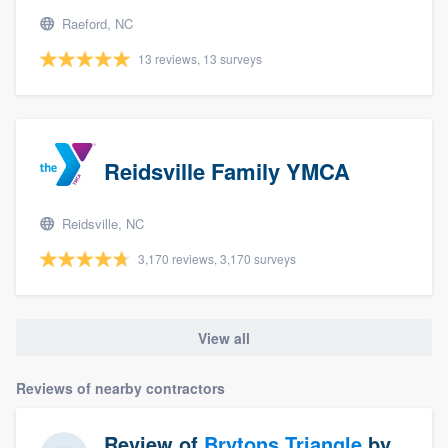
Raeford, NC
13 reviews, 13 surveys
Reidsville Family YMCA
Reidsville, NC
3,170 reviews, 3,170 surveys
View all
Reviews of nearby contractors
Review of
Brytons Triangle
by