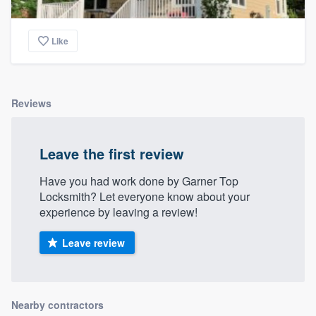
Like
Reviews
Leave the first review
Have you had work done by Garner Top
Locksmith? Let everyone know about your
experience by leaving a review!
Leave review
Nearby contractors