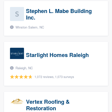
Stephen L. Mabe Building
Inc.
Winston Salem, NC
Starlight Homes Raleigh
Raleigh, NC
1,072 reviews, 1,073 surveys
Vertex Roofing &
Restoration