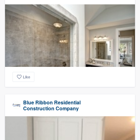
Like
Blue Ribbon Residential
Construction Company