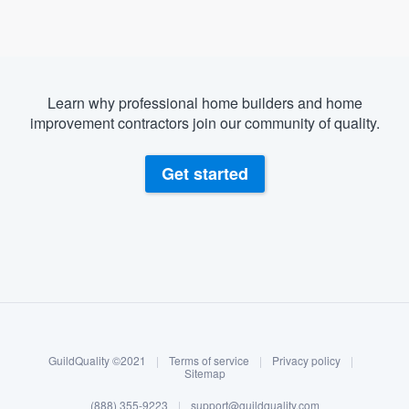
Learn why professional home builders and home
improvement contractors join our community of quality.
Get started
About our survey process
Become a member
GuildQuality ©2021
|
Terms of service
|
Privacy policy
|
Log in
Sitemap
(888) 355-9223
|
support@guildquality.com