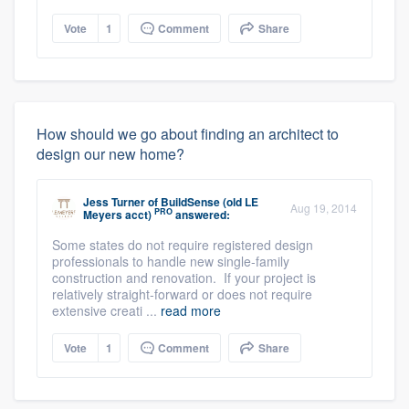
Vote
1
Comment
Share
How should we go about finding an architect to
design our new home?
Jess Turner
of
BuildSense (old LE
Aug 19, 2014
PRO
Meyers acct)
answered:
Some states do not require registered design
professionals to handle new single-family
construction and renovation. If your project is
relatively straight-forward or does not require
extensive creati ...
read more
Vote
1
Comment
Share