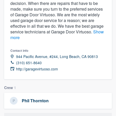
decision. When there are repairs that have to be
community of quality
made, make sure you turn to the preferred services
of Garage Door Virtuoso. We are the most widely
used garage door service for a reason; we are
effective in all that we do. We have the best garage
Get started
service technicians at Garage Door Virtuoso.
Show
Fill out this form, or call us at
(888) 355-
more
9223
. We'll answer your questions, show
Contact info
you a demo, and get you started.
944 Pacific Avenue, #244, Long Beach, CA 90813
(310) 651-8640
Pricing
http://garagevirtuoso.com
Our flat-rate pricing gives you the ability
to survey who you want, when you want,
Crew
1
without having to worry about overages.
Phil Thornton