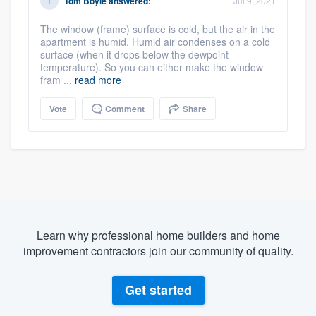
Tom Boyle
answered:
Jul 9, 2021
The window (frame) surface is cold, but the air in the
apartment is humid. Humid air condenses on a cold
surface (when it drops below the dewpoint
temperature). So you can either make the window
fram ...
read more
Vote
Comment
Share
Learn why professional home builders and home
improvement contractors join our community of quality.
Get started