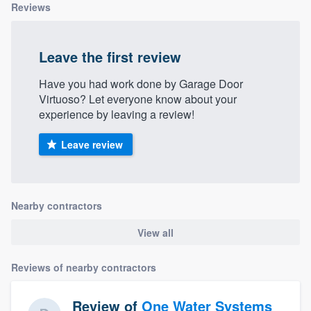
Reviews
Leave the first review
Have you had work done by Garage Door
Virtuoso? Let everyone know about your
experience by leaving a review!
Leave review
Nearby contractors
View all
Reviews of nearby contractors
Review of
One Water Systems