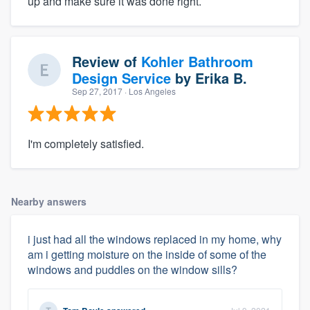
up and make sure it was done right.
Review of
Kohler Bathroom
Design Service
by
Erika B.
Sep 27, 2017
· Los Angeles
I'm completely satisfied.
Nearby answers
i just had all the windows replaced in my home, why
am i getting moisture on the inside of some of the
windows and puddles on the window sills?