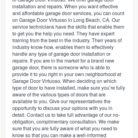
installation and repairs. When you want effective
and affordable garage door services, you can count
on Garage Door Virtuoso in Long Beach, CA. Our
service technicians have the skills that enable them
to get you the help you need. They have expert
training from the best in the industry. Their years of
industry know-how, enables them to effectively
handle any type of garage door installation or
repairs. If you are in the market for a brand new
garage door, there is someone who is able to
provide it to you right in your own neighborhood at
Garage Door Virtuoso. When deciding on which
type of door to have installed, make sure you’re fully
aware of the various types of doors that are
available to you. Give our representatives the
opportunity to discuss your options with you in
detail. Contact us to take full advantage of our no-
obligation, complimentary consultation. We make
sure that you are fully aware of what you need to
Welcome to our
know so that you can make a well-informed