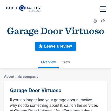
Garage Door Virtuoso
Leave a review
Overview
Crew
About this company
Garage Door Virtuoso
If you no longer find your garage door attractive,
why not do something about it, call on the services
of Garage Door Virtuoso. We offer garage door