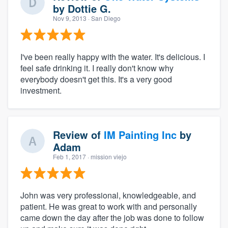
by
Dottie G.
Nov 9, 2013
· San Diego
I've been really happy with the water. It's delicious. I
feel safe drinking it. I really don't know why
everybody doesn't get this. It's a very good
investment.
Review of
IM Painting Inc
by
Adam
Feb 1, 2017
· mission viejo
John was very professional, knowledgeable, and
patient. He was great to work with and personally
came down the day after the job was done to follow