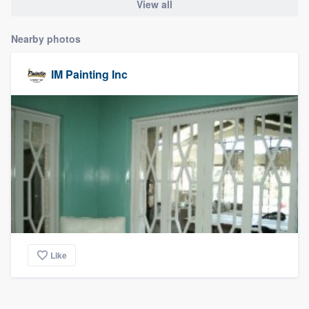
View all
Nearby photos
IM Painting Inc
Like