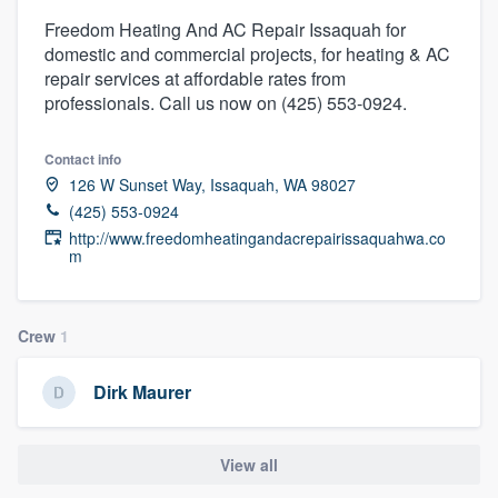
Freedom Heating And AC Repair Issaquah for
domestic and commercial projects, for heating & AC
repair services at affordable rates from
professionals. Call us now on (425) 553-0924.
Contact info
126 W Sunset Way, Issaquah, WA 98027
(425) 553-0924
http://www.freedomheatingandacrepairissaquahwa.co
m
Crew
1
Dirk Maurer
View all
Welcome to our