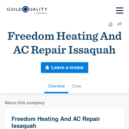
Freedom Heating And
AC Repair Issaquah
Leave a review
Overview
Crew
About this company
Freedom Heating And AC Repair
Issaquah