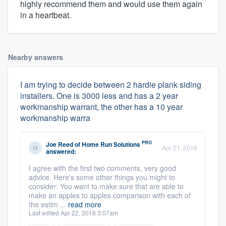
highly recommend them and would use them again
in a heartbeat.
Nearby answers
I am trying to decide between 2 hardie plank siding
installers. One is 3000 less and has a 2 year
workmanship warrant, the other has a 10 year
workmanship warra
PRO
Joe Reed
of
Home Run Solutions
Apr 21, 2016
answered:
I agree with the first two comments, very good
advice. Here's some other things you might to
consider: You want to make sure that are able to
make an apples to apples comparison with each of
the estim ...
read more
Last edited Apr 22, 2016 3:07am