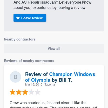
And AC Repair Issaquah? Let everyone know
about your experience by leaving a review!
Leave review
Nearby contractors
View all
Reviews of nearby contractors
Review of
Champion Windows
of Olympia
by
Bill T.
Mar 15, 2015
· Tacoma
Crew was courteous, fast and clean. I like the
design of the windows. The interior molding around