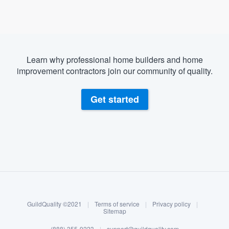
Learn why professional home builders and home
improvement contractors join our community of quality.
Get started
About our survey process
Become a member
GuildQuality ©2021
|
Terms of service
|
Privacy policy
|
Log in
Sitemap
(888) 355-9223
|
support@guildquality.com