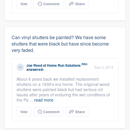
Vote
Comment
Share
Can vinyl shutters be painted? We have some
shutters that were black but have since become
very faded.
PRO
Joe Reed
of
Home Run Solutions
Sep 3, 2015
answered:
About 6 years back we installed replacement
shutters on a 1930's era home. The origonal wood
shutters were painted black but had serious rot
issues after years of enduring the wet conditions of
the Pa ...
read more
Vote
Comment
Share