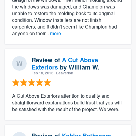
the windows was damaged, and Champion was
unable to restore the molding back to its original
condition. Window installers are not finish
carpenters, and it didn't seem like Champion had
anyone on their...
more
Review of
A Cut Above
Exteriors
by
William W.
Feb 18, 2016
· Beaverton
A Cut Above Exteriors attention to quality and
straightforward explanations build trust that you will
be satisfied with the result of the project. We were.
Review of
Kohler Bathroom