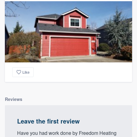
Like
Reviews
Leave the first review
Have you had work done by Freedom Heating