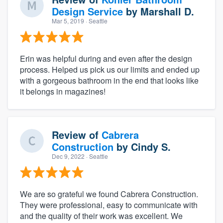
Design Service
by
Marshall D.
Mar 5, 2019
· Seattle
Erin was helpful during and even after the design
process. Helped us pick us our limits and ended up
with a gorgeous bathroom in the end that looks like
it belongs in magazines!
Review of
Cabrera
Construction
by
Cindy S.
Dec 9, 2022
· Seattle
We are so grateful we found Cabrera Construction.
They were professional, easy to communicate with
and the quality of their work was excellent. We