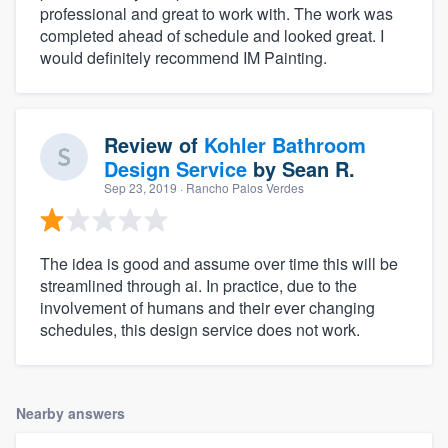
professional and great to work with. The work was
completed ahead of schedule and looked great. I
would definitely recommend IM Painting.
Review of
Kohler Bathroom
Design Service
by
Sean R.
Sep 23, 2019
· Rancho Palos Verdes
The idea is good and assume over time this will be
streamlined through ai. In practice, due to the
involvement of humans and their ever changing
schedules, this design service does not work.
Nearby answers