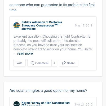
someone who can guarantee to fix problem the first
time
Patrick Adamson
of
California
PRO
Showcase Construction
May 17, 2018
answered:
Excellent question. Choosing the right Contractor is
probably the most difficult part of the decision
process, as you have to trust your instincts on
complete strangers to work on your home. You incre
...
read more
Vote
Comment
1
Share
Are solar shingles a good option for my home?
Karen Feeney
of
Allen Construction
Nov 21, 2016
PRO
answered: