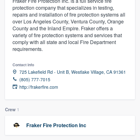
Fraker Fire Protection Inc. is a full service fire
protection company that specializes in testing,
repairs and installation of fire protection systems all
over Los Angeles County, Ventura County, Orange
County and the Inland Empire. Fraker offers a
variety of fire protection systems and services that
comply with all state and local Fire Department
requirements.
Contact info
725 Lakefield Rd - Unit B, Westlake Village, CA 91361
(805) 777-7015
http://frakerfire.com
Crew
1
Fraker Fire Protection Inc
Welcome to our