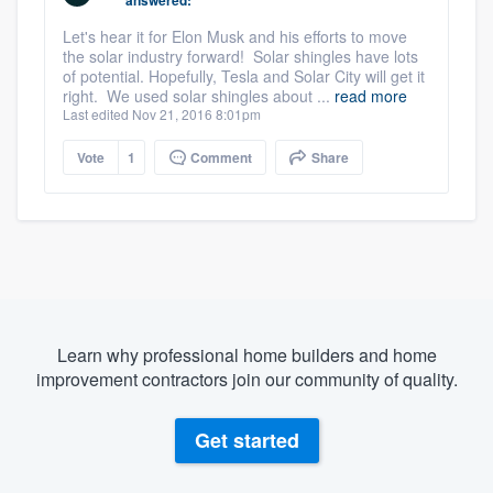
Let's hear it for Elon Musk and his efforts to move
the solar industry forward! Solar shingles have lots
of potential. Hopefully, Tesla and Solar City will get it
right. We used solar shingles about ...
read more
Last edited Nov 21, 2016 8:01pm
Vote
1
Comment
Share
Learn why professional home builders and home
improvement contractors join our community of quality.
Get started