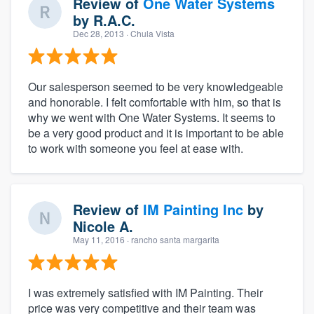
Review of
One Water Systems
by
R.A.C.
Dec 28, 2013
· Chula Vista
Our salesperson seemed to be very knowledgeable
and honorable. I felt comfortable with him, so that is
why we went with One Water Systems. It seems to
be a very good product and it is important to be able
to work with someone you feel at ease with.
Review of
IM Painting Inc
by
Nicole A.
May 11, 2016
· rancho santa margarita
I was extremely satisfied with IM Painting. Their
price was very competitive and their team was