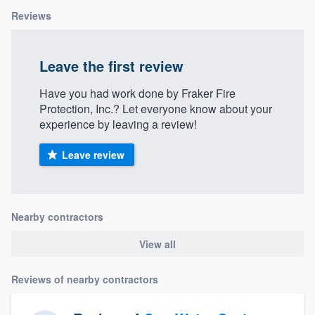
Reviews
Leave the first review
Have you had work done by Fraker Fire
Protection, Inc.? Let everyone know about your
experience by leaving a review!
Leave review
Nearby contractors
View all
Reviews of nearby contractors