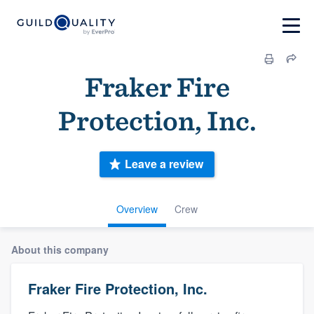
Fraker Fire
Protection, Inc.
Leave a review
Overview
Crew
About this company
Fraker Fire Protection, Inc.