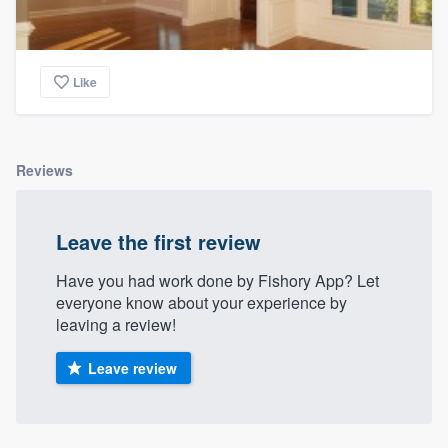
Like
Reviews
Leave the first review
Have you had work done by Fishory App? Let
everyone know about your experience by
leaving a review!
Leave review