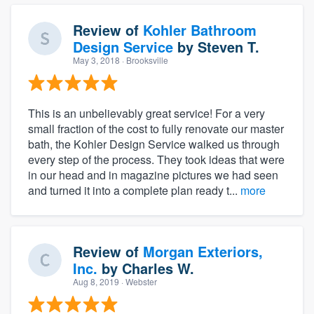
Review of
Kohler Bathroom
Design Service
by
Steven T.
May 3, 2018
· Brooksville
This is an unbelievably great service! For a very
small fraction of the cost to fully renovate our master
bath, the Kohler Design Service walked us through
every step of the process. They took ideas that were
in our head and in magazine pictures we had seen
and turned it into a complete plan ready t...
more
Review of
Morgan Exteriors,
Inc.
by
Charles W.
Aug 8, 2019
· Webster