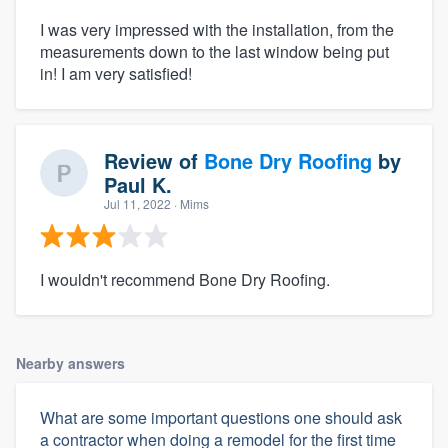
I was very impressed with the installation, from the
measurements down to the last window being put
in! I am very satisfied!
Review of
Bone Dry Roofing
by
Paul K.
Jul 11, 2022
· Mims
I wouldn't recommend Bone Dry Roofing.
Nearby answers
What are some important questions one should ask
a contractor when doing a remodel for the first time