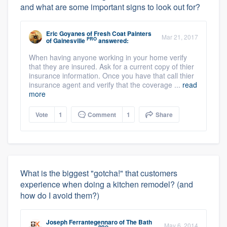
and what are some important signs to look out for?
Eric Goyanes
of
Fresh Coat Painters
Mar 21, 2017
PRO
of Gainesville
answered:
When having anyone working in your home verify
that they are insured. Ask for a current copy of thier
insurance information. Once you have that call thier
insurance agent and verify that the coverage ...
read
more
Vote
1
Comment
1
Share
What is the biggest "gotcha!" that customers
experience when doing a kitchen remodel? (and
how do I avoid them?)
Joseph Ferrantegennaro
of
The Bath
May 6, 2014