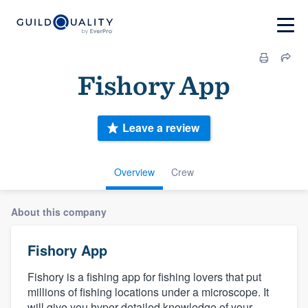
Fishory App
Leave a review
Overview
Crew
About this company
Fishory App
Fishory is a fishing app for fishing lovers that put
millions of fishing locations under a microscope. It
will give you hyper-detailed knowledge of your