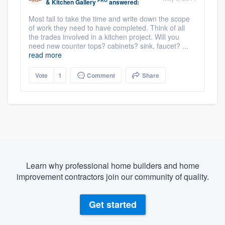
PRO
& Kitchen Gallery
answered:
Most fail to take the time and write down the scope
of work they need to have completed. Think of all
the trades involved in a kitchen project. Will you
need new counter tops? cabinets? sink, faucet? ...
read more
Vote
1
Comment
Share
Learn why professional home builders and home
improvement contractors join our community of quality.
Get started