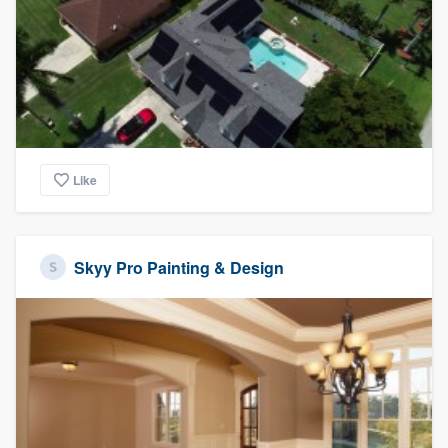
Like
Skyy Pro Painting & Design