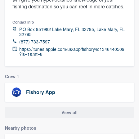
fishing destination so you can reel in more catches.
Contact info
P.O Box 951982 Lake Mary, FL 32795, Lake Mary, FL
32795
(877) 733-7597
https://itunes.apple.com/us/app/fishory/id1346440509
?ls=1&mt=8
Crew
1
Fishory App
View all
Nearby photos
Welcome to our