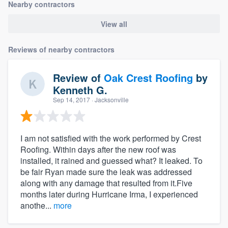
Nearby contractors
View all
Reviews of nearby contractors
Review of
Oak Crest Roofing
by
Kenneth G.
Sep 14, 2017
· Jacksonville
I am not satisfied with the work performed by Crest
Roofing. Within days after the new roof was
installed, it rained and guessed what? It leaked. To
be fair Ryan made sure the leak was addressed
along with any damage that resulted from it.Five
months later during Hurricane Irma, I experienced
anothe...
more