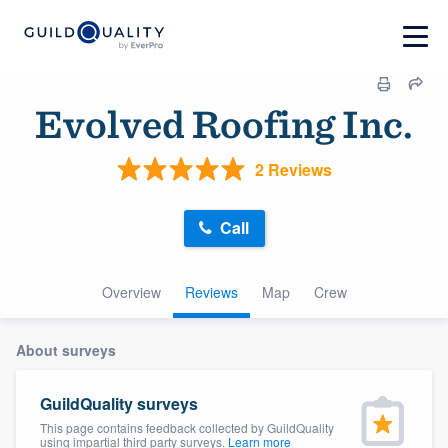
Evolved Roofing Inc.
2 Reviews
Call
Overview
Reviews
Map
Crew
About surveys
GuildQuality surveys
This page contains feedback collected by GuildQuality
using impartial third party surveys.
Learn more