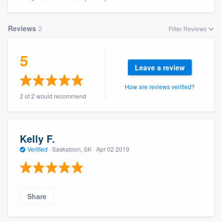
Reviews
2
Filter Reviews
5
Leave a review
How are reviews verified?
2 of 2 would recommend
Kelly F.
Verified
·
Saskatoon, SK ·
Apr 02 2019
Share
Welcome to our