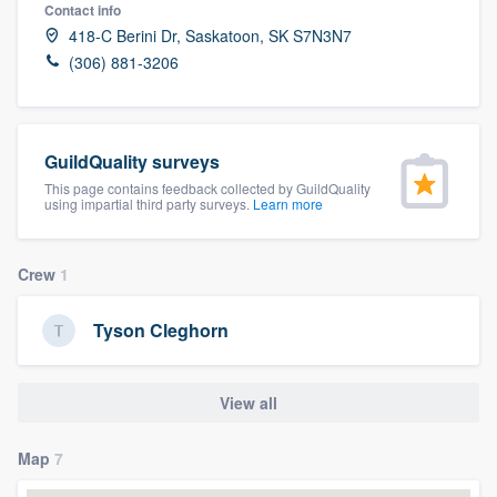
Contact info
418-C Berini Dr, Saskatoon, SK S7N3N7
(306) 881-3206
GuildQuality surveys
This page contains feedback collected by GuildQuality
using impartial third party surveys.
Learn more
Crew
1
Tyson Cleghorn
View all
Map
7
Welcome to our