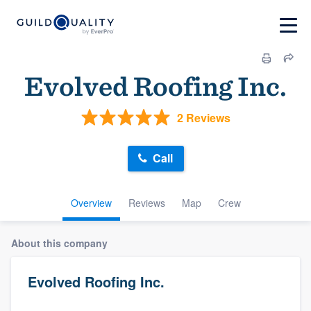
Evolved Roofing Inc.
2 Reviews
Call
Overview
Reviews
Map
Crew
About this company
Evolved Roofing Inc.