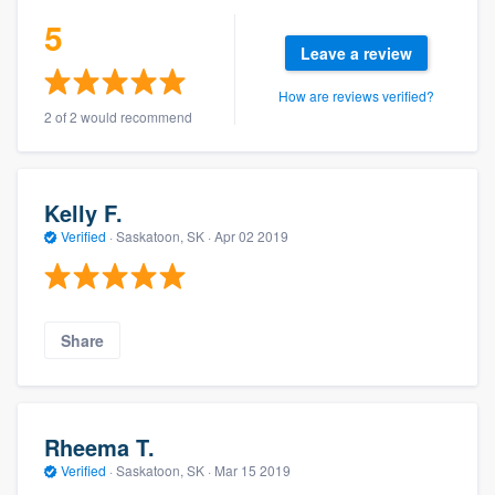
5
Leave a review
How are reviews verified?
2 of 2 would recommend
Kelly F.
Verified
·
Saskatoon, SK ·
Apr 02 2019
Share
Rheema T.
Verified
·
Saskatoon, SK ·
Mar 15 2019