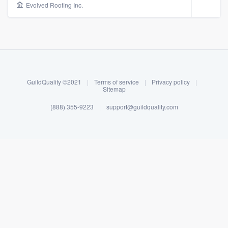
Evolved Roofing Inc.
GuildQuality ©2021
|
Terms of service
|
Privacy policy
|
Sitemap
(888) 355-9223
|
support@guildquality.com
About our survey process
Become a member
Log in
Welcome to our