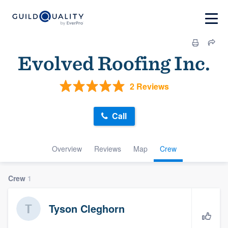
Evolved Roofing Inc.
2 Reviews
Call
Overview
Reviews
Map
Crew
Crew
1
Tyson Cleghorn