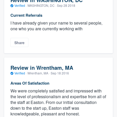
Verified
·
WASHINGTON, DC ·
Sep 28 2018
Current Referrals
I have already given your name to several people,
one who you are currently working with
Share
Review in Wrentham, MA
Verified
·
Wrentham, MA ·
Sep 18 2016
Areas Of Satisfaction
We were completely satisfied and impressed with
the level of professionalism and expertise from all of
the staff at Easton. From our initial consultation
down to the start up, Easton staff was
knowledgeable, pleasant and honest.