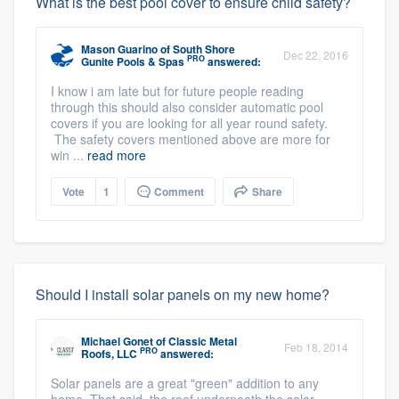
What is the best pool cover to ensure child safety?
Mason Guarino
of
South Shore
Dec 22, 2016
PRO
Gunite Pools & Spas
answered:
I know i am late but for future people reading
through this should also consider automatic pool
covers if you are looking for all year round safety.
The safety covers mentioned above are more for
win ...
read more
Vote
1
Comment
Share
Should I install solar panels on my new home?
Michael Gonet
of
Classic Metal
Feb 18, 2014
PRO
Roofs, LLC
answered:
Solar panels are a great "green" addition to any
home. That said, the roof underneath the solar