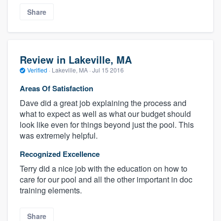
Share
Review in Lakeville, MA
Verified
·
Lakeville, MA ·
Jul 15 2016
Areas Of Satisfaction
Dave did a great job explaining the process and
what to expect as well as what our budget should
look like even for things beyond just the pool. This
was extremely helpful.
Recognized Excellence
Terry did a nice job with the education on how to
care for our pool and all the other important in doc
training elements.
Share