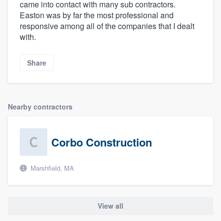
came into contact with many sub contractors.
Easton was by far the most professional and
responsive among all of the companies that I dealt
with.
Share
Nearby contractors
Corbo Construction
Marshfield, MA
View all