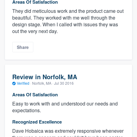
Areas Of Satisfaction
They did meticulous work and the product came out
beautiful. They worked with me well through the
design stage. When I called with issues they was
out the very next day.
Share
Review in Norfolk, MA
Verified
·
Norfolk, MA ·
Jul 30 2016
Areas Of Satisfaction
Easy to work with and understood our needs and
expectations.
Recognized Excellence
Dave Hobaica was extremely responsive whenever