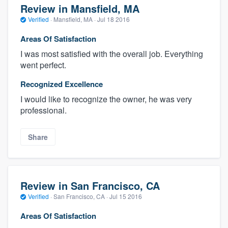
Review in Mansfield, MA
Verified
·
Mansfield, MA ·
Jul 18 2016
Areas Of Satisfaction
I was most satisfied with the overall job. Everything
went perfect.
Recognized Excellence
I would like to recognize the owner, he was very
professional.
Share
Review in San Francisco, CA
Verified
·
San Francisco, CA ·
Jul 15 2016
Areas Of Satisfaction