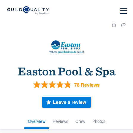
Easton Pool & Spa
78 Reviews
Leave a review
Overview
Reviews
Crew
Photos