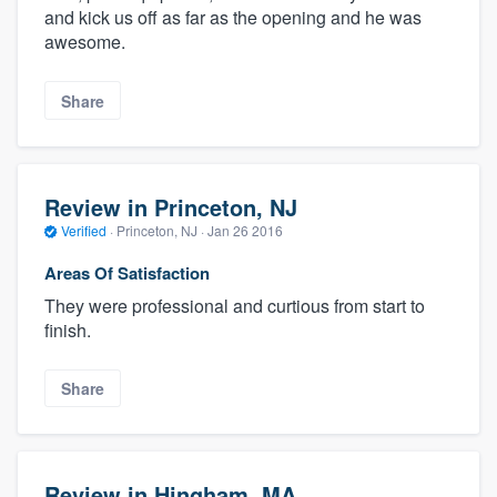
and kick us off as far as the opening and he was
awesome.
Share
Review in Princeton, NJ
Verified
·
Princeton, NJ ·
Jan 26 2016
Areas Of Satisfaction
They were professional and curtious from start to
finish.
Share
Review in Hingham, MA