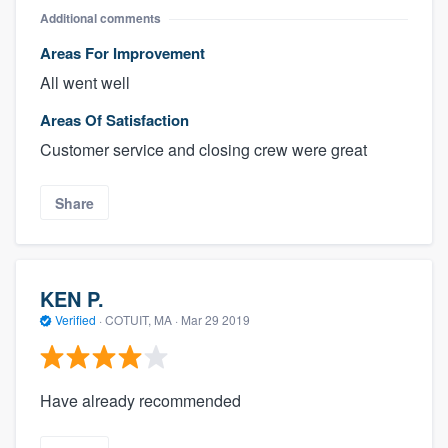
Additional comments
Areas For Improvement
All went well
Areas Of Satisfaction
Customer service and closing crew were great
Share
KEN P.
Verified
·
COTUIT, MA ·
Mar 29 2019
Have already recommended