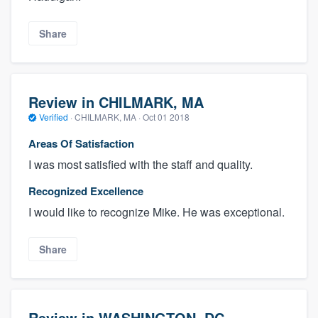
Share
Review in CHILMARK, MA
Verified
·
CHILMARK, MA ·
Oct 01 2018
Areas Of Satisfaction
I was most satisfied with the staff and quality.
Recognized Excellence
I would like to recognize Mike. He was exceptional.
Share
Review in WASHINGTON, DC