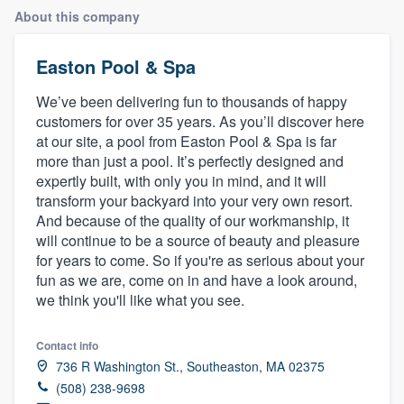
About this company
Easton Pool & Spa
We’ve been delivering fun to thousands of happy
customers for over 35 years. As you’ll discover here
at our site, a pool from Easton Pool & Spa is far
more than just a pool. It’s perfectly designed and
expertly built, with only you in mind, and it will
transform your backyard into your very own resort.
And because of the quality of our workmanship, it
will continue to be a source of beauty and pleasure
for years to come. So if you're as serious about your
fun as we are, come on in and have a look around,
we think you'll like what you see.
Contact info
736 R Washington St., Southeaston, MA 02375
(508) 238-9698
Welcome to our