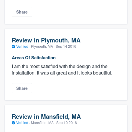
Share
Review in Plymouth, MA
Verified
·
Plymouth, MA ·
Sep 14 2016
Areas Of Satisfaction
I am the most satisfied with the design and the
installation. It was all great and it looks beautiful.
Share
Review in Mansfield, MA
Verified
·
Mansfield, MA ·
Sep 10 2016