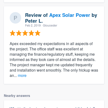
Review of
Apex Solar Power
by
Peter L.
Feb 2, 2019
· Gloucester
Apex exceeded my expectations in all aspects of
the project. The office staff was excellent at
managing the finance/regulatory stuff, keeping me
informed as they took care of almost all the details.
The project manager kept me updated frequently
and installation went smoothly. The only hickup was
an...
more
Nearby answers