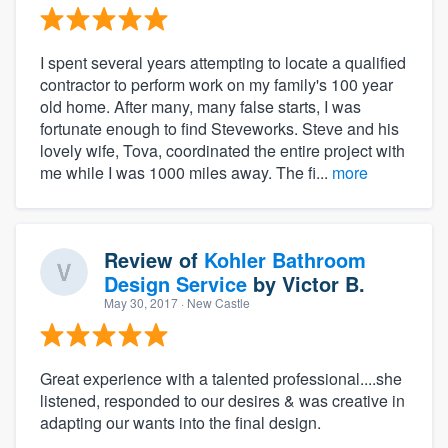
I spent several years attempting to locate a qualified
contractor to perform work on my family's 100 year
old home. After many, many false starts, I was
fortunate enough to find Steveworks. Steve and his
lovely wife, Tova, coordinated the entire project with
me while I was 1000 miles away. The fi...
more
Review of
Kohler Bathroom
Design Service
by
Victor B.
May 30, 2017
· New Castle
Great experience with a talented professional....she
listened, responded to our desires & was creative in
adapting our wants into the final design.