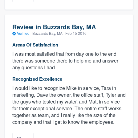
Review in Buzzards Bay, MA
Verified
·
Buzzards Bay, MA ·
Feb 15 2016
Areas Of Satisfaction
I was most satisfied that from day one to the end
there was someone there to help me and answer
any questions I had.
Recognized Excellence
I would like to recognize Mike in service, Tara in
marketing, Dave the owner, the office staff, Tyler and
the guys who tested my water, and Matt in service
for their exceptional service. The entire staff works
together as team, and I really like the size of the
company and that I get to know the employees.