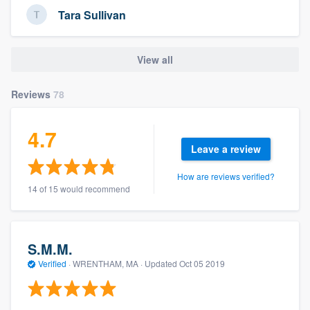
Tara Sullivan
View all
Reviews
78
4.7
Leave a review
How are reviews verified?
14 of 15 would recommend
S.M.M.
Verified
·
WRENTHAM, MA ·
Updated
Oct 05 2019