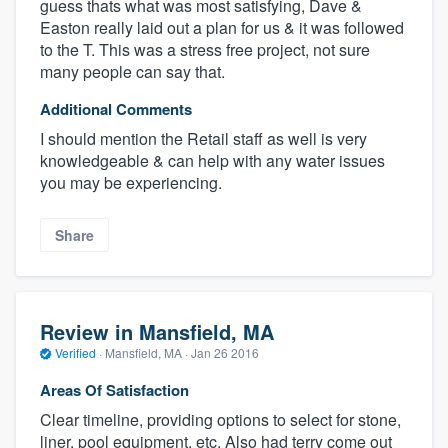
guess thats what was most satisfying, Dave &
Easton really laid out a plan for us & it was followed
to the T. This was a stress free project, not sure
many people can say that.
Additional Comments
I should mention the Retail staff as well is very
knowledgeable & can help with any water issues
you may be experiencing.
Share
Review in Mansfield, MA
Verified
·
Mansfield, MA ·
Jan 26 2016
Areas Of Satisfaction
Clear timeline, providing options to select for stone,
liner, pool equipment, etc. Also had terry come out