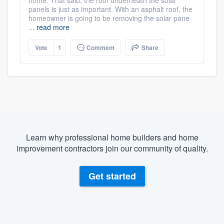
panels is just as important. With an asphalt roof, the
homeowner is going to be removing the solar pane
...
read more
Vote
1
Comment
Share
Learn why professional home builders and home
improvement contractors join our community of quality.
Get started