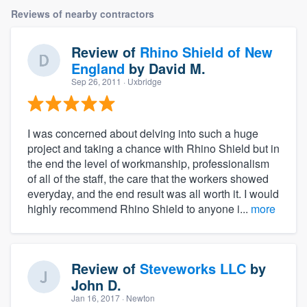
Reviews of nearby contractors
Review of
Rhino Shield of New
England
by
David M.
Sep 26, 2011
· Uxbridge
I was concerned about delving into such a huge
project and taking a chance with Rhino Shield but in
the end the level of workmanship, professionalism
of all of the staff, the care that the workers showed
everyday, and the end result was all worth it. I would
highly recommend Rhino Shield to anyone i...
more
Review of
Steveworks LLC
by
John D.
Jan 16, 2017
· Newton