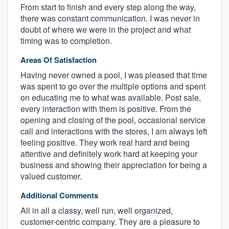
From start to finish and every step along the way,
there was constant communication. I was never in
doubt of where we were in the project and what
timing was to completion.
Areas Of Satisfaction
Having never owned a pool, I was pleased that time
was spent to go over the multiple options and spent
on educating me to what was available. Post sale,
every interaction with them is positive. From the
opening and closing of the pool, occasional service
call and interactions with the stores, I am always left
feeling positive. They work real hard and being
attentive and definitely work hard at keeping your
business and showing their appreciation for being a
valued customer.
Additional Comments
All in all a classy, well run, well organized,
customer-centric company. They are a pleasure to