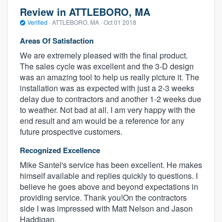
Review in ATTLEBORO, MA
Verified
·
ATTLEBORO, MA ·
Oct 01 2018
Areas Of Satisfaction
We are extremely pleased with the final product.
The sales cycle was excellent and the 3-D design
was an amazing tool to help us really picture it. The
installation was as expected with just a 2-3 weeks
delay due to contractors and another 1-2 weeks due
to weather. Not bad at all. I am very happy with the
end result and am would be a reference for any
future prospective customers.
Recognized Excellence
Mike Santel's service has been excellent. He makes
himself available and replies quickly to questions. I
believe he goes above and beyond expectations in
providing service. Thank you!On the contractors
side I was impressed with Matt Nelson and Jason
Haddigan.