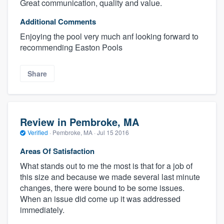
Great communication, quality and value.
Additional Comments
Enjoying the pool very much anf looking forward to
recommending Easton Pools
Share
Review in Pembroke, MA
Verified
·
Pembroke, MA ·
Jul 15 2016
Areas Of Satisfaction
What stands out to me the most is that for a job of
this size and because we made several last minute
changes, there were bound to be some issues.
When an issue did come up it was addressed
immediately.