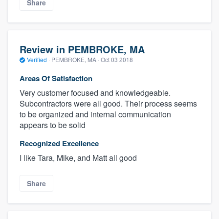
Share
Review in PEMBROKE, MA
Verified
·
PEMBROKE, MA ·
Oct 03 2018
Areas Of Satisfaction
Very customer focused and knowledgeable.
Subcontractors were all good. Their process seems
to be organized and internal communication
appears to be solid
Recognized Excellence
I like Tara, Mike, and Matt all good
Share