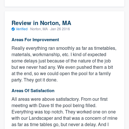
Review in Norton, MA
Verified
·
Norton, MA ·
Jan 26 2016
Areas For Improvement
Really everything ran smoothly as far as timetables,
materials, workmanship, etc. I kind of expected
some delays just because of the nature of the job
but we never had any. We even pushed them a bit
at the end, so we could open the pool for a family
party. They got it done.
Areas Of Satisfaction
All areas were above satisfactory. From our first
meeting with Dave til the pool being filled.
Everything was top notch. They worked one on one
with our Landscaper and that was a concern of mine
as far as time tables go, but never a delay. And I