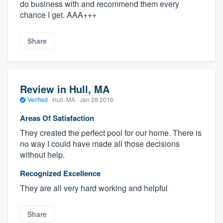
do business with and recommend them every
chance I get. AAA+++
Share
Review in Hull, MA
Verified
·
Hull, MA ·
Jan 28 2016
Areas Of Satisfaction
They created the perfect pool for our home. There is
no way I could have made all those decisions
without help.
Recognized Excellence
They are all very hard working and helpful
Share