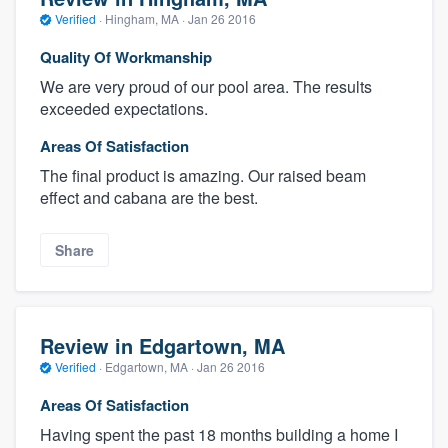
Verified
·
Hingham, MA ·
Jan 26 2016
Quality Of Workmanship
We are very proud of our pool area. The results
exceeded expectations.
Areas Of Satisfaction
The final product is amazing. Our raised beam
effect and cabana are the best.
Share
Review in Edgartown, MA
Verified
·
Edgartown, MA ·
Jan 26 2016
Areas Of Satisfaction
Having spent the past 18 months building a home I