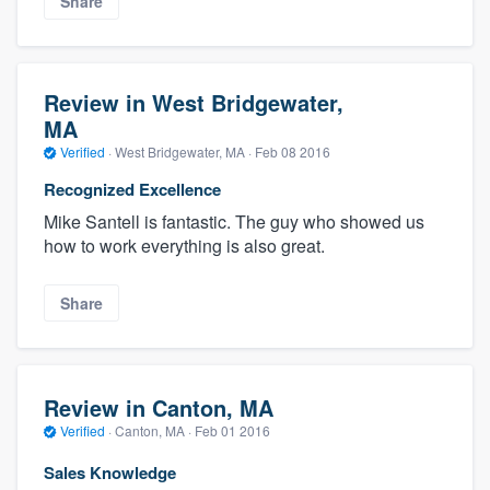
Share
Review in West Bridgewater,
MA
Verified
·
West Bridgewater, MA ·
Feb 08 2016
Recognized Excellence
Mike Santell is fantastic. The guy who showed us
how to work everything is also great.
Share
Review in Canton, MA
Verified
·
Canton, MA ·
Feb 01 2016
Sales Knowledge