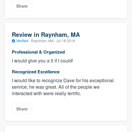
Share
Review in Raynham, MA
Verified
·
Raynham, MA ·
Jul 18 2016
Professional & Organized
I would give you a 5 if I could!
Recognized Excellence
I would like to recognize Dave for his exceptional
service, he was great. All of the people we
interacted with were really terrific.
Share