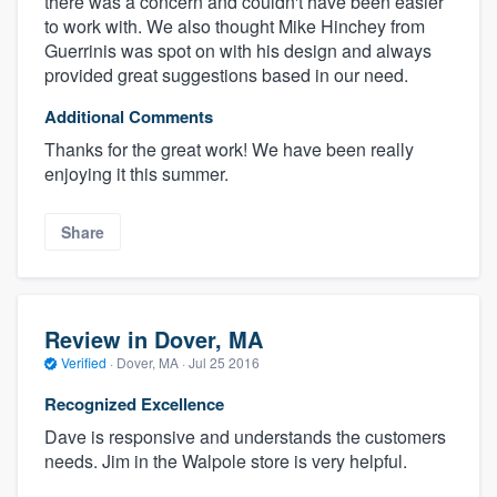
there was a concern and couldn't have been easier
to work with. We also thought Mike Hinchey from
Guerrinis was spot on with his design and always
provided great suggestions based in our need.
Additional Comments
Thanks for the great work! We have been really
enjoying it this summer.
Share
Review in Dover, MA
Verified
·
Dover, MA ·
Jul 25 2016
Recognized Excellence
Dave is responsive and understands the customers
needs. Jim in the Walpole store is very helpful.