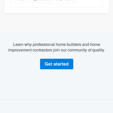
Learn why professional home builders and home
improvement contractors join our community of quality.
Get started
About our survey process
Become a member