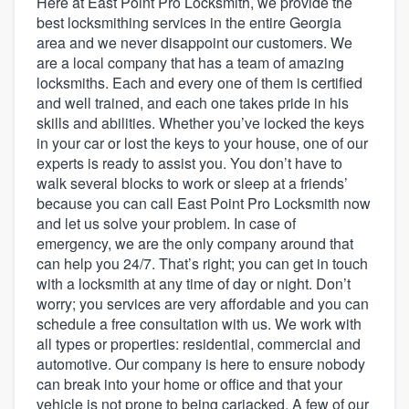
Here at East Point Pro Locksmith, we provide the
best locksmithing services in the entire Georgia
area and we never disappoint our customers. We
are a local company that has a team of amazing
locksmiths. Each and every one of them is certified
and well trained, and each one takes pride in his
skills and abilities. Whether you’ve locked the keys
in your car or lost the keys to your house, one of our
experts is ready to assist you. You don’t have to
walk several blocks to work or sleep at a friends’
because you can call East Point Pro Locksmith now
and let us solve your problem. In case of
emergency, we are the only company around that
can help you 24/7. That’s right; you can get in touch
with a locksmith at any time of day or night. Don’t
worry; you services are very affordable and you can
schedule a free consultation with us. We work with
all types or properties: residential, commercial and
automotive. Our company is here to ensure nobody
can break into your home or office and that your
Welcome to our
vehicle is not prone to being carjacked. A few of our