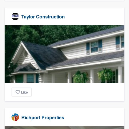
Taylor Construction
Like
Richport Properties