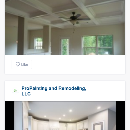
Like
ProPainting and Remodeling,
LLC