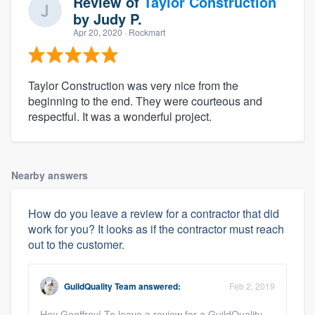
Review of
Taylor Construction
by
Judy P.
Apr 20, 2020
· Rockmart
Taylor Construction was very nice from the
beginning to the end. They were courteous and
respectful. It was a wonderful project.
Nearby answers
How do you leave a review for a contractor that did
work for you? It looks as if the contractor must reach
out to the customer.
GuildQuality Team
answered:
Feb 2, 2019
Hey Geoffrey! To leave a review for a GuildQuality