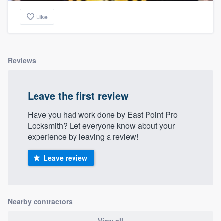
Like
Reviews
Leave the first review
Have you had work done by East Point Pro
Locksmith? Let everyone know about your
experience by leaving a review!
Leave review
Nearby contractors
View all