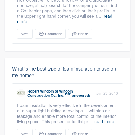
member, simply search for the company on our Find
a Contractor page, and then click on their profile. In
the upper right-hand corner, you will see a ...
read
more
Vote
Comment
Share
What is the best type of foam insulation to use on
my home?
Robert Windom
of
Windom
Jun 23, 2016
PRO
Construction Co., Inc.
answered:
Foam insulation is very effective in the development
of a super tight building enevelope. It will stop air
leakage and enable more total control of the interior
living space. This present potential pr ...
read more
Vote
Comment
Share