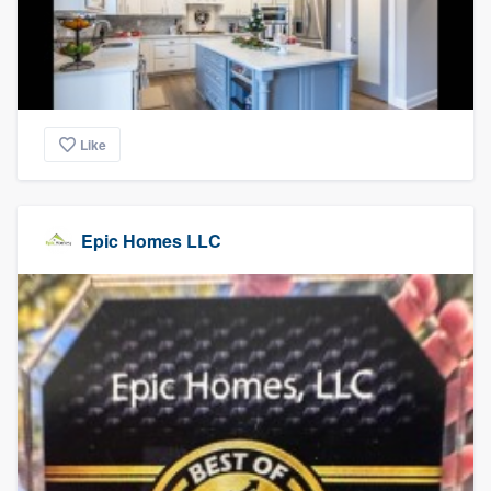
Like
Epic Homes LLC