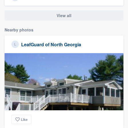
View all
Nearby photos
LeafGuard of North Georgia
Like