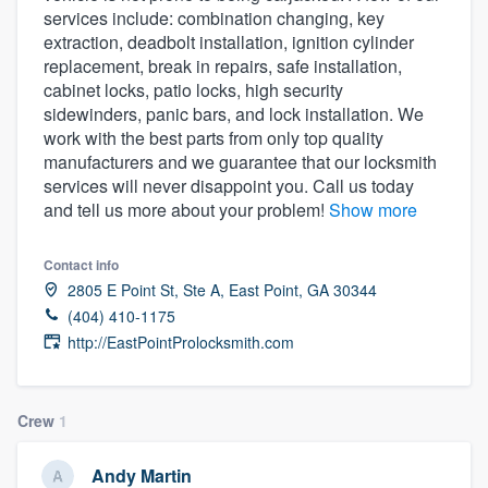
services include: combination changing, key
community of quality
extraction, deadbolt installation, ignition cylinder
replacement, break in repairs, safe installation,
cabinet locks, patio locks, high security
sidewinders, panic bars, and lock installation. We
Get started
work with the best parts from only top quality
Fill out this form, or call us at
(888) 355-
manufacturers and we guarantee that our locksmith
services will never disappoint you. Call us today
9223
. We'll answer your questions, show
and tell us more about your problem!
Show more
you a demo, and get you started.
Contact info
Pricing
2805 E Point St, Ste A, East Point, GA 30344
(404) 410-1175
Our flat-rate pricing gives you the ability
http://EastPointProlocksmith.com
to survey who you want, when you want,
without having to worry about overages.
Crew
1
Andy Martin