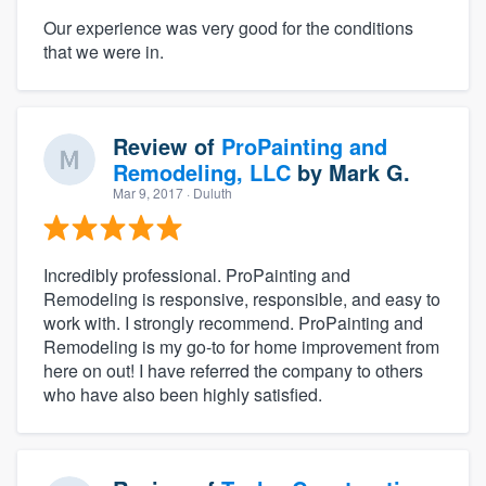
Our experience was very good for the conditions
that we were in.
Review of
ProPainting and
Remodeling, LLC
by
Mark G.
Mar 9, 2017
· Duluth
Incredibly professional. ProPainting and
Remodeling is responsive, responsible, and easy to
work with. I strongly recommend. ProPainting and
Remodeling is my go-to for home improvement from
here on out! I have referred the company to others
who have also been highly satisfied.