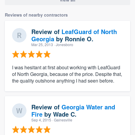
Reviews of nearby contractors
Review of
LeafGuard of North
Georgia
by
Ronnie O.
Mar 25, 2013
· Jonesboro
I was hesitant at first about working with LeafGuard
of North Georgia, because of the price. Despite that,
the quality outshone anything I had seen before.
Review of
Georgia Water and
Fire
by
Wade C.
Sep 4, 2015
· Gainesville