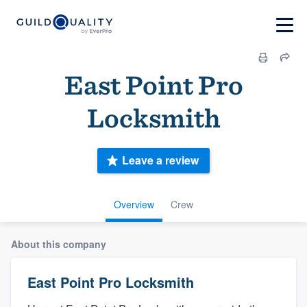
East Point Pro
Locksmith
Leave a review
Overview
Crew
About this company
East Point Pro Locksmith