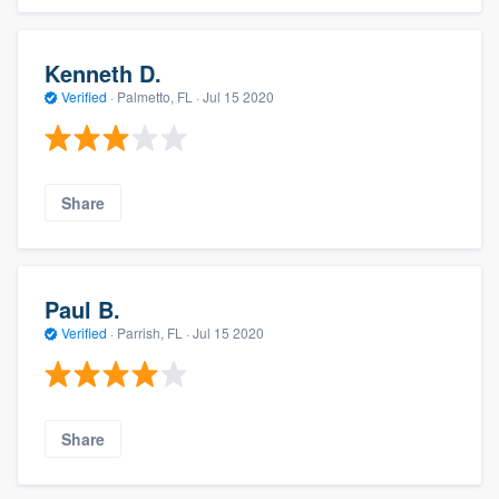
Kenneth D.
Verified
·
Palmetto, FL ·
Jul 15 2020
Share
Paul B.
Verified
·
Parrish, FL ·
Jul 15 2020
Share