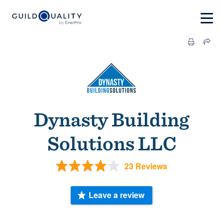
Dynasty Building
Solutions LLC
23 Reviews
Leave a review