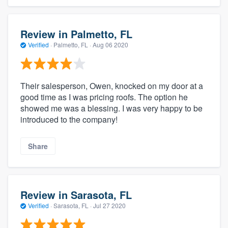
Review in Palmetto, FL
Verified
·
Palmetto, FL ·
Aug 06 2020
Their salesperson, Owen, knocked on my door at a
good time as I was pricing roofs. The option he
showed me was a blessing. I was very happy to be
introduced to the company!
Share
Review in Sarasota, FL
Verified
·
Sarasota, FL ·
Jul 27 2020