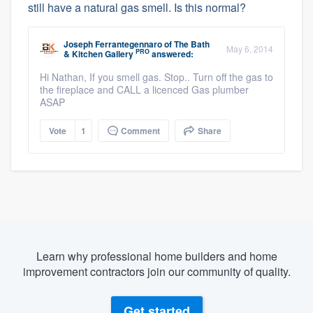
still have a natural gas smell. Is this normal?
Joseph Ferrantegennaro
of
The Bath
May 6, 2014
PRO
& Kitchen Gallery
answered:
Hi Nathan, If you smell gas. Stop.. Turn off the gas to
the fireplace and CALL a licenced Gas plumber
ASAP
Vote
1
Comment
Share
Learn why professional home builders and home
improvement contractors join our community of quality.
Get started