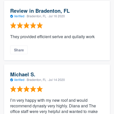
Review in Bradenton, FL
Verified
·
Bradenton, FL ·
Jul 16 2020
They provided efficient serive and qullaity work
Share
Michael S.
Verified
·
Bradenton, FL ·
Jul 14 2020
I’m very happy with my new roof and would
recommend dynasty very highly. Diana and The
office staff were very helpful and wanted to make