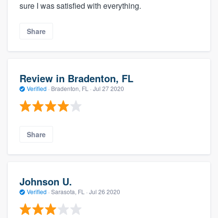
sure I was satisfied with everything.
Share
Review in Bradenton, FL
Verified
·
Bradenton, FL ·
Jul 27 2020
Share
Johnson U.
Verified
·
Sarasota, FL ·
Jul 26 2020