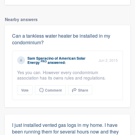
Nearby answers
Can a tankless water heater be installed in my
condominium?
Sam Sparacino
of
American Solar
Jun 2, 2015
PRO
Energy
answered:
Yes you can. However every condominium
association has its owns rules and regulations.
Vote
Comment
Share
I just installed vented gas logs in my home. I have
been running them for several hours now and they