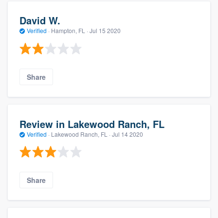
David W.
Verified
·
Hampton, FL ·
Jul 15 2020
Share
Review in Lakewood Ranch, FL
Verified
·
Lakewood Ranch, FL ·
Jul 14 2020
Share