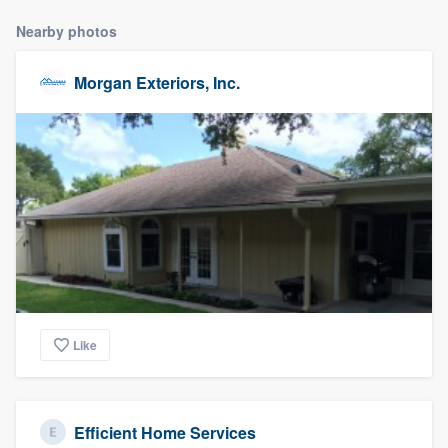
Nearby photos
Morgan Exteriors, Inc.
Like
Efficient Home Services