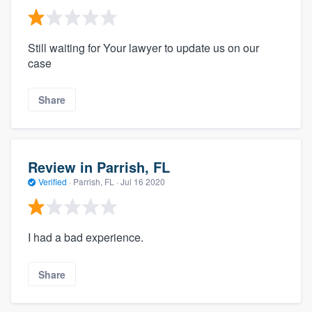
Still waiting for Your lawyer to update us on our
case
Share
Review in Parrish, FL
Verified
·
Parrish, FL ·
Jul 16 2020
I had a bad experience.
Share