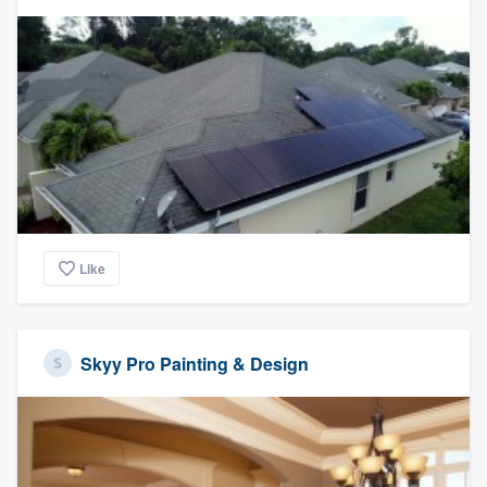
Like
Skyy Pro Painting & Design