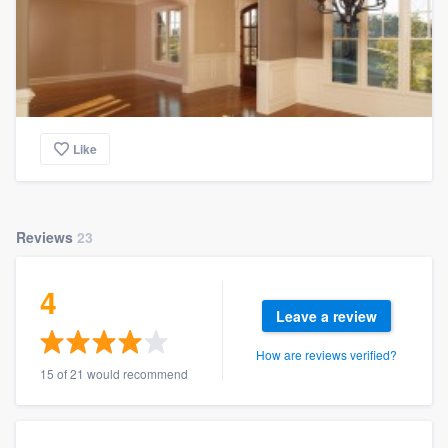
Like
Reviews
23
4
Leave a review
How are reviews verified?
15 of 21 would recommend