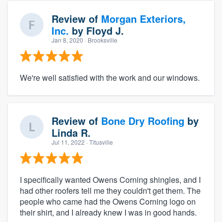
Review of
Morgan Exteriors,
Inc.
by
Floyd J.
Jan 8, 2020
· Brooksville
We're well satisfied with the work and our windows.
Review of
Bone Dry Roofing
by
Linda R.
Jul 11, 2022
· Titusville
I specifically wanted Owens Corning shingles, and I
had other roofers tell me they couldn't get them. The
people who came had the Owens Corning logo on
their shirt, and I already knew I was in good hands.