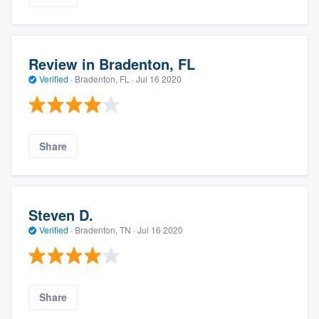
Review in Bradenton, FL
Verified
·
Bradenton, FL ·
Jul 16 2020
Share
Steven D.
Verified
·
Bradenton, TN ·
Jul 16 2020
Share