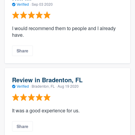
Verified
·
Sep 03 2020
I would recommend them to people and I already
have.
Share
Review in Bradenton, FL
Verified
·
Bradenton, FL ·
Aug 19 2020
It was a good experience for us.
Share