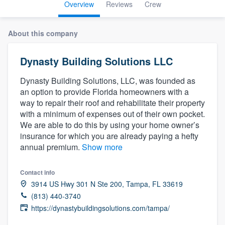
Overview
Reviews
Crew
About this company
Dynasty Building Solutions LLC
Dynasty Building Solutions, LLC, was founded as
an option to provide Florida homeowners with a
way to repair their roof and rehabilitate their property
with a minimum of expenses out of their own pocket.
We are able to do this by using your home owner’s
insurance for which you are already paying a hefty
annual premium.
Show more
Contact info
3914 US Hwy 301 N Ste 200, Tampa, FL 33619
(813) 440-3740
https://dynastybuildingsolutions.com/tampa/
Welcome to our