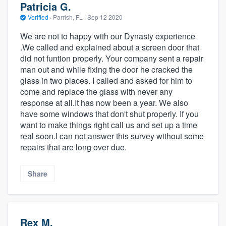
Patricia G.
Verified
·
Parrish, FL ·
Sep 12 2020
We are not to happy with our Dynasty experience
.We called and explained about a screen door that
did not funtion properly. Your company sent a repair
man out and while fixing the door he cracked the
glass in two places. I called and asked for him to
come and replace the glass with never any
response at all.It has now been a year. We also
have some windows that don't shut properly. If you
want to make things right call us and set up a time
real soon.I can not answer this survey without some
repairs that are long over due.
Share
Rex M.