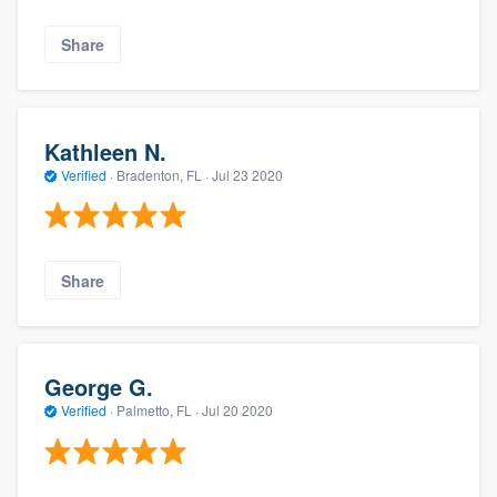
Share
Kathleen N.
Verified
·
Bradenton, FL ·
Jul 23 2020
Share
George G.
Verified
·
Palmetto, FL ·
Jul 20 2020