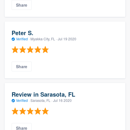
Share
Peter S.
Verified
·
Myakka City, FL ·
Jul 19 2020
Share
Review in Sarasota, FL
Verified
·
Sarasota, FL ·
Jul 16 2020
Share