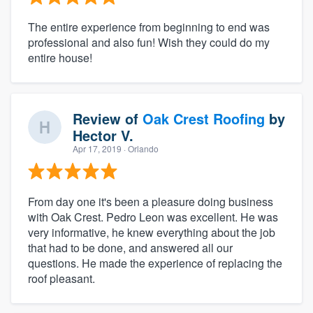
The entire experience from beginning to end was
professional and also fun! Wish they could do my
entire house!
Review of
Oak Crest Roofing
by
Hector V.
Apr 17, 2019
· Orlando
From day one it's been a pleasure doing business
with Oak Crest. Pedro Leon was excellent. He was
very informative, he knew everything about the job
that had to be done, and answered all our
questions. He made the experience of replacing the
roof pleasant.