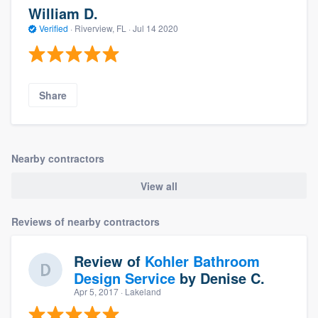
William D.
Verified
·
Riverview, FL ·
Jul 14 2020
Share
Nearby contractors
View all
Reviews of nearby contractors
Review of
Kohler Bathroom
Design Service
by
Denise C.
Apr 5, 2017
· Lakeland