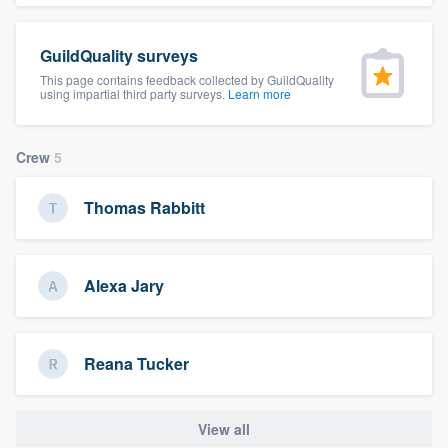
community of quality
GuildQuality surveys
This page contains feedback collected by GuildQuality
using impartial third party surveys.
Learn more
Get started
Fill out this form, or call us at
(888) 355-
Crew
5
9223
. We'll answer your questions, show
you a demo, and get you started.
Thomas Rabbitt
Pricing
Alexa Jary
Our flat-rate pricing gives you the ability
to survey who you want, when you want,
without having to worry about overages.
Reana Tucker
View all