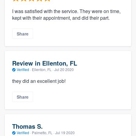
I was satisfied with the service. They were on time,
kept with their appointment, and did their part.
Share
Review in Ellenton, FL
Verified
·
Ellenton, FL ·
Jul 20 2020
they did an excellent job!
Share
Thomas S.
Verified
·
Palmetto, FL ·
Jul 19 2020