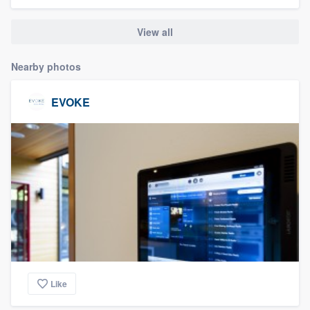
community of quality
View all
Nearby photos
Get started
Fill out this form, or call us at
(888) 355-
EVOKE
9223
. We'll answer your questions, show
you a demo, and get you started.
Pricing
Our flat-rate pricing gives you the ability
to survey who you want, when you want,
without having to worry about overages.
Like