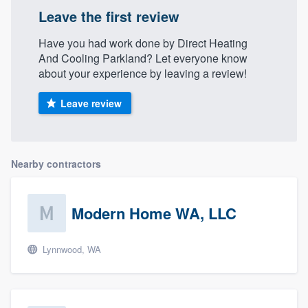
Leave the first review
Have you had work done by Direct Heating
And Cooling Parkland? Let everyone know
about your experience by leaving a review!
Leave review
Nearby contractors
Modern Home WA, LLC
Lynnwood, WA