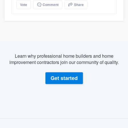
Vote
Comment
Share
Learn why professional home builders and home
improvement contractors join our community of quality.
Get started
About our survey process
Become a member