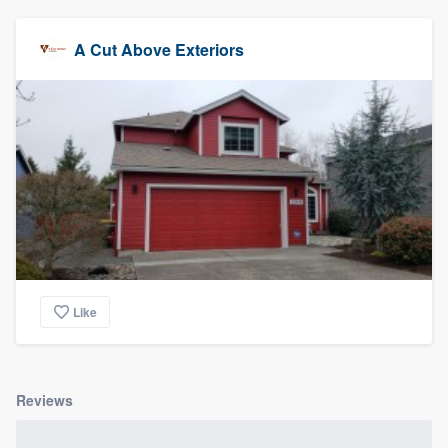
A Cut Above Exteriors
Like
Reviews