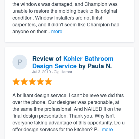
the windows was damaged, and Champion was
unable to restore the molding back to its original
condition. Window installers are not finish
carpenters, and it didn't seem like Champion had
anyone on their...
more
Review of
Kohler Bathroom
Design Service
by
Paula N.
Jul 3, 2019
· Gig Harbor
A brilliant design service. I can't believe we did this
over the phone. Our designer was personable, at
the same time professional. And NAILED it on the
final design presentation. Thank you. Why isn't
everyone taking advantage of this opportunity. Do u
offer design services for the kitchen? P...
more