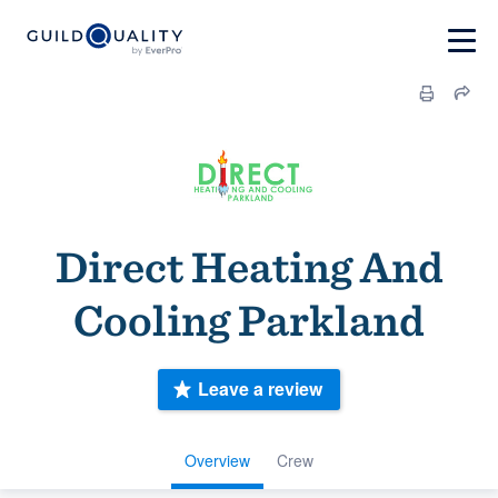
Direct Heating And
Cooling Parkland
Leave a review
Overview
Crew