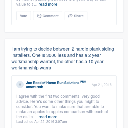
value to t ...
read more
Vote
Comment
Share
I am trying to decide between 2 hardie plank siding
installers. One is 3000 less and has a 2 year
workmanship warrant, the other has a 10 year
workmanship warra
PRO
Joe Reed
of
Home Run Solutions
Apr 21, 2016
answered:
I agree with the first two comments, very good
advice. Here's some other things you might to
consider: You want to make sure that are able to
make an apples to apples comparison with each of
the estim ...
read more
Last edited Apr 22, 2016 3:07am