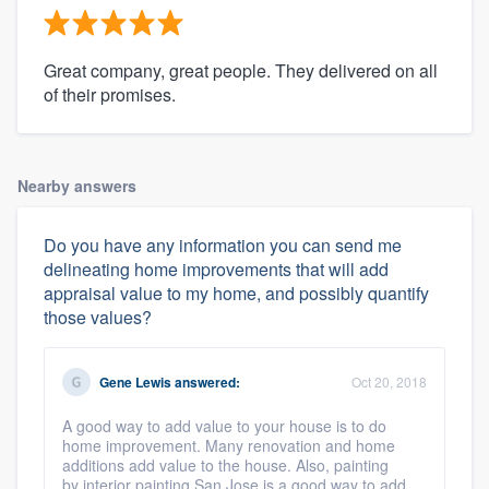
Great company, great people. They delivered on all
of their promises.
Nearby answers
Do you have any information you can send me
delineating home improvements that will add
appraisal value to my home, and possibly quantify
those values?
Gene Lewis
answered:
Oct 20, 2018
A good way to add value to your house is to do
home improvement. Many renovation and home
additions add value to the house. Also, painting
by interior painting San Jose is a good way to add