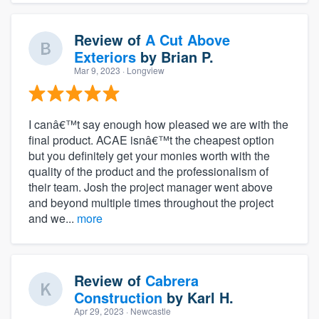
Review of
A Cut Above
Exteriors
by
Brian P.
Mar 9, 2023
· Longview
I canâ€™t say enough how pleased we are with the
final product. ACAE isnâ€™t the cheapest option
but you definitely get your monies worth with the
quality of the product and the professionalism of
their team. Josh the project manager went above
and beyond multiple times throughout the project
and we...
more
Review of
Cabrera
Construction
by
Karl H.
Apr 29, 2023
· Newcastle