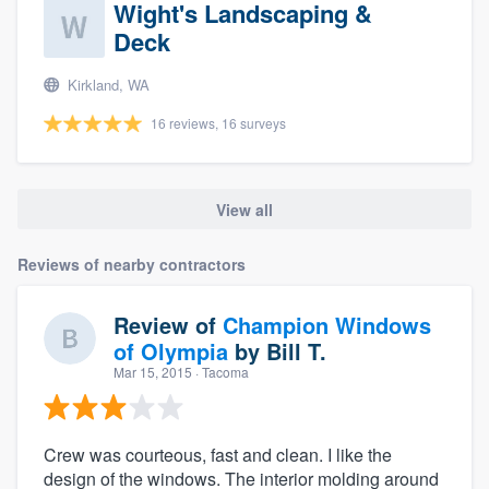
Wight's Landscaping &
Deck
Kirkland, WA
16 reviews, 16 surveys
View all
Reviews of nearby contractors
Review of
Champion Windows
of Olympia
by
Bill T.
Mar 15, 2015
· Tacoma
Crew was courteous, fast and clean. I like the
design of the windows. The interior molding around