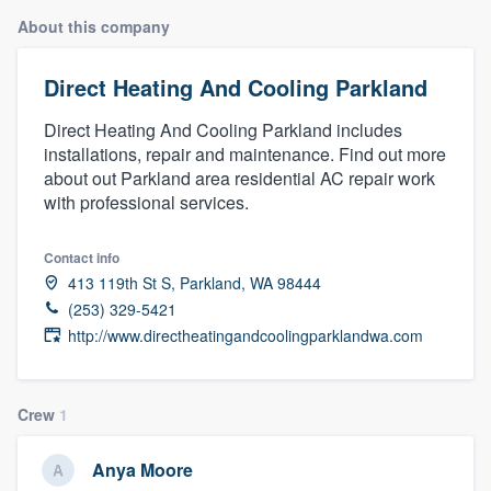
About this company
Direct Heating And Cooling Parkland
Direct Heating And Cooling Parkland includes
installations, repair and maintenance. Find out more
about out Parkland area residential AC repair work
with professional services.
Contact info
413 119th St S, Parkland, WA 98444
(253) 329-5421
http://www.directheatingandcoolingparklandwa.com
Crew
1
Anya Moore
Welcome to our