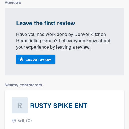
Reviews
Leave the first review
Have you had work done by Denver Kitchen
Remodeling Group? Let everyone know about
your experience by leaving a review!
Leave review
Nearby contractors
RUSTY SPIKE ENT
Vail, CO