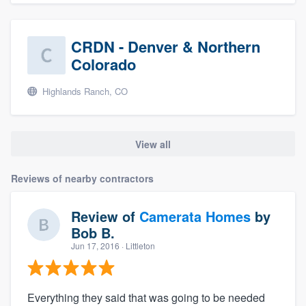
CRDN - Denver & Northern
Colorado
Highlands Ranch, CO
View all
Reviews of nearby contractors
Review of
Camerata Homes
by
Bob B.
Jun 17, 2016
· Littleton
Everything they said that was going to be needed