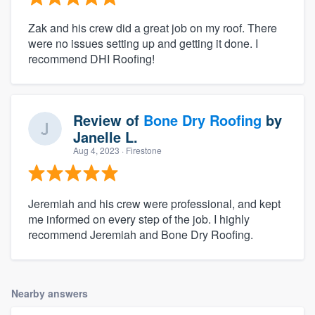
Zak and his crew did a great job on my roof. There
were no issues setting up and getting it done. I
recommend DHI Roofing!
Review of
Bone Dry Roofing
by
Janelle L.
Aug 4, 2023
· Firestone
Jeremiah and his crew were professional, and kept
me informed on every step of the job. I highly
recommend Jeremiah and Bone Dry Roofing.
Nearby answers