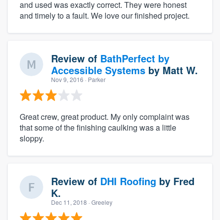
and used was exactly correct. They were honest
and timely to a fault. We love our finished project.
Review of
BathPerfect by
Accessible Systems
by
Matt W.
Nov 9, 2016
· Parker
Great crew, great product. My only complaint was
that some of the finishing caulking was a little
sloppy.
Review of
DHI Roofing
by
Fred
K.
Dec 11, 2018
· Greeley