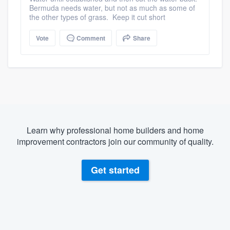
Bermuda needs water, but not as much as some of
the other types of grass. Keep it cut short
Vote
Comment
Share
Learn why professional home builders and home
improvement contractors join our community of quality.
Get started