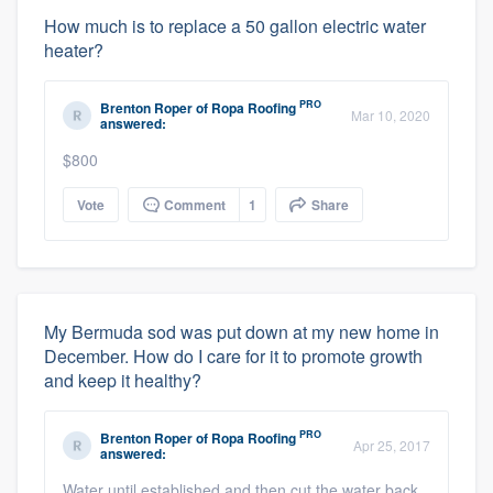
How much is to replace a 50 gallon electric water
heater?
PRO
Brenton Roper
of
Ropa Roofing
Mar 10, 2020
answered:
$800
Vote
Comment
1
Share
My Bermuda sod was put down at my new home in
December. How do I care for it to promote growth
and keep it healthy?
PRO
Brenton Roper
of
Ropa Roofing
Apr 25, 2017
answered:
Water until established and then cut the water back.