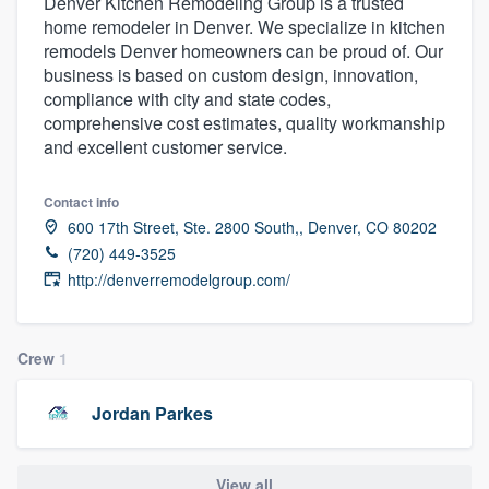
Denver Kitchen Remodeling Group is a trusted
home remodeler in Denver. We specialize in kitchen
remodels Denver homeowners can be proud of. Our
business is based on custom design, innovation,
compliance with city and state codes,
comprehensive cost estimates, quality workmanship
and excellent customer service.
Contact info
600 17th Street, Ste. 2800 South,, Denver, CO 80202
(720) 449-3525
http://denverremodelgroup.com/
Crew
1
Jordan Parkes
Welcome to our
View all