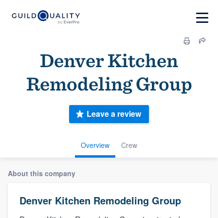
Denver Kitchen
Remodeling Group
Leave a review
Overview
Crew
About this company
Denver Kitchen Remodeling Group