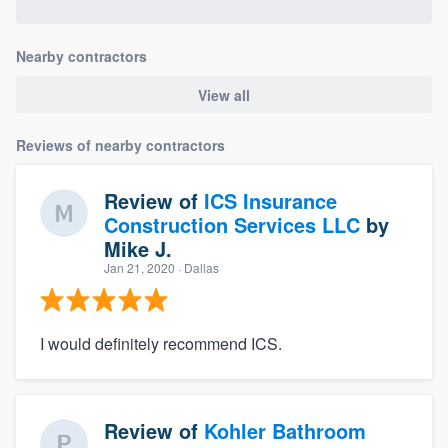
Nearby contractors
View all
Reviews of nearby contractors
Review of
ICS Insurance
Construction Services LLC
by
Mike J.
Jan 21, 2020
· Dallas
I would definitely recommend ICS.
Review of
Kohler Bathroom