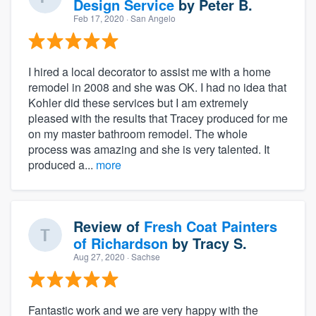
Design Service
by
Peter B.
Feb 17, 2020
· San Angelo
I hired a local decorator to assist me with a home
remodel in 2008 and she was OK. I had no idea that
Kohler did these services but I am extremely
pleased with the results that Tracey produced for me
on my master bathroom remodel. The whole
process was amazing and she is very talented. It
produced a...
more
Review of
Fresh Coat Painters
of Richardson
by
Tracy S.
Aug 27, 2020
· Sachse
Fantastic work and we are very happy with the