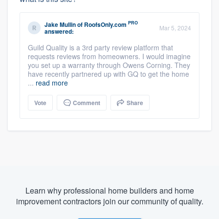
PRO
Jake Mullin
of
RoofsOnly.com
Mar 5, 2024
answered:
Guild Quality is a 3rd party review platform that
requests reviews from homeowners. I would imagine
you set up a warranty through Owens Corning. They
have recently partnered up with GQ to get the home
...
read more
Vote
Comment
Share
Learn why professional home builders and home
improvement contractors join our community of quality.