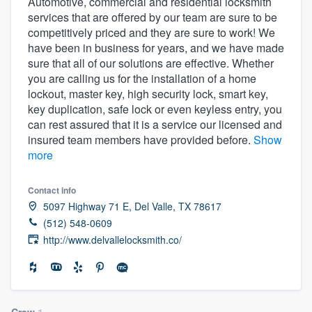
Automotive, commercial and residential locksmith
services that are offered by our team are sure to be
competitively priced and they are sure to work! We
have been in business for years, and we have made
sure that all of our solutions are effective. Whether
you are calling us for the installation of a home
lockout, master key, high security lock, smart key,
key duplication, safe lock or even keyless entry, you
can rest assured that it is a service our licensed and
insured team members have provided before.
Show
more
Contact info
5097 Highway 71 E, Del Valle, TX 78617
(512) 548-0609
http://www.delvallelocksmith.co/
Welcome to our
Crew
1