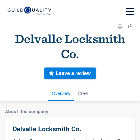
Delvalle Locksmith
Co.
Leave a review
Overview
Crew
About this company
Delvalle Locksmith Co.