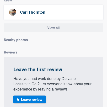
community of quality
Carl Thornton
Get started
View all
Fill out this form, or call us at
(888) 355-
Nearby photos
9223
. We'll answer your questions, show
you a demo, and get you started.
Reviews
Pricing
Leave the first review
Our flat-rate pricing gives you the ability
to survey who you want, when you want,
Have you had work done by Delvalle
Locksmith Co.? Let everyone know about your
without having to worry about overages.
experience by leaving a review!
Leave review