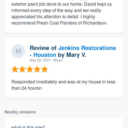
exterior paint job done to our home. David kept us
informed every step of the way and we really
appreciated his attention to detail. I highly
recommend Fresh Coat Painters of Richardson.
Review of
Jenkins Restorations
- Houston
by
Mary V.
May 25, 2021
· Bryan
Responded imediately and was at my house in less
than 24 hoursn
Nearby answers
what is this site?