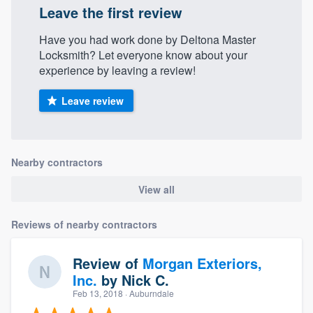
Leave the first review
Have you had work done by Deltona Master
Locksmith? Let everyone know about your
experience by leaving a review!
Leave review
Nearby contractors
View all
Reviews of nearby contractors
Review of
Morgan Exteriors,
Inc.
by
Nick C.
Feb 13, 2018
· Auburndale