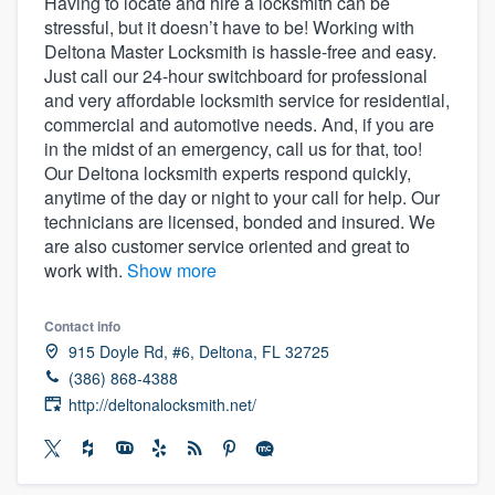
Having to locate and hire a locksmith can be
stressful, but it doesn’t have to be! Working with
Deltona Master Locksmith is hassle-free and easy.
Just call our 24-hour switchboard for professional
and very affordable locksmith service for residential,
commercial and automotive needs. And, if you are
in the midst of an emergency, call us for that, too!
Our Deltona locksmith experts respond quickly,
anytime of the day or night to your call for help. Our
technicians are licensed, bonded and insured. We
are also customer service oriented and great to
work with.
Show more
Contact info
915 Doyle Rd, #6, Deltona, FL 32725
(386) 868-4388
http://deltonalocksmith.net/
Welcome to our