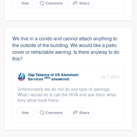
Vote
Comment
Share
We live in a condo and cannot attach anything to
the outside of the building. We would like a patio
cover or retractable awning. Is there anyway to do
this?
Gigi Tabares
of
US Aluminum
Jul 7, 2015
PRO
Services
answered:
Unfortunately we do not do any type of awnings.
What i would do is call the HOA and ask them what
they allow back there.
Vote
Comment
Share