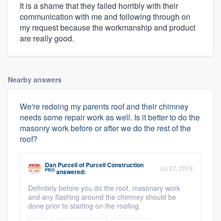
It is a shame that they failed horribly with their
communication with me and following through on
my request because the workmanship and product
are really good.
Nearby answers
We're redoing my parents roof and their chimney
needs some repair work as well. Is it better to do the
masonry work before or after we do the rest of the
roof?
Dan Purcell
of
Purcell Construction
Jul 27, 2018
PRO
answered:
Definitely before you do the roof, masonary work
and any flashing around the chimney should be
done prior to starting on the roofing.