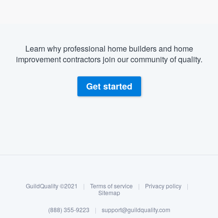
Learn why professional home builders and home
improvement contractors join our community of quality.
Get started
About our survey process
Become a member
GuildQuality ©2021
|
Terms of service
|
Privacy policy
|
Log in
Sitemap
(888) 355-9223
|
support@guildquality.com