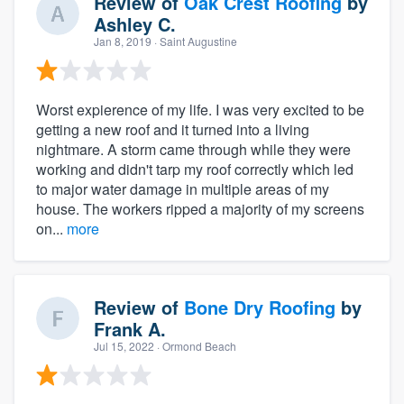
Review of
Oak Crest Roofing
by
Ashley C.
Jan 8, 2019
· Saint Augustine
Worst expierence of my life. I was very excited to be
getting a new roof and it turned into a living
nightmare. A storm came through while they were
working and didn't tarp my roof correctly which led
to major water damage in multiple areas of my
house. The workers ripped a majority of my screens
on...
more
Review of
Bone Dry Roofing
by
Frank A.
Jul 15, 2022
· Ormond Beach