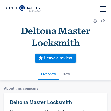
Deltona Master
Locksmith
Leave a review
Overview
Crew
About this company
Deltona Master Locksmith