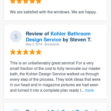
We are satisfied with the windows. We are happy.
Review of
Kohler Bathroom
Design Service
by
Steven T.
May 3, 2018
· Brooksville
This is an unbelievably great service! For a very
small fraction of the cost to fully renovate our master
bath, the Kohler Design Service walked us through
every step of the process. They took ideas that were
in our head and in magazine pictures we had seen
and turned it into a complete plan ready t...
more