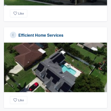
Like
Efficient Home Services
Like