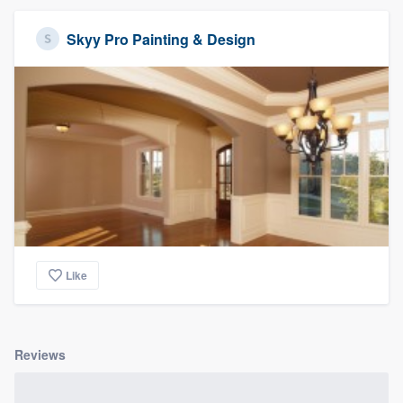
Skyy Pro Painting & Design
Like
Reviews