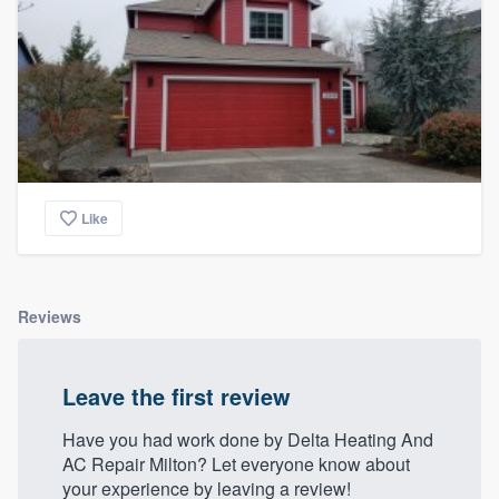
Like
Reviews
Leave the first review
Have you had work done by Delta Heating And
AC Repair Milton? Let everyone know about
your experience by leaving a review!