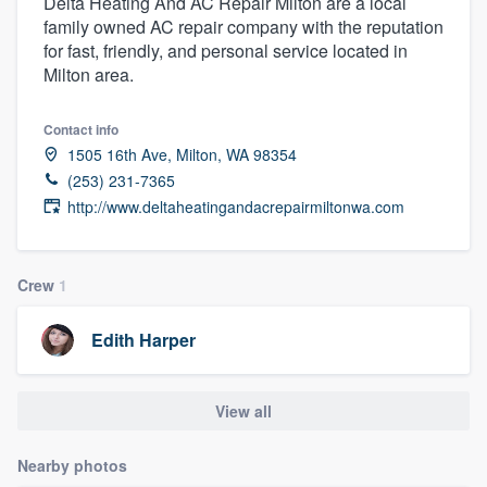
Delta Heating And AC Repair Milton are a local
family owned AC repair company with the reputation
for fast, friendly, and personal service located in
Milton area.
Contact info
1505 16th Ave, Milton, WA 98354
(253) 231-7365
http://www.deltaheatingandacrepairmiltonwa.com
Crew
1
Edith Harper
View all
Nearby photos
Welcome to our