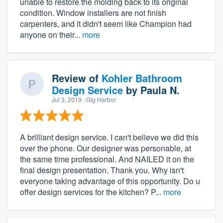
unable to restore the molding back to its original
condition. Window installers are not finish
carpenters, and it didn't seem like Champion had
anyone on their...
more
Review of
Kohler Bathroom
Design Service
by
Paula N.
Jul 3, 2019
· Gig Harbor
A brilliant design service. I can't believe we did this
over the phone. Our designer was personable, at
the same time professional. And NAILED it on the
final design presentation. Thank you. Why isn't
everyone taking advantage of this opportunity. Do u
offer design services for the kitchen? P...
more