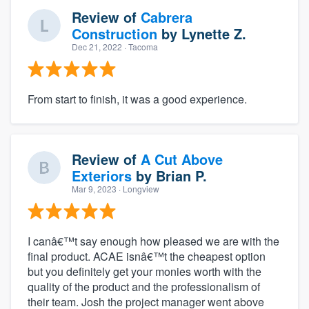
Review of
Cabrera
Construction
by
Lynette Z.
Dec 21, 2022
· Tacoma
From start to finish, it was a good experience.
Review of
A Cut Above
Exteriors
by
Brian P.
Mar 9, 2023
· Longview
I canâ€™t say enough how pleased we are with the
final product. ACAE isnâ€™t the cheapest option
but you definitely get your monies worth with the
quality of the product and the professionalism of
their team. Josh the project manager went above