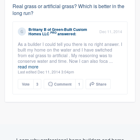
Real grass or artificial grass? Which is better in the
long run?
Brittany B
of
Green-Built Custom
Dec 11, 2014
PRO
Homes LLC
answered:
As a builder I could tell you there is no right answer. I
built my home on the water and I have switched
from eal grass to artificial . My reasoning was to
conserve water and time. Now I can also foca ...
read more
Last edited Dec 11, 2014 3:04pm
Vote
3
Comment
1
Share