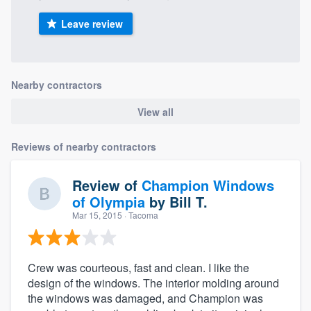
Leave review
Nearby contractors
View all
Reviews of nearby contractors
Review of
Champion Windows
of Olympia
by
Bill T.
Mar 15, 2015
· Tacoma
Crew was courteous, fast and clean. I like the
design of the windows. The interior molding around
the windows was damaged, and Champion was