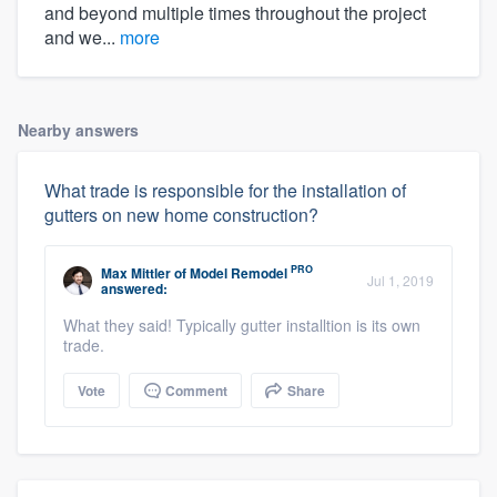
and beyond multiple times throughout the project
and we...
more
Nearby answers
What trade is responsible for the installation of
gutters on new home construction?
PRO
Max Mittler
of
Model Remodel
Jul 1, 2019
answered:
What they said! Typically gutter installtion is its own
trade.
Vote
Comment
Share