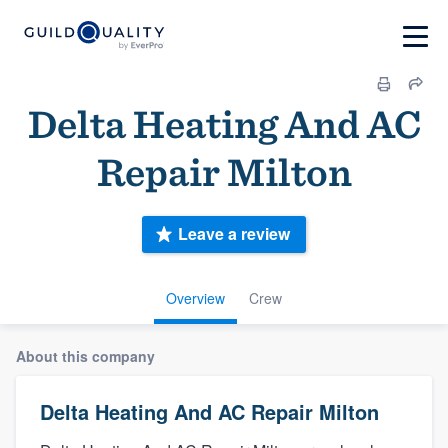
Delta Heating And AC
Repair Milton
Leave a review
Overview
Crew
About this company
Delta Heating And AC Repair Milton