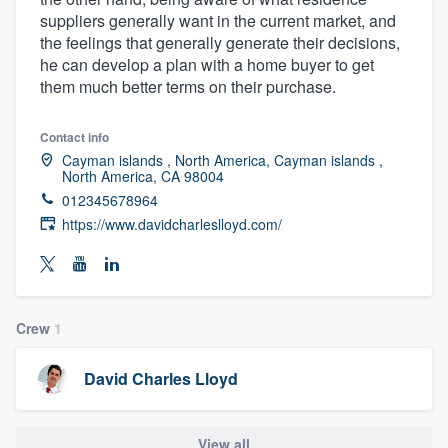
suppliers generally want in the current market, and
the feelings that generally generate their decisions,
he can develop a plan with a home buyer to get
them much better terms on their purchase.
Contact info
Cayman islands , North America, Cayman islands ,
North America, CA 98004
012345678964
https://www.davidcharleslloyd.com/
Crew
1
David Charles Lloyd
Welcome to our
View all