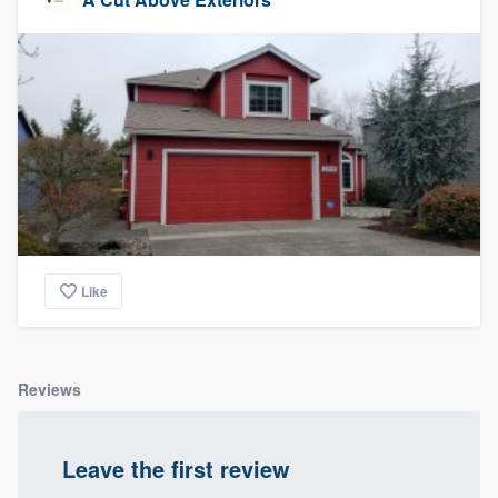
Like
Reviews
Leave the first review