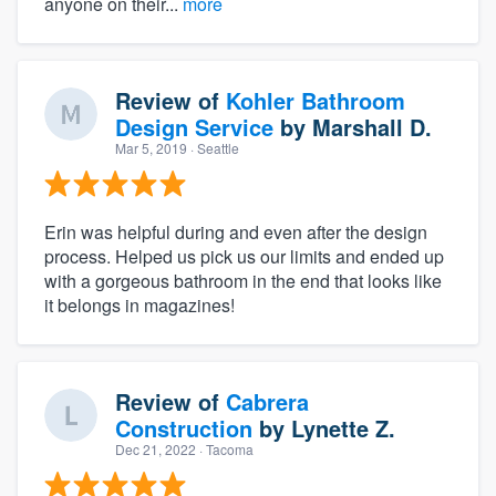
anyone on their...
more
Review of
Kohler Bathroom
Design Service
by
Marshall D.
Mar 5, 2019
· Seattle
Erin was helpful during and even after the design
process. Helped us pick us our limits and ended up
with a gorgeous bathroom in the end that looks like
it belongs in magazines!
Review of
Cabrera
Construction
by
Lynette Z.
Dec 21, 2022
· Tacoma