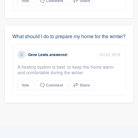
Vote
Comment
Share
What should I do to prepare my home for the winter?
Gene Lewis
answered:
Oct 20, 2018
A heating system is best to keep the home warm
and comfortable during the winter.
Vote
Comment
Share