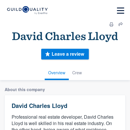
David Charles Lloyd
Leave a review
Overview
Crew
About this company
David Charles Lloyd
Professional real estate developer, David Charles
Lloyd is well skilled in his real estate industry. On
the other hand, being aware of what residence