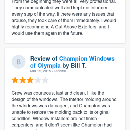
From the beginning they were all very professional.
They communicated well and kept me informed
every step of the way. If there were any issues that
arouse, they took care of them immediately. I would
highly recommend A Cut Above Exteriors, and I
would use them again in the future.
Review of
Champion Windows
of Olympia
by
Bill T.
Mar 15, 2015
· Tacoma
Crew was courteous, fast and clean. I like the
design of the windows. The interior molding around
the windows was damaged, and Champion was
unable to restore the molding back to its original
condition. Window installers are not finish
carpenters, and it didn't seem like Champion had