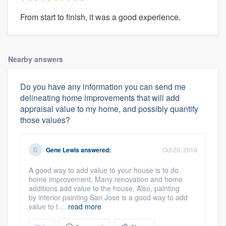
From start to finish, it was a good experience.
Nearby answers
Do you have any information you can send me
delineating home improvements that will add
appraisal value to my home, and possibly quantify
those values?
Gene Lewis
answered:
Oct 20, 2018
A good way to add value to your house is to do
home improvement. Many renovation and home
additions add value to the house. Also, painting
by interior painting San Jose is a good way to add
value to t ...
read more