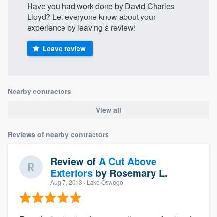
Have you had work done by David Charles
Lloyd? Let everyone know about your
experience by leaving a review!
Leave review
Nearby contractors
View all
Reviews of nearby contractors
Review of
A Cut Above
Exteriors
by
Rosemary L.
Aug 7, 2013
· Lake Oswego