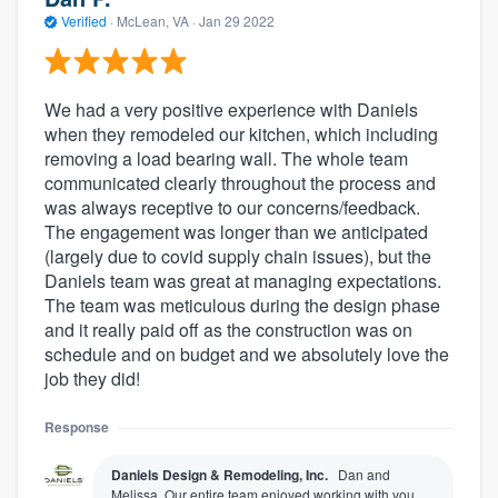
Verified
·
McLean, VA ·
Jan 29 2022
We had a very positive experience with Daniels
when they remodeled our kitchen, which including
removing a load bearing wall. The whole team
communicated clearly throughout the process and
was always receptive to our concerns/feedback.
The engagement was longer than we anticipated
(largely due to covid supply chain issues), but the
Daniels team was great at managing expectations.
The team was meticulous during the design phase
and it really paid off as the construction was on
schedule and on budget and we absolutely love the
job they did!
Response
Daniels Design & Remodeling, Inc.
Dan and
Melissa, Our entire team enjoyed working with you.