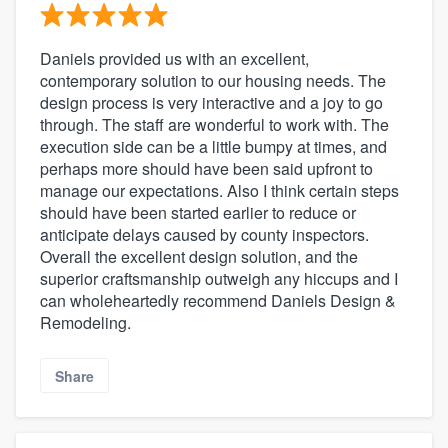
Daniels provided us with an excellent,
contemporary solution to our housing needs. The
design process is very interactive and a joy to go
through. The staff are wonderful to work with. The
execution side can be a little bumpy at times, and
perhaps more should have been said upfront to
manage our expectations. Also I think certain steps
should have been started earlier to reduce or
anticipate delays caused by county inspectors.
Overall the excellent design solution, and the
superior craftsmanship outweigh any hiccups and I
can wholeheartedly recommend Daniels Design &
Remodeling.
Share