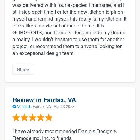
was delivered within our expected timeframe, and I
still stop each time I enter the new kitchen to pinch
myself and remind myself this really is my kitchen. It
looks like a movie set or model home. It is
GORGEOUS, and Daniels Design made my dream
a reality. I wouldn’t hesitate to use them for another
project, or recommend them to anyone looking for
an exceptional design team.
Share
Review in Fairfax, VA
Verified
·
Fairfax, VA ·
Apr 03 2023
I have already recommended Daniels Design &
Remodeling, Inc. to friends.