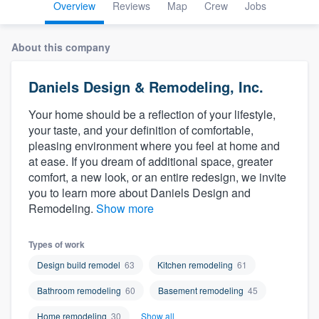
Overview
Reviews
Map
Crew
Jobs
About this company
Daniels Design & Remodeling, Inc.
Your home should be a reflection of your lifestyle,
your taste, and your definition of comfortable,
pleasing environment where you feel at home and
at ease. If you dream of additional space, greater
comfort, a new look, or an entire redesign, we invite
you to learn more about Daniels Design and
Remodeling.
Show more
Types of work
Design build remodel
63
Kitchen remodeling
61
Bathroom remodeling
60
Basement remodeling
45
Welcome to our
Home remodeling
30
Show all