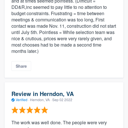
and at times seemed pointless. (Difficult =
DD&R,inc seemed to pay little to no attention to
budget constraints. Frustrating = time between
meetings & communication was too long, First
contact was made Nov. 11, construction did not start
until July 5th. Pointless = While selection team was
nice & crutious, prices were very rarely given, and
most chooses had to be made a second time
months later.)
Share
Review in Herndon, VA
Verified
·
Herndon, VA ·
Sep 02 2022
The work was well done. The people were very