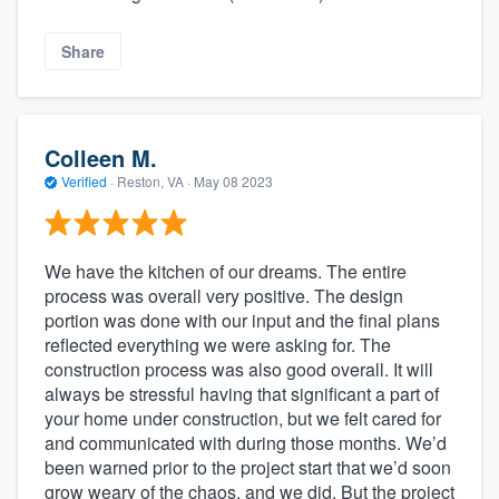
Share
Colleen M.
Verified
·
Reston, VA ·
May 08 2023
We have the kitchen of our dreams. The entire
process was overall very positive. The design
portion was done with our input and the final plans
reflected everything we were asking for. The
construction process was also good overall. It will
always be stressful having that significant a part of
your home under construction, but we felt cared for
and communicated with during those months. We’d
been warned prior to the project start that we’d soon
grow weary of the chaos, and we did. But the project