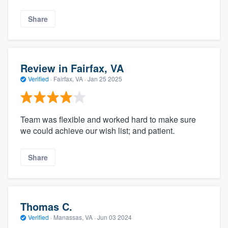
Share
Review in Fairfax, VA
Verified
·
Fairfax, VA ·
Jan 25 2025
Team was flexible and worked hard to make sure
we could achieve our wish list; and patient.
Share
Thomas C.
Verified
·
Manassas, VA ·
Jun 03 2024