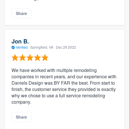
Share
Jon B.
Verified
·
Springfield, VA ·
Dec 29 2022
We have worked with multiple remodeling
companies in recent years, and our experience with
Daniels Design was BY FAR the best. From start to
finish, the customer service they provided is exactly
why we chose to use a full service remodeling
company.
Share