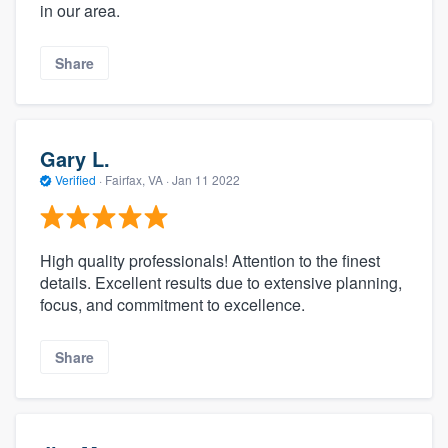
in our area.
Share
Gary L.
Verified
·
Fairfax, VA ·
Jan 11 2022
High quality professionals! Attention to the finest
details. Excellent results due to extensive planning,
focus, and commitment to excellence.
Share