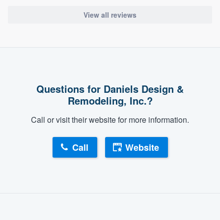
View all reviews
Questions for Daniels Design &
Remodeling, Inc.?
Call or visit their website for more information.
Call
Website
About our survey process
Become a member