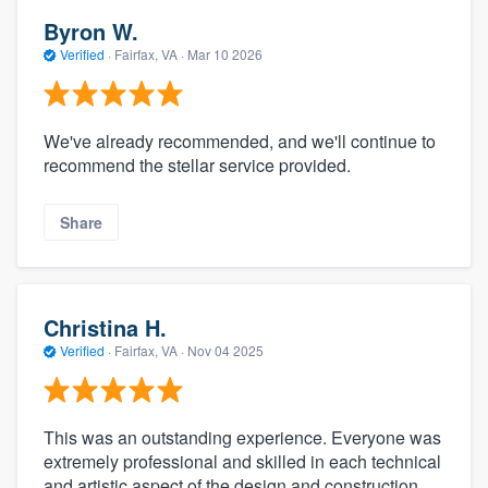
Byron W.
Verified
·
Fairfax, VA ·
Mar 10 2026
We've already recommended, and we'll continue to
recommend the stellar service provided.
Share
Christina H.
Verified
·
Fairfax, VA ·
Nov 04 2025
This was an outstanding experience. Everyone was
extremely professional and skilled in each technical
and artistic aspect of the design and construction