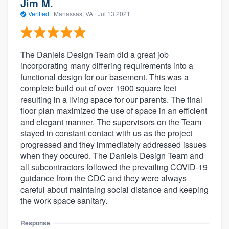
Jim M.
Verified
·
Manassas, VA ·
Jul 13 2021
The Daniels Design Team did a great job
incorporating many differing requirements into a
functional design for our basement. This was a
complete build out of over 1900 square feet
resulting in a living space for our parents. The final
floor plan maximized the use of space in an efficient
and elegant manner. The supervisors on the Team
stayed in constant contact with us as the project
progressed and they immediately addressed issues
when they occured. The Daniels Design Team and
all subcontractors followed the prevailing COVID-19
guidance from the CDC and they were always
careful about maintaing social distance and keeping
the work space sanitary.
Response