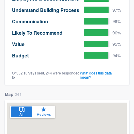
Understand Building Process
97%
Communication
96%
Likely To Recommend
96%
Value
95%
Budget
94%
Of 352 surveys sent, 244 were responded
What does this data
to
mean?
Map
241
All
Reviews