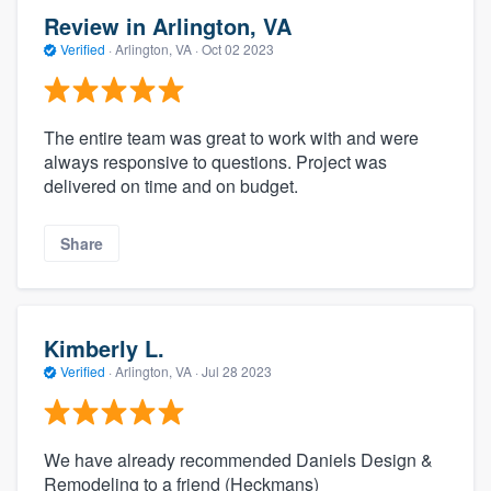
Review in Arlington, VA
Verified
·
Arlington, VA ·
Oct 02 2023
The entire team was great to work with and were
always responsive to questions. Project was
delivered on time and on budget.
Share
Kimberly L.
Verified
·
Arlington, VA ·
Jul 28 2023
We have already recommended Daniels Design &
Remodeling to a friend (Heckmans)