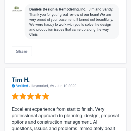
Daniels Design & Remodeling, Inc.
Jim and Sandy,
Thank you for your great review of our team! We are
very proud of your basement. It turned out beautifully.
We were happy to work with you to solve the design
and production issues that came up along the way.
Chris
Share
Tim H.
Verified
·
Haymarket, VA ·
Jun 10 2020
Excellent experience from start to finish. Very
professional approach in planning, design, proposal
options and construction management. All
questions, issues and problems immediately dealt