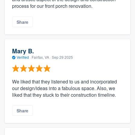
process for our front porch renovation.
Share
Mary B.
Verified
·
Fairfax, VA ·
Sep 29 2025
We liked that they listened to us and incorporated
our design/ideas into a fabulous space. Also, we
liked that they stuck to their construction timeline.
Share