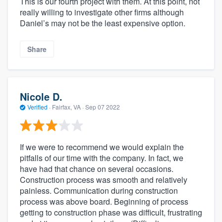
This is our fourth project with them. At this point, not
really willing to investigate other firms although
Daniel’s may not be the least expensive option.
Share
Nicole D.
Verified
·
Fairfax, VA ·
Sep 07 2022
If we were to recommend we would explain the
pitfalls of our time with the company. In fact, we
have had that chance on several occasions.
Construction process was smooth and relatively
painless. Communication during construction
process was above board. Beginning of process
getting to construction phase was difficult, frustrating