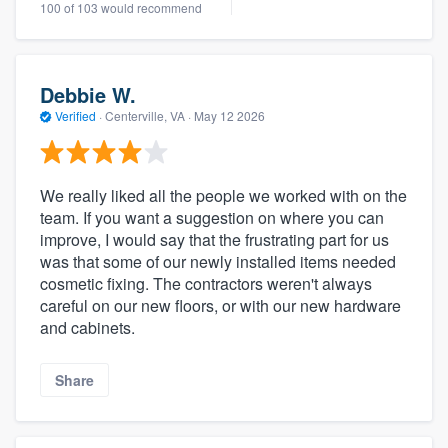
100 of 103 would recommend
Debbie W.
Verified
·
Centerville, VA ·
May 12 2026
We really liked all the people we worked with on the
team. If you want a suggestion on where you can
improve, I would say that the frustrating part for us
was that some of our newly installed items needed
cosmetic fixing. The contractors weren't always
careful on our new floors, or with our new hardware
and cabinets.
Share