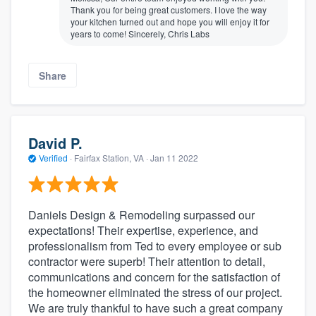
Thank you for being great customers. I love the way
your kitchen turned out and hope you will enjoy it for
years to come! Sincerely, Chris Labs
Share
David P.
Verified
·
Fairfax Station, VA ·
Jan 11 2022
Daniels Design & Remodeling surpassed our
expectations! Their expertise, experience, and
professionalism from Ted to every employee or sub
contractor were superb! Their attention to detail,
communications and concern for the satisfaction of
the homeowner eliminated the stress of our project.
We are truly thankful to have such a great company