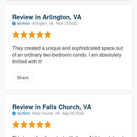
Review in Arlington, VA
Verified
·
Arlington, VA ·
Nov 13 2022
They created a unique and sophisticated space out
of an ordinary two-bedroom condo. I am absolutely
thrilled with it!
Share
Review in Falls Church, VA
Verified
·
Falls Church, VA ·
Sep 26 2022