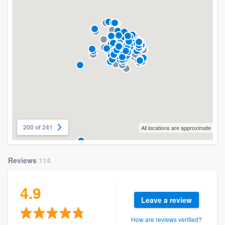
200 of 241
All locations are approximate
Reviews
114
4.9
Leave a review
How are reviews verified?