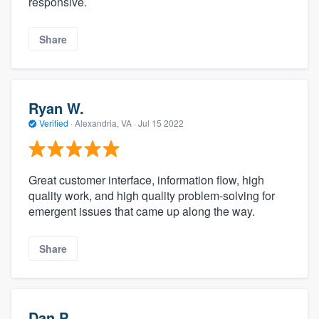
responsive.
Share
Ryan W.
Verified
·
Alexandria, VA ·
Jul 15 2022
Great customer interface, information flow, high
quality work, and high quality problem-solving for
emergent issues that came up along the way.
Share
Dan P.