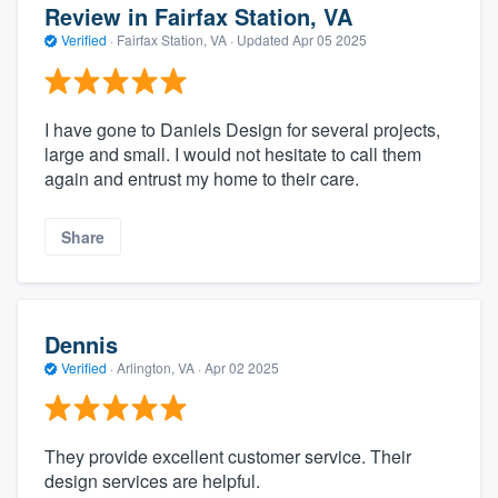
Review in Fairfax Station, VA
Verified
·
Fairfax Station, VA ·
Updated
Apr 05 2025
I have gone to Daniels Design for several projects,
large and small. I would not hesitate to call them
again and entrust my home to their care.
Share
Dennis
Verified
·
Arlington, VA ·
Apr 02 2025
They provide excellent customer service. Their
design services are helpful.