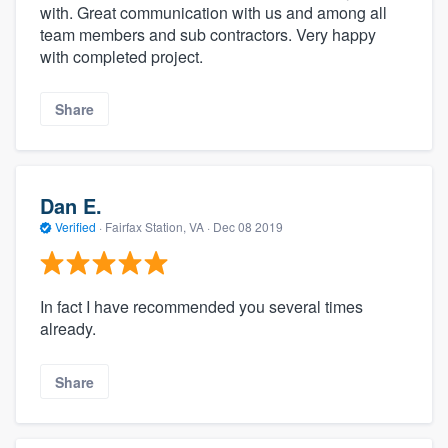
with. Great communication with us and among all
team members and sub contractors. Very happy
with completed project.
Share
Dan E.
Verified
·
Fairfax Station, VA ·
Dec 08 2019
In fact I have recommended you several times
already.
Share