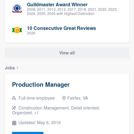
Guildmaster Award Winner
2009, 2011, 2012, 2013, 2017, 2018, 2021, 2022, 2023,
2024, 2025, 2026 with Highest Distinction
10 Consecutive Great Reviews
2026
View all
Jobs
1
Production Manager
Full-time employee
Fairfax, VA
Construction Management, Detail oriented,
Organized, +1
Updated: May 6, 2019