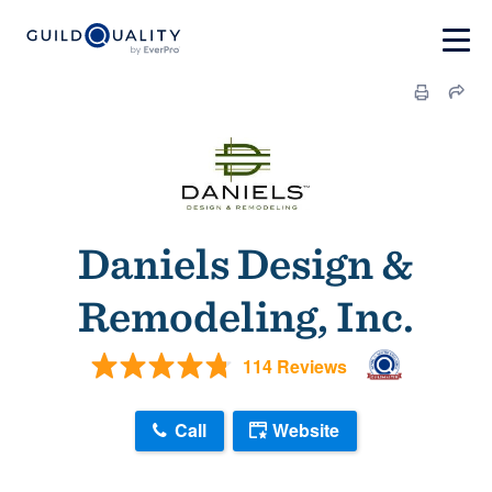
Daniels Design &
Remodeling, Inc.
114 Reviews
Call
Website