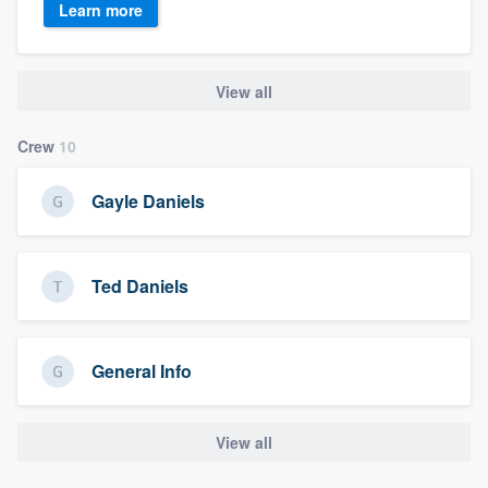
Learn more
View all
Crew
10
Gayle Daniels
Ted Daniels
General Info
View all