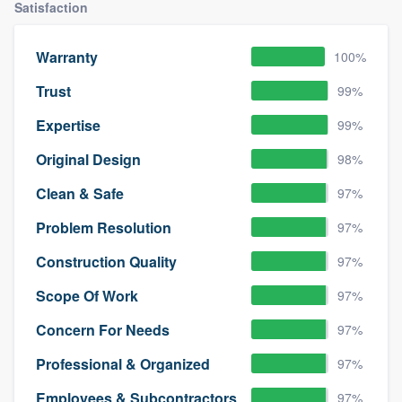
Satisfaction
Warranty
100%
Trust
99%
Expertise
99%
Original Design
98%
Clean & Safe
97%
Problem Resolution
97%
Construction Quality
97%
Scope Of Work
97%
Concern For Needs
97%
Professional & Organized
97%
Employees & Subcontractors
97%