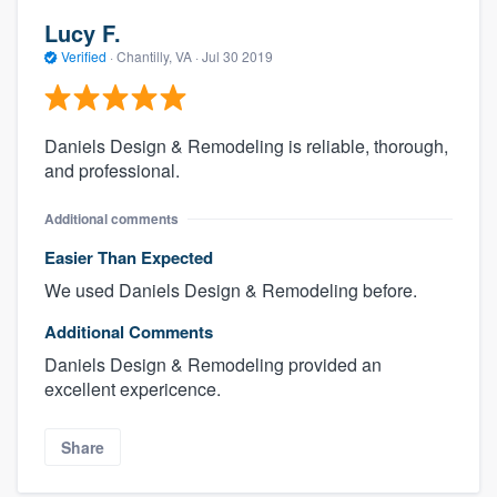
Lucy F.
Verified
·
Chantilly, VA ·
Jul 30 2019
Daniels Design & Remodeling is reliable, thorough,
and professional.
Additional comments
Easier Than Expected
We used Daniels Design & Remodeling before.
Additional Comments
Daniels Design & Remodeling provided an
excellent expericence.
Share