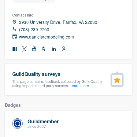
community of quality
Contact info
3930 University Drive, Fairfax, VA 22030
(703) 239-2700
Get started
www.danielsremodeling.com
Fill out this form, or call us at
(888) 355-
9223
. We'll answer your questions, show
you a demo, and get you started.
GuildQuality surveys
Pricing
This page contains feedback collected by GuildQuality
using impartial third party surveys.
Learn more
Our flat-rate pricing gives you the ability
to survey who you want, when you want,
Badges
without having to worry about overages.
Guildmember
since 2007