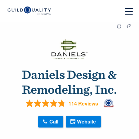
Daniels Design &
Remodeling, Inc.
114 Reviews
Call
Website