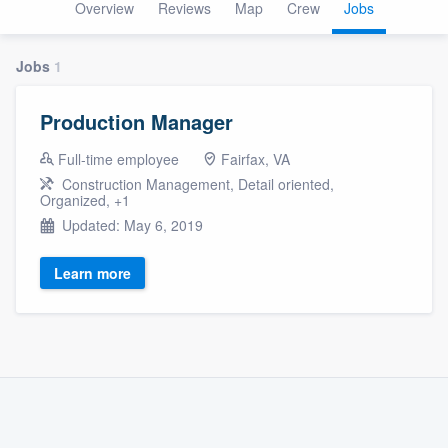
Overview
Reviews
Map
Crew
Jobs
Jobs
1
Production Manager
Full-time employee
Fairfax, VA
Construction Management, Detail oriented,
Organized, +1
Updated: May 6, 2019
Learn more
Welcome to our