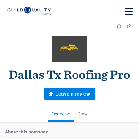
Dallas Tx Roofing Pro
Leave a review
Overview
Crew
About this company