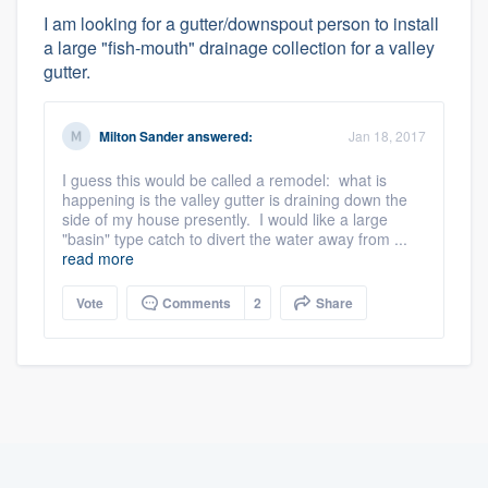
I am looking for a gutter/downspout person to install
a large "fish-mouth" drainage collection for a valley
gutter.
Milton Sander
answered:
Jan 18, 2017
I guess this would be called a remodel: what is
happening is the valley gutter is draining down the
side of my house presently. I would like a large
"basin" type catch to divert the water away from ...
read more
Vote
Comments
2
Share