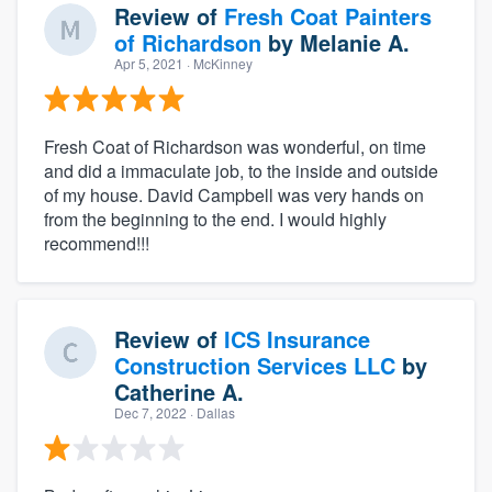
Review of
Fresh Coat Painters
of Richardson
by
Melanie A.
Apr 5, 2021
· McKinney
Fresh Coat of Richardson was wonderful, on time
and did a immaculate job, to the inside and outside
of my house. David Campbell was very hands on
from the beginning to the end. I would highly
recommend!!!
Review of
ICS Insurance
Construction Services LLC
by
Catherine A.
Dec 7, 2022
· Dallas