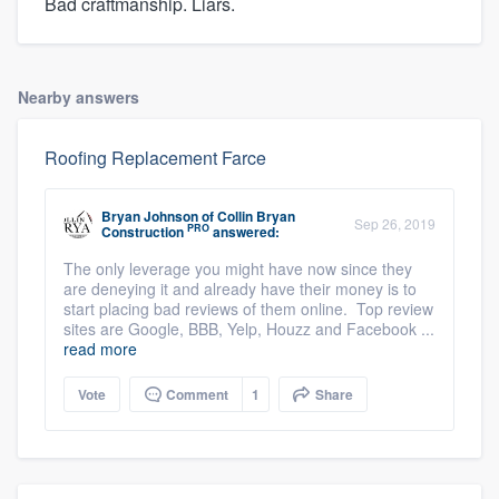
Bad craftmanship. Liars.
Nearby answers
Roofing Replacement Farce
Bryan Johnson
of
Collin Bryan
Sep 26, 2019
PRO
Construction
answered:
The only leverage you might have now since they
are deneying it and already have their money is to
start placing bad reviews of them online. Top review
sites are Google, BBB, Yelp, Houzz and Facebook ...
read more
Vote
Comment
1
Share