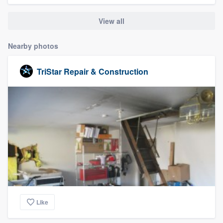
community of quality
View all
Nearby photos
Get started
TriStar Repair & Construction
Fill out this form, or call us at
(888) 355-
9223
. We'll answer your questions, show
you a demo, and get you started.
Pricing
Our flat-rate pricing gives you the ability
to survey who you want, when you want,
without having to worry about overages.
Like