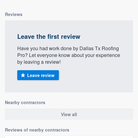
Reviews
Leave the first review
Have you had work done by Dallas Tx Roofing
Pro? Let everyone know about your experience
by leaving a review!
Leave review
Nearby contractors
View all
Reviews of nearby contractors