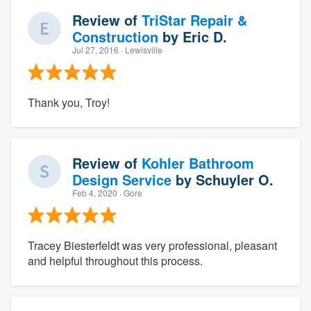
Review of
TriStar Repair &
Construction
by
Eric D.
Jul 27, 2016
· Lewisville
Thank you, Troy!
Review of
Kohler Bathroom
Design Service
by
Schuyler O.
Feb 4, 2020
· Gore
Tracey Biesterfeldt was very professional, pleasant
and helpful throughout this process.