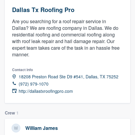
Dallas Tx Roofing Pro
Are you searching for a roof repair service in
Dallas? We are roofing company in Dallas. We do
residential roofing and commercial roofing along
with roof leak repair and hail damage repair. Our
expert team takes care of the task in an hassle free
manner.
Contact info
18208 Preston Road Ste D9 #541, Dallas, TX 75252
(972) 979-1070
http://dallastxroofingpro.com
Crew
1
William James
Welcome to our