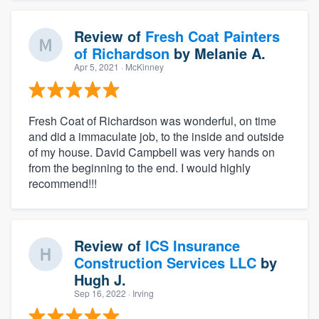
Review of
Fresh Coat Painters
of Richardson
by
Melanie A.
Apr 5, 2021
· McKinney
Fresh Coat of Richardson was wonderful, on time
and did a immaculate job, to the inside and outside
of my house. David Campbell was very hands on
from the beginning to the end. I would highly
recommend!!!
Review of
ICS Insurance
Construction Services LLC
by
Hugh J.
Sep 16, 2022
· Irving