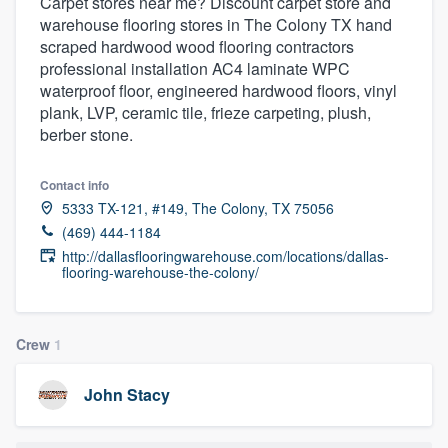
Carpet stores near me? Discount carpet store and
warehouse flooring stores in The Colony TX hand
scraped hardwood wood flooring contractors
professional installation AC4 laminate WPC
waterproof floor, engineered hardwood floors, vinyl
plank, LVP, ceramic tile, frieze carpeting, plush,
berber stone.
Contact info
5333 TX-121, #149, The Colony, TX 75056
(469) 444-1184
http://dallasflooringwarehouse.com/locations/dallas-
flooring-warehouse-the-colony/
Crew
1
John Stacy
Welcome to our