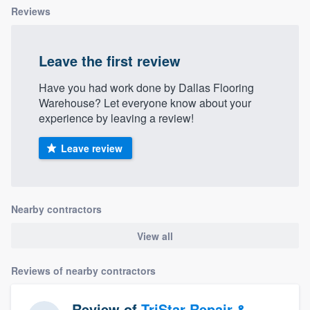
Reviews
Leave the first review
Have you had work done by Dallas Flooring
Warehouse? Let everyone know about your
experience by leaving a review!
Leave review
Nearby contractors
View all
Reviews of nearby contractors
Review of
TriStar Repair &