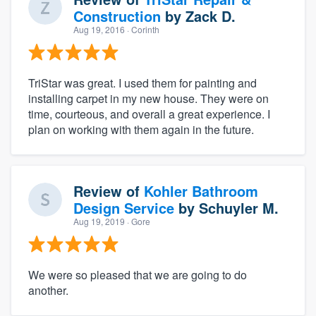
Construction
by
Zack D.
Aug 19, 2016
· Corinth
TriStar was great. I used them for painting and
installing carpet in my new house. They were on
time, courteous, and overall a great experience. I
plan on working with them again in the future.
Review of
Kohler Bathroom
Design Service
by
Schuyler M.
Aug 19, 2019
· Gore
We were so pleased that we are going to do
another.