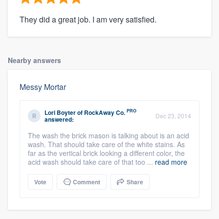
They did a great job. I am very satisfied.
Nearby answers
Messy Mortar
PRO
Lori Boyter
of
RockAway Co.
Dec 23, 2014
answered:
The wash the brick mason is talking about is an acid
wash. That should take care of the white stains. As
far as the vertical brick looking a different color, the
acid wash should take care of that too ...
read more
Vote
Comment
Share