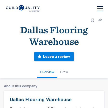
Dallas Flooring
Warehouse
Leave a review
Overview
Crew
About this company
Dallas Flooring Warehouse