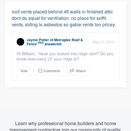
roof vents placed behind 4ft walls in finished attic
dont do squat for ventilation. no place for soffit
vents, siding is asbestos so gable vents too pricey.
Jayme Potter
of
Metroplex Roof &
May 21, 2014
PRO
Fence
answered:
Hi William, Have you looked into ridge vent? Do you
know how many LF your ridge is?
Vote
Comment
Share
Learn why professional home builders and home
improvement contractors join our community of quality.