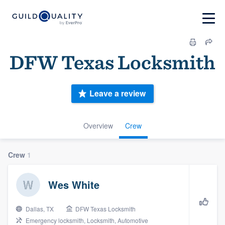
DFW Texas Locksmith
Leave a review
Overview
Crew
Crew
1
Wes White
Dallas, TX
DFW Texas Locksmith
Emergency locksmith, Locksmith, Automotive