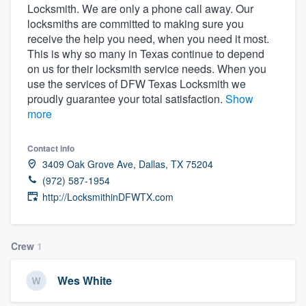
Locksmith. We are only a phone call away. Our
community of quality
locksmiths are committed to making sure you
receive the help you need, when you need it most.
This is why so many in Texas continue to depend
on us for their locksmith service needs. When you
Get started
use the services of DFW Texas Locksmith we
Fill out this form, or call us at
(888) 355-
proudly guarantee your total satisfaction.
Show
more
9223
. We'll answer your questions, show
you a demo, and get you started.
Contact info
3409 Oak Grove Ave, Dallas, TX 75204
Pricing
(972) 587-1954
http://LocksmithinDFWTX.com
Our flat-rate pricing gives you the ability
to survey who you want, when you want,
without having to worry about overages.
Crew
1
Wes White