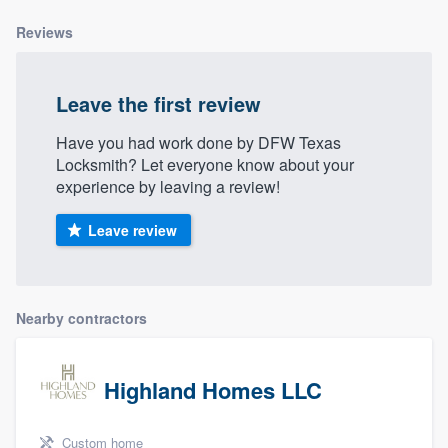
Reviews
Leave the first review
Have you had work done by DFW Texas
Locksmith? Let everyone know about your
experience by leaving a review!
Leave review
Nearby contractors
Highland Homes LLC
Custom home