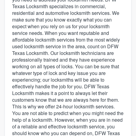
Texas Locksmith specializes in commercial,
residential and automotive locksmith services. We
make sure that you know exactly what you can
expect when you rely on us for your locksmith
service needs. When you want reputable and
affordable locksmith services from the most widely
used locksmith service in the area, count on DFW
Texas Locksmith. Our locksmith technicians are
professionally trained and they have experience
working on all types of locks. You can be sure that
whatever type of lock and key issue you are
experiencing; our locksmiths will be able to
effectively handle the job for you. DFW Texas
Locksmith makes it a point to always let their
customers know that we are always here for them.
This is why we offer 24-hour locksmith services.
You are not able to predict when you might need the
help of a locksmith. However, when you are in need
of a reliable and effective locksmith service, you
Welcome to our
should know who you can depend on, DFW Texas