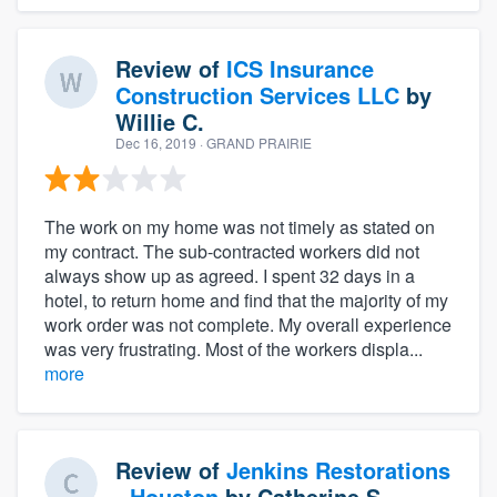
Review of
ICS Insurance
Construction Services LLC
by
Willie C.
Dec 16, 2019
· GRAND PRAIRIE
The work on my home was not timely as stated on
my contract. The sub-contracted workers did not
always show up as agreed. I spent 32 days in a
hotel, to return home and find that the majority of my
work order was not complete. My overall experience
was very frustrating. Most of the workers displa...
more
Review of
Jenkins Restorations
- Houston
by
Catherine S.