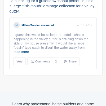
I am looking for a gutter/downspout person to install
a large "fish-mouth" drainage collection for a valley
gutter.
Milton Sander
answered:
Jan 18, 2017
I guess this would be called a remodel: what is
happening is the valley gutter is draining down the
side of my house presently. I would like a large
"basin" type catch to divert the water away from ...
read more
Vote
Comments
2
Share
Learn why professional home builders and home