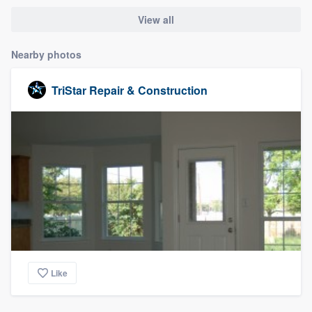
View all
Nearby photos
TriStar Repair & Construction
Like