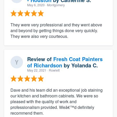
May 6, 2020
· Montgomery
They were very professional and they went above
and beyond by getting things done very quickly.
They were also very courteous.
Review of
Fresh Coat Painters
of Richardson
by
Yolanda C.
May 22, 2021
· Rowlett
Dave and his team did an exceptional job staining
our kitchen and bathroom cabinets. We were so
pleased with the quality of work and
professionalism provided. Weâ€™d definitely
recommend them.