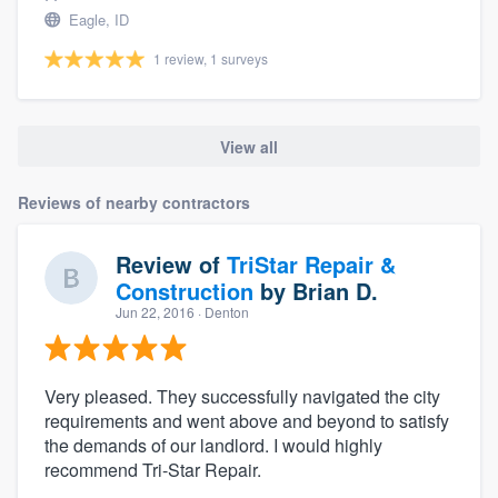
Eagle, ID
1 review, 1 surveys
View all
Reviews of nearby contractors
Review of
TriStar Repair &
Construction
by
Brian D.
Jun 22, 2016
· Denton
Very pleased. They successfully navigated the city
requirements and went above and beyond to satisfy
the demands of our landlord. I would highly
recommend Tri-Star Repair.