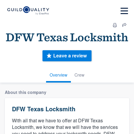
DFW Texas Locksmith
Leave a review
Overview
Crew
About this company
DFW Texas Locksmith
With all that we have to offer at DFW Texas
Locksmith, we know that we will have the services
you need to address your locksmith needs. DFW