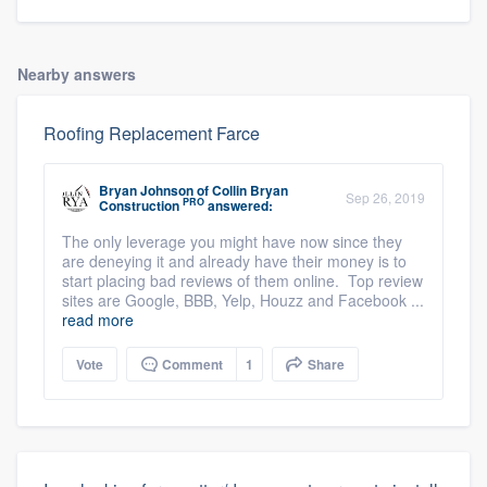
Nearby answers
Roofing Replacement Farce
Bryan Johnson
of
Collin Bryan
Sep 26, 2019
PRO
Construction
answered:
The only leverage you might have now since they
are deneying it and already have their money is to
start placing bad reviews of them online. Top review
sites are Google, BBB, Yelp, Houzz and Facebook ...
read more
Vote
Comment
1
Share