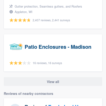
Gutter protection, Seamless gutters, and Roofers
Appleton, WI
2,407 reviews, 2,441 surveys
Patio Enclosures - Madison
16 reviews, 16 surveys
View all
Reviews of nearby contractors