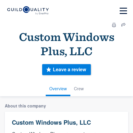
Custom Windows
Plus, LLC
Leave a review
Overview
Crew
About this company
Custom Windows Plus, LLC