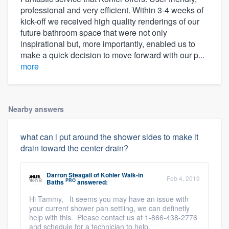
professional and very efficient. Within 3-4 weeks of
kick-off we received high quality renderings of our
future bathroom space that were not only
inspirational but, more importantly, enabled us to
make a quick decision to move forward with our p...
more
Nearby answers
what can i put around the shower sides to make it
drain toward the center drain?
Darron Steagall
of
Kohler Walk-in
Feb 4, 2019
PRO
Baths
answered:
Hi Tammy, It seems you may have an issue with
your current shower pan settling, we can definetly
help with this. Please contact us at 1-866-438-2776
and schedule for a technician to help.