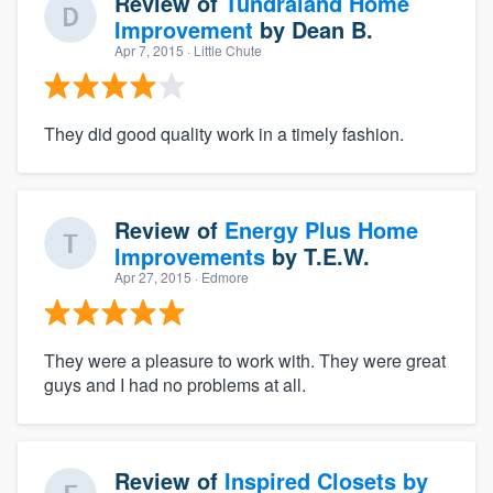
Review of
Tundraland Home
Improvement
by
Dean B.
Apr 7, 2015
· Little Chute
They did good quality work in a timely fashion.
Review of
Energy Plus Home
Improvements
by
T.E.W.
Apr 27, 2015
· Edmore
They were a pleasure to work with. They were great
guys and I had no problems at all.
Review of
Inspired Closets by