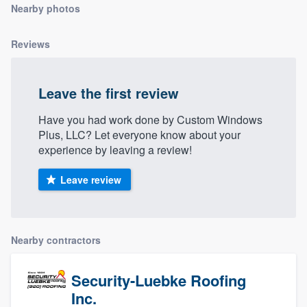
Nearby photos
community of quality
Reviews
Get started
Leave the first review
Fill out this form, or call us at
(888) 355-
9223
. We'll answer your questions, show
Have you had work done by Custom Windows
Plus, LLC? Let everyone know about your
you a demo, and get you started.
experience by leaving a review!
Leave review
Pricing
Our flat-rate pricing gives you the ability
to survey who you want, when you want,
Nearby contractors
without having to worry about overages.
Security-Luebke Roofing
Inc.