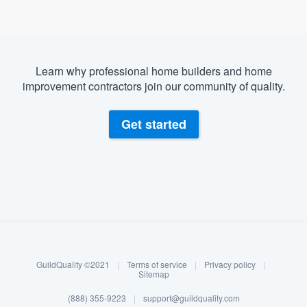
Learn why professional home builders and home
improvement contractors join our community of quality.
Get started
About our survey process
Become a member
GuildQuality ©2021
|
Terms of service
|
Privacy policy
|
Log in
Sitemap
(888) 355-9223
|
support@guildquality.com