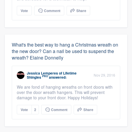
Vote
Comment
Share
What's the best way to hang a Christmas wreath on
the new door? Can a nail be used to suspend the
wreath? Elaine Donnelly
Jessica Lemperes
of
Lifetime
Nov 29, 2016
PRO
Shingles
answered:
We are fond of hanging wreaths on front doors with
over the door wreath hangers. This will prevent
damage to your front door. Happy Holidays!
Vote
2
Comment
Share