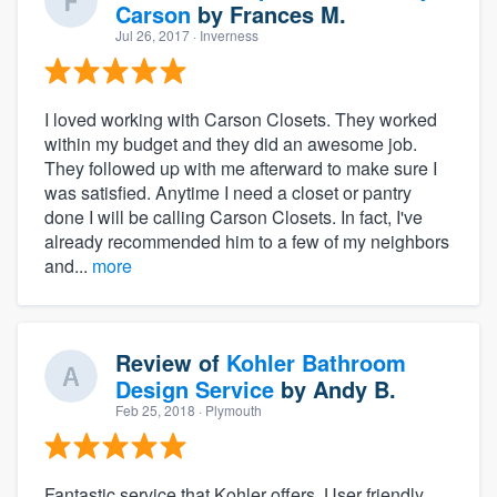
Carson
by
Frances M.
Jul 26, 2017
· Inverness
I loved working with Carson Closets. They worked
within my budget and they did an awesome job.
They followed up with me afterward to make sure I
was satisfied. Anytime I need a closet or pantry
done I will be calling Carson Closets. In fact, I've
already recommended him to a few of my neighbors
and...
more
Review of
Kohler Bathroom
Design Service
by
Andy B.
Feb 25, 2018
· Plymouth
Fantastic service that Kohler offers. User friendly,