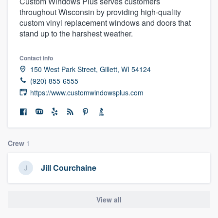
Custom Windows Plus serves customers
throughout Wisconsin by providing high-quality
custom vinyl replacement windows and doors that
stand up to the harshest weather.
Contact info
150 West Park Street, Gillett, WI 54124
(920) 855-6555
https://www.customwindowsplus.com
Crew
1
Jill Courchaine
View all
Welcome to our