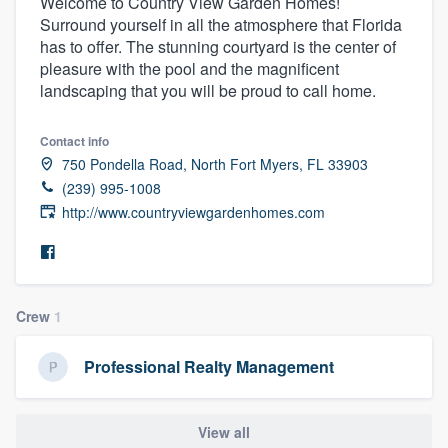
Welcome to Country View Garden Homes!
Surround yourself in all the atmosphere that Florida
has to offer. The stunning courtyard is the center of
pleasure with the pool and the magnificent
landscaping that you will be proud to call home.
Contact info
750 Pondella Road, North Fort Myers, FL 33903
(239) 995-1008
http://www.countryviewgardenhomes.com
Crew
1
Professional Realty Management
Welcome to our
View all