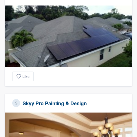
Like
Skyy Pro Painting & Design