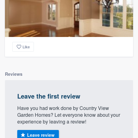
Like
Reviews
Leave the first review
Have you had work done by Country View
Garden Homes? Let everyone know about your
experience by leaving a review!
Leave review