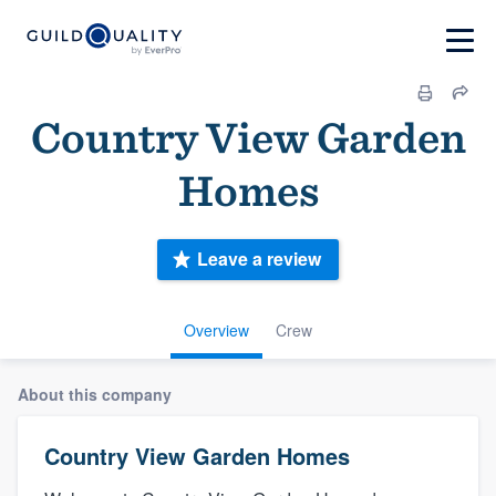
Country View Garden
Homes
Leave a review
Overview
Crew
About this company
Country View Garden Homes