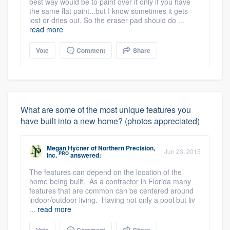
best way would be to paint over it only if you have
the same flat paint...but I know sometimes it gets
lost or dries out. So the eraser pad should do ...
read more
Vote
Comment
Share
What are some of the most unique features you
have built into a new home? (photos appreciated)
Megan Hycner
of
Northern Precision,
Jun 23, 2015
PRO
Inc.
answered:
The features can depend on the location of the
home being built. As a contractor in Florida many
features that are common can be centered around
indoor/outdoor living. Having not only a pool but liv
...
read more
Vote
Comment
Share