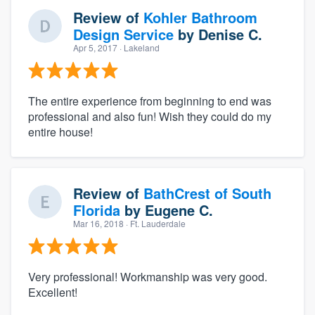
Review of
Kohler Bathroom
Design Service
by
Denise C.
Apr 5, 2017
· Lakeland
The entire experience from beginning to end was
professional and also fun! Wish they could do my
entire house!
Review of
BathCrest of South
Florida
by
Eugene C.
Mar 16, 2018
· Ft. Lauderdale
Very professional! Workmanship was very good.
Excellent!