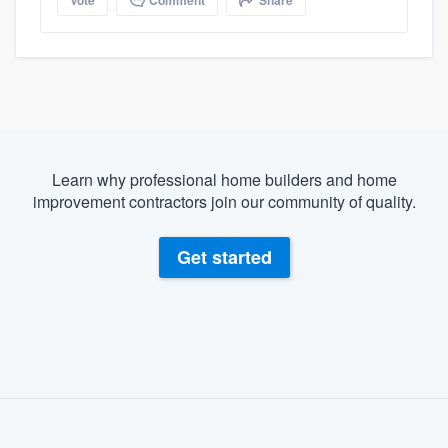
Learn why professional home builders and home
improvement contractors join our community of quality.
Get started
About our survey process
Become a member