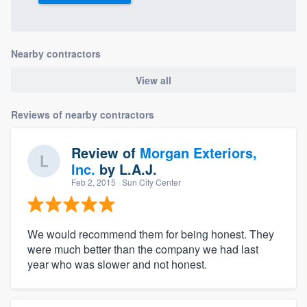
Nearby contractors
View all
Reviews of nearby contractors
Review of
Morgan Exteriors,
Inc.
by
L.A.J.
Feb 2, 2015
· Sun City Center
We would recommend them for being honest. They
were much better than the company we had last
year who was slower and not honest.