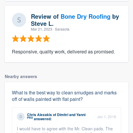
Review of
Bone Dry Roofing
by
Steve L.
Mar 21, 2023
· Sarasota
Responsive, quality work, delivered as promised.
Nearby answers
What is the best way to clean smudges and marks
off of walls painted with flat paint?
Chris Alexakis
of
Dimitri and Yanni
Jan 1, 2018
PRO
answered:
I would have to agree with the Mr. Clean pads. The