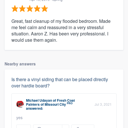
Great, fast cleanup of my flooded bedroom. Made
me feel calm and reassured in a very stressful
situation. Aaron Z. Has been very professional. I
would use them again.
Nearby answers
Is there a vinyl siding that can be placed directly
over hardie board?
Michael Udayan
of
Fresh Coat
PRO
Painters of Missouri City
Jul 3, 2021
answered:
yes