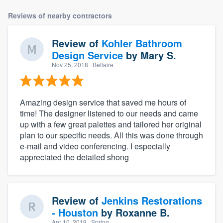
Reviews of nearby contractors
Review of
Kohler Bathroom
Design Service
by
Mary S.
Nov 25, 2018
· Bellaire
Amazing design service that saved me hours of
time! The designer listened to our needs and came
up with a few great palettes and tailored her original
plan to our specific needs. All this was done through
e-mail and video conferencing. I especially
appreciated the detailed shong
Review of
Jenkins Restorations
- Houston
by
Roxanne B.
Apr 10, 2019
· Spring