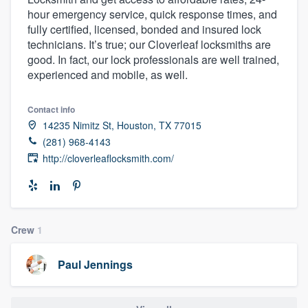
hour emergency service, quick response times, and
fully certified, licensed, bonded and insured lock
technicians. It’s true; our Cloverleaf locksmiths are
good. In fact, our lock professionals are well trained,
experienced and mobile, as well.
Contact info
14235 Nimitz St, Houston, TX 77015
(281) 968-4143
http://cloverleaflocksmith.com/
Crew
1
Paul Jennings
Welcome to our