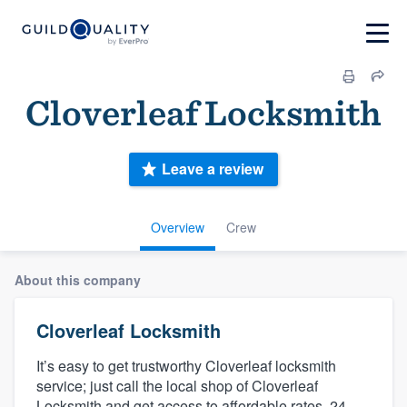
Cloverleaf Locksmith
Leave a review
Overview
Crew
About this company
Cloverleaf Locksmith
It’s easy to get trustworthy Cloverleaf locksmith
service; just call the local shop of Cloverleaf
Locksmith and get access to affordable rates, 24-