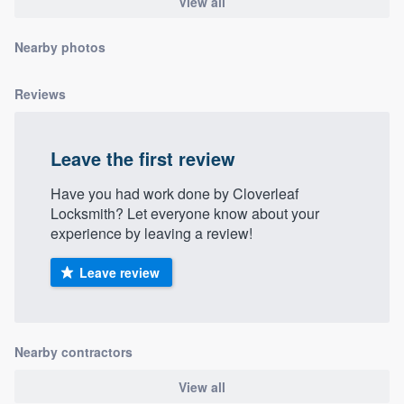
View all
community of quality
Nearby photos
Reviews
Get started
Fill out this form, or call us at
(888) 355-
9223
. We'll answer your questions, show
Leave the first review
you a demo, and get you started.
Have you had work done by Cloverleaf
Locksmith? Let everyone know about your
experience by leaving a review!
Pricing
Our flat-rate pricing gives you the ability
Leave review
to survey who you want, when you want,
without having to worry about overages.
Nearby contractors
View all