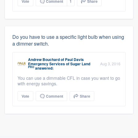
Vote
Comment
1
Share
Do you have to use a specific light bulb when using
a dimmer switch.
Andrew Bouchard
of
Paul Davis
Emergency Services of Sugar Land
Aug 3, 2016
PRO
answered:
You can use a dimmable CFL in case you want to go
with energy savings.
Vote
Comment
Share