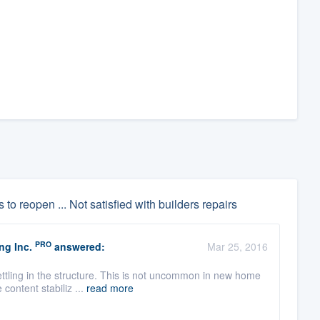
 to reopen ... Not satisfied with builders repairs
PRO
ng Inc.
answered:
Mar 25, 2016
ettling in the structure. This is not uncommon in new home
content stabiliz ...
read more