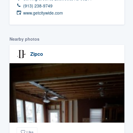
(913) 238-9749
Fill out this form, or call us at
(888
www.getcitywide.com
We'll answer your questions, sho
and get you started.
Nearby photos
Pricing
Zipco
Our flat-rate pricing gives you the a
survey who you want, when you wa
having to worry about overages.
Like