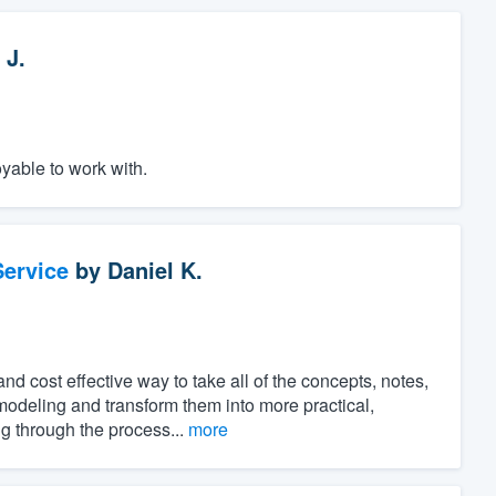
 J.
yable to work with.
ervice
by
Daniel K.
 cost effective way to take all of the concepts, notes,
modeling and transform them into more practical,
ng through the process...
more