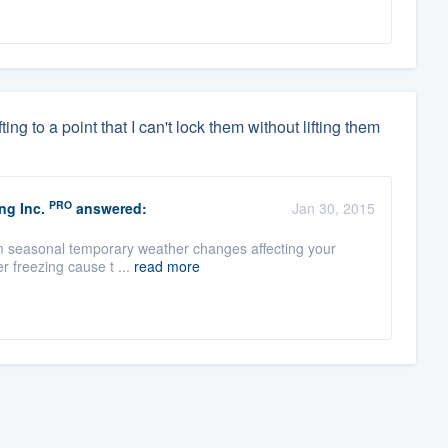
ng to a point that I can't lock them without lifting them
PRO
ng Inc.
answered:
Jan 30, 2015
from seasonal temporary weather changes affecting your
r freezing cause t ...
read more