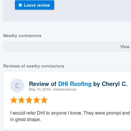
Leave review
) 355-9223
.
w you a demo,
Nearby contractors
View 
bility to
nt, without
Reviews of nearby contractors
Review of
DHI Roofing
by
Cheryl C.
May 10, 2018
· Independence
I would refer DHI to anyone I know. They were prompt and 
in great shape.