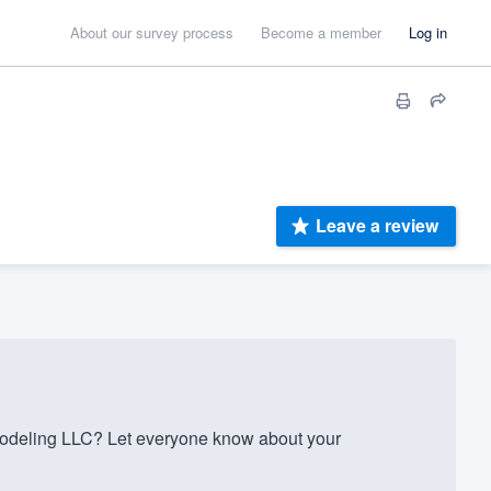
About our survey process
Become a member
Log in
Leave a review
odeling LLC? Let everyone know about your