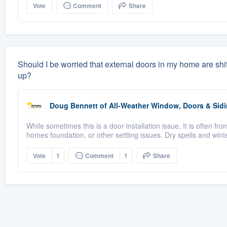
Vote
Comment
Share
Should I be worried that external doors in my home are shifti
up?
Doug Bennett
of
All-Weather Window, Doors & Sidi
While sometimes this is a door installation issue, It is often 
homes foundation, or other settling issues. Dry spells and winte
Vote
1
Comment
1
Share