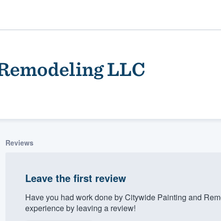
 Remodeling LLC
Reviews
ality
Leave the first review
Have you had work done by Citywide Painting and Rem
experience by leaving a review!