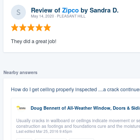
Review of
Zipco
by
Sandra D.
May 14, 2020
· PLEASANT HILL
They did a great job!
Nearby answers
How do I get ceiling properly inspected ....a crack continues
Doug Bennett
of
All-Weather Window, Doors & Sidi
Usually cracks in wallboard or ceilings indicate movement or s
construction as footings and foundations cure and the moisture 
Last edited Mar 25, 2016 9:45pm