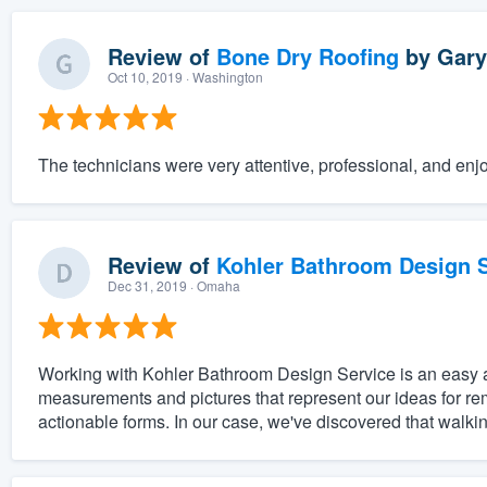
Review of
Bone Dry Roofing
by
Gary
Oct 10, 2019
· Washington
The technicians were very attentive, professional, and enjo
Review of
Kohler Bathroom Design S
Dec 31, 2019
· Omaha
Working with Kohler Bathroom Design Service is an easy and
measurements and pictures that represent our ideas for re
actionable forms. In our case, we've discovered that walki