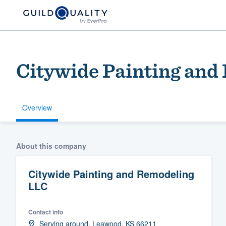
Citywide Painting and
Overview
Welcome to our
About this company
community of qu
Citywide Painting and Remodeling
LLC
Contact info
Get started
Serving around, Leawood, KS 66211