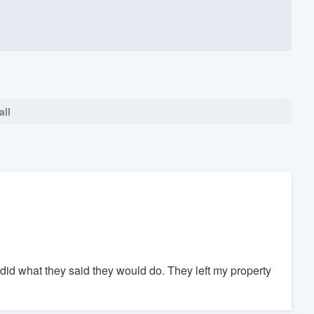
all
did what they said they would do. They left my property